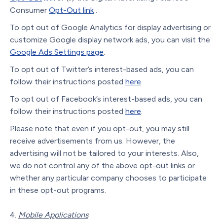
Consumer
Opt-Out link
.
To opt out of Google Analytics for display advertising or
customize Google display network ads, you can visit the
Google Ads Settings page
.
To opt out of Twitter’s interest-based ads, you can
follow their instructions posted
here
.
To opt out of Facebook’s interest-based ads, you can
follow their instructions posted
here
.
Please note that even if you opt-out, you may still
receive advertisements from us. However, the
advertising will not be tailored to your interests. Also,
we do not control any of the above opt-out links or
whether any particular company chooses to participate
in these opt-out programs.
Mobile Applications