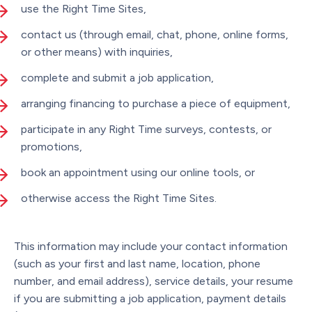
use the Right Time Sites,
contact us (through email, chat, phone, online forms,
or other means) with inquiries,
complete and submit a job application,
arranging financing to purchase a piece of equipment,
participate in any Right Time surveys, contests, or
promotions,
book an appointment using our online tools, or
otherwise access the Right Time Sites.
This information may include your contact information
(such as your first and last name, location, phone
number, and email address), service details, your resume
if you are submitting a job application, payment details