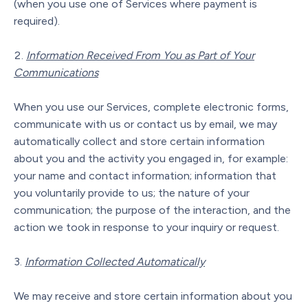
(when you use one of Services where payment is
required).
Information Received From You as Part of Your
Communications
When you use our Services, complete electronic forms,
communicate with us or contact us by email, we may
automatically collect and store certain information
about you and the activity you engaged in, for example:
your name and contact information; information that
you voluntarily provide to us; the nature of your
communication; the purpose of the interaction, and the
action we took in response to your inquiry or request.
Information Collected Automatically
We may receive and store certain information about you