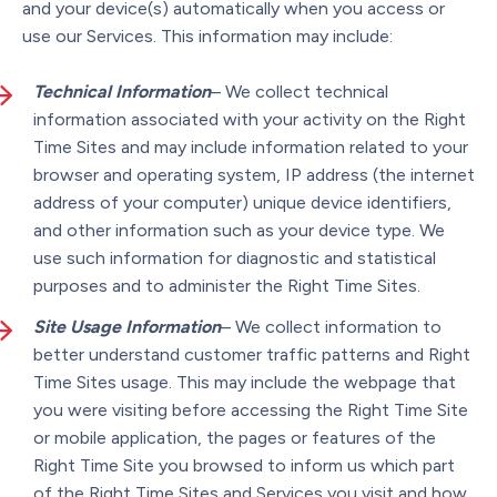
and your device(s) automatically when you access or
use our Services. This information may include:
Technical Information
– We collect technical
information associated with your activity on the Right
Time Sites and may include information related to your
browser and operating system, IP address (the internet
address of your computer) unique device identifiers,
and other information such as your device type. We
use such information for diagnostic and statistical
purposes and to administer the Right Time Sites.
Site Usage Information
– We collect information to
better understand customer traffic patterns and Right
Time Sites usage. This may include the webpage that
you were visiting before accessing the Right Time Site
or mobile application, the pages or features of the
Right Time Site you browsed to inform us which part
of the Right Time Sites and Services you visit and how