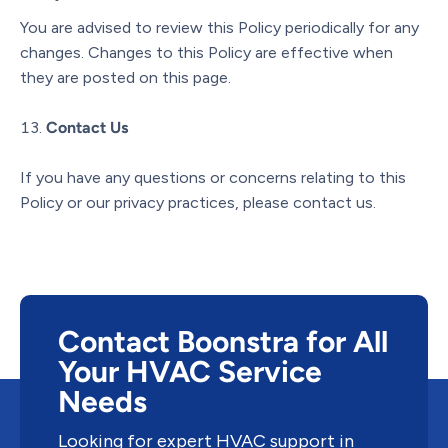
You are advised to review this Policy periodically for any
changes. Changes to this Policy are effective when
they are posted on this page.
Contact Us
If you have any questions or concerns relating to this
Policy or our privacy practices, please contact us.
Contact Boonstra for All
Your HVAC Service
Needs
Looking for expert HVAC support in