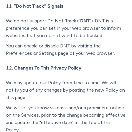
“Do Not Track” Signals
We do not support Do Not Track (“
DNT
”). DNT is a
preference you can set in your web browser to inform
websites that you do not want to be tracked.
You can enable or disable DNT by visiting the
Preferences or Settings page of your web browser.
Changes To This Privacy Policy
We may update our Policy from time to time. We will
notify you of any changes by posting the new Policy on
this page.
We will let you know via email and/or a prominent notice
on the Services, prior to the change becoming effective
and update the “effective date” at the top of this
Policy.