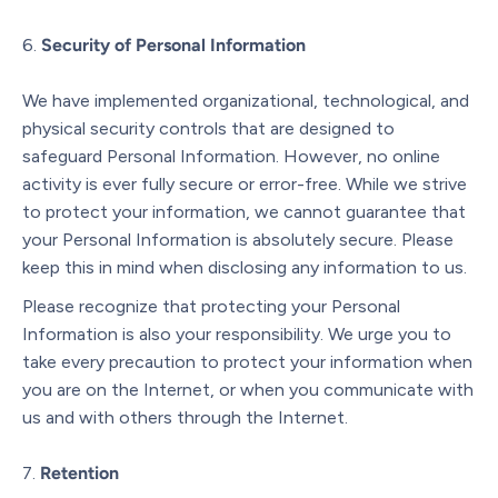
Security of Personal Information
We have implemented organizational, technological, and
physical security controls that are designed to
safeguard Personal Information. However, no online
activity is ever fully secure or error-free. While we strive
to protect your information, we cannot guarantee that
your Personal Information is absolutely secure. Please
keep this in mind when disclosing any information to us.
Please recognize that protecting your Personal
Information is also your responsibility. We urge you to
take every precaution to protect your information when
you are on the Internet, or when you communicate with
us and with others through the Internet.
Retention