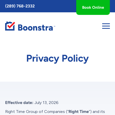
Toggle
(289) 768-2332
Book Online
AccessPro
Widget
Privacy Policy
Effective date:
July 13, 2026
Right Time Group of Companies (“
Right Time
”) and its