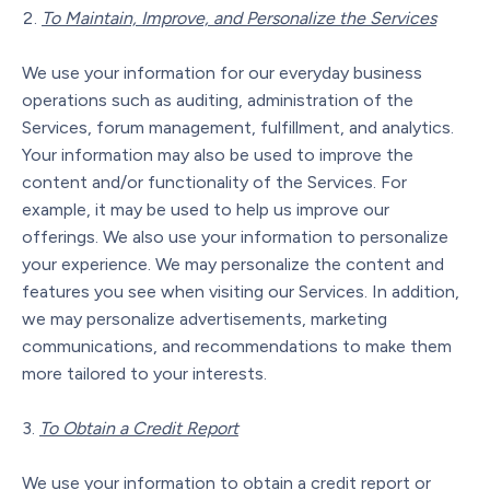
To Maintain, Improve, and Personalize the Services
We use your information for our everyday business
operations such as auditing, administration of the
Services, forum management, fulfillment, and analytics.
Your information may also be used to improve the
content and/or functionality of the Services. For
example, it may be used to help us improve our
offerings. We also use your information to personalize
your experience. We may personalize the content and
features you see when visiting our Services. In addition,
we may personalize advertisements, marketing
communications, and recommendations to make them
more tailored to your interests.
To Obtain a Credit Report
We use your information to obtain a credit report or