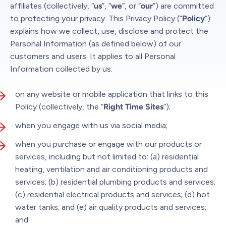
affiliates (collectively, “
us
”, “
we
”, or “
our
”) are committed
to protecting your privacy. This Privacy Policy (“
Policy
”)
explains how we collect, use, disclose and protect the
Personal Information (as defined below) of our
customers and users. It applies to all Personal
Information collected by us:
on any website or mobile application that links to this
Policy (collectively, the “
Right Time Sites
”);
when you engage with us via social media;
when you purchase or engage with our products or
services, including but not limited to: (a) residential
heating, ventilation and air conditioning products and
services; (b) residential plumbing products and services;
(c) residential electrical products and services; (d) hot
water tanks; and (e) air quality products and services;
and