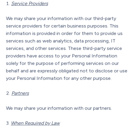
Service Providers
We may share your information with our third-party
service providers for certain business purposes. This
information is provided in order for them to provide us
services such as web analytics, data processing, IT
services, and other services. These third-party service
providers have access to your Personal Information
solely for the purpose of performing services on our
behalf and are expressly obligated not to disclose or use
your Personal Information for any other purpose.
Partners
We may share your information with our partners.
When Required by Law