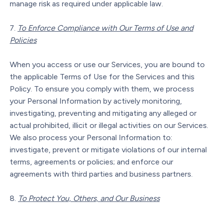
manage risk as required under applicable law.
To Enforce Compliance with Our Terms of Use and
Policies
When you access or use our Services, you are bound to
the applicable Terms of Use for the Services and this
Policy. To ensure you comply with them, we process
your Personal Information by actively monitoring,
investigating, preventing and mitigating any alleged or
actual prohibited, illicit or illegal activities on our Services.
We also process your Personal Information to:
investigate, prevent or mitigate violations of our internal
terms, agreements or policies; and enforce our
agreements with third parties and business partners.
To Protect You, Others, and Our Business