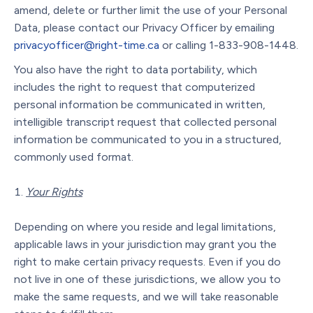
amend, delete or further limit the use of your Personal
Data, please contact our Privacy Officer by emailing
privacyofficer@right-time.ca
or calling 1-833-908-1448.
You also have the right to data portability, which
includes the right to request that computerized
personal information be communicated in written,
intelligible transcript request that collected personal
information be communicated to you in a structured,
commonly used format.
Your Rights
Depending on where you reside and legal limitations,
applicable laws in your jurisdiction may grant you the
right to make certain privacy requests. Even if you do
not live in one of these jurisdictions, we allow you to
make the same requests, and we will take reasonable