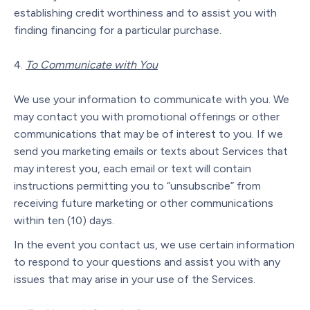
establishing credit worthiness and to assist you with
finding financing for a particular purchase.
To Communicate with You
We use your information to communicate with you. We
may contact you with promotional offerings or other
communications that may be of interest to you. If we
send you marketing emails or texts about Services that
may interest you, each email or text will contain
instructions permitting you to “unsubscribe” from
receiving future marketing or other communications
within ten (10) days.
In the event you contact us, we use certain information
to respond to your questions and assist you with any
issues that may arise in your use of the Services.