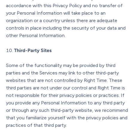
accordance with this Privacy Policy and no transfer of
your Personal Information will take place to an
organization or a country unless there are adequate
controls in place including the security of your data and
other Personal Information.
Third-Party Sites
Some of the functionality may be provided by third
parties and the Services may link to other third-party
websites that are not controlled by Right Time. These
third parties are not under our control and Right Time is
not responsible for their privacy policies or practices. If
you provide any Personal Information to any third party
or through any such third-party website, we recommend
that you familiarize yourself with the privacy policies and
practices of that third party.