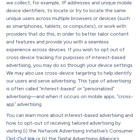
we collect, for example, IP addresses and unique mobile
device identifiers, to locate or try to locate the same
unique users across multiple browsers or devices (such
as smartphones, tablets, or computers), or work with
providers that do this, in order to better tailor content
and features and provide you with a seamless
experience across devices. If you wish to opt out of
cross device tracking for purposes of interest-based
advertising, you may do so through your device settings.
We may also use cross-device targeting to help identify
our users and serve advertising. This type of advertising
is often called “interest-based” or “personalized”
advertising—and when it occurs on mobile apps, “cross-
app” advertising.
You can learn more about interest-based advertising and
how to opt-out of receiving tailored advertising by
visiting (i) the Network Advertising Initiative’s Consumer
Opt-Out
link
or (ii) the Digital Advertising Alliance’s