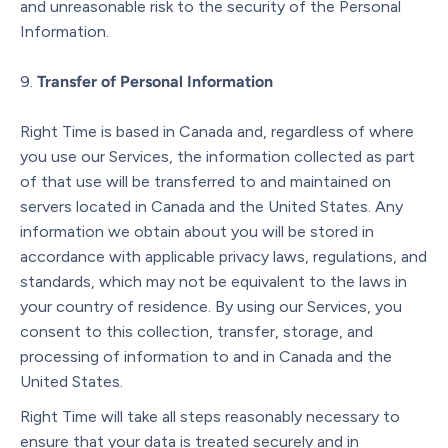
and unreasonable risk to the security of the Personal
Information.
Transfer of Personal Information
Right Time is based in Canada and, regardless of where
you use our Services, the information collected as part
of that use will be transferred to and maintained on
servers located in Canada and the United States. Any
information we obtain about you will be stored in
accordance with applicable privacy laws, regulations, and
standards, which may not be equivalent to the laws in
your country of residence. By using our Services, you
consent to this collection, transfer, storage, and
processing of information to and in Canada and the
United States.
Right Time will take all steps reasonably necessary to
ensure that your data is treated securely and in