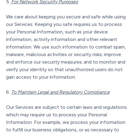
For Network Security Purposes
We care about keeping you secure and safe while using
our Services. Keeping you safe requires us to process
your Personal Information, such as your device
information, activity information and other relevant
information. We use such information to combat spam,
malware, malicious activities or security risks; improve
and enforce our security measures; and to monitor and
verify your identity so that unauthorized users do not
gain access to your information.
To Maintain Legal and Regulatory Compliance
Our Services are subject to certain laws and regulations
which may require us to process your Personal
Information. For example, we process your information
to fulfill our business obligations, or as necessary to