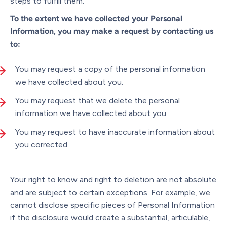
steps to fulfill them.
To the extent we have collected your Personal
Information, you may make a request by contacting us
to:
You may request a copy of the personal information
we have collected about you.
You may request that we delete the personal
information we have collected about you.
You may request to have inaccurate information about
you corrected.
Your right to know and right to deletion are not absolute
and are subject to certain exceptions. For example, we
cannot disclose specific pieces of Personal Information
if the disclosure would create a substantial, articulable,