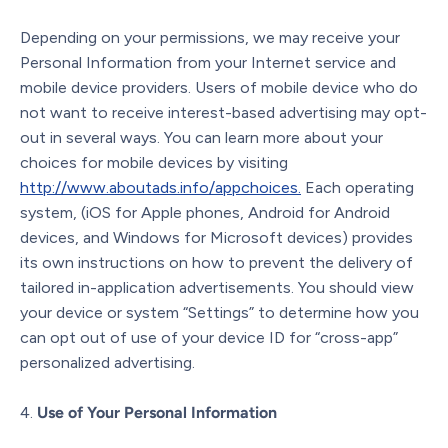
Depending on your permissions, we may receive your
Personal Information from your Internet service and
mobile device providers. Users of mobile device who do
not want to receive interest-based advertising may opt-
out in several ways. You can learn more about your
choices for mobile devices by visiting
http://www.aboutads.info/appchoices.
Each operating
system, (iOS for Apple phones, Android for Android
devices, and Windows for Microsoft devices) provides
its own instructions on how to prevent the delivery of
tailored in-application advertisements. You should view
your device or system “Settings” to determine how you
can opt out of use of your device ID for “cross-app”
personalized advertising.
Use of Your Personal Information