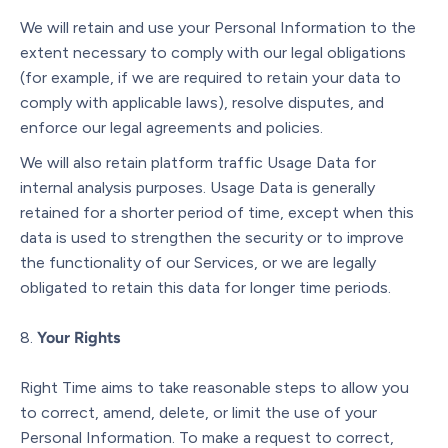
We will retain and use your Personal Information to the
extent necessary to comply with our legal obligations
(for example, if we are required to retain your data to
comply with applicable laws), resolve disputes, and
enforce our legal agreements and policies.
We will also retain platform traffic Usage Data for
internal analysis purposes. Usage Data is generally
retained for a shorter period of time, except when this
data is used to strengthen the security or to improve
the functionality of our Services, or we are legally
obligated to retain this data for longer time periods.
Your Rights
Right Time aims to take reasonable steps to allow you
to correct, amend, delete, or limit the use of your
Personal Information. To make a request to correct,