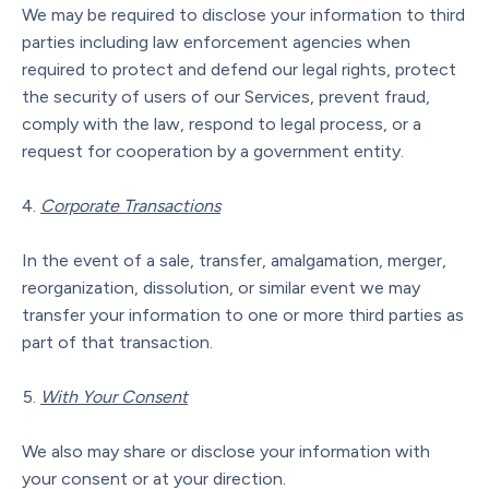
We may be required to disclose your information to third
parties including law enforcement agencies when
required to protect and defend our legal rights, protect
the security of users of our Services, prevent fraud,
comply with the law, respond to legal process, or a
request for cooperation by a government entity.
Corporate Transactions
In the event of a sale, transfer, amalgamation, merger,
reorganization, dissolution, or similar event we may
transfer your information to one or more third parties as
part of that transaction.
With Your Consent
We also may share or disclose your information with
your consent or at your direction.