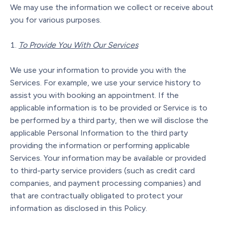
We may use the information we collect or receive about
you for various purposes.
To Provide You With Our Services
We use your information to provide you with the
Services. For example, we use your service history to
assist you with booking an appointment. If the
applicable information is to be provided or Service is to
be performed by a third party, then we will disclose the
applicable Personal Information to the third party
providing the information or performing applicable
Services. Your information may be available or provided
to third-party service providers (such as credit card
companies, and payment processing companies) and
that are contractually obligated to protect your
information as disclosed in this Policy.