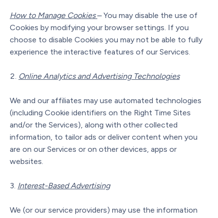
How to Manage Cookies
– You may disable the use of
Cookies by modifying your browser settings. If you
choose to disable Cookies you may not be able to fully
experience the interactive features of our Services.
Online Analytics and Advertising Technologies
We and our affiliates may use automated technologies
(including Cookie identifiers on the Right Time Sites
and/or the Services), along with other collected
information, to tailor ads or deliver content when you
are on our Services or on other devices, apps or
websites.
Interest-Based Advertising
We (or our service providers) may use the information