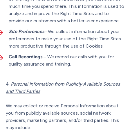
much time you spend there. This information is used to
analyze and improve the Right Time Sites and to
provide our customers with a better user experience.
Site Preferences
– We collect information about your
preferences to make your use of the Right Time Sites
more productive through the use of Cookies.
Call Recordings
– We record our calls with you for
quality assurance and training.
Personal Information from Publicly Available Sources
and Third Parties
We may collect or receive Personal Information about
you from publicly available sources, social network
providers, marketing partners, and/or third parties. This
may include: