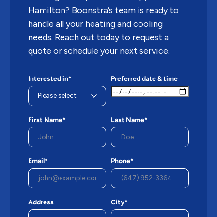
Hamilton? Boonstra’s team is ready to
handle all your heating and cooling
needs. Reach out today to request a
quote or schedule your next service.
Interested in*
Preferred date & time
First Name*
Last Name*
Email*
Phone*
Address
City*