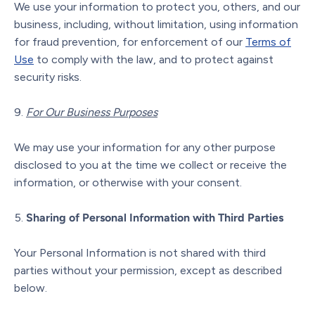
We use your information to protect you, others, and our
business, including, without limitation, using information
for fraud prevention, for enforcement of our
Terms of
Use
to comply with the law, and to protect against
security risks.
For Our Business Purposes
We may use your information for any other purpose
disclosed to you at the time we collect or receive the
information, or otherwise with your consent.
Sharing of Personal Information with Third Parties
Your Personal Information is not shared with third
parties without your permission, except as described
below.