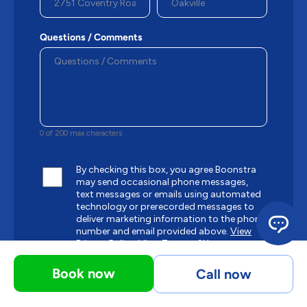
Questions / Comments
0 of 200 max characters
By checking this box, you agree Boonstra
may send occasional phone messages,
text messages or emails using automated
technology or prerecorded messages to
deliver marketing information to the phone
number and email provided above.
View
Privacy Policy.
View Terms of Use.
Book now
Call now
CAPTCHA