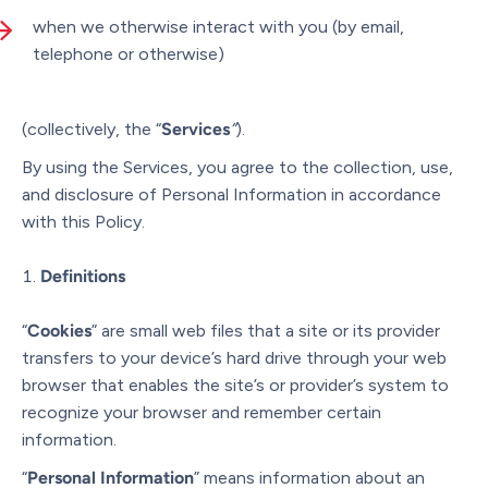
when we otherwise interact with you (by email,
telephone or otherwise)
(collectively, the “
Services
”
).
By using the Services, you agree to the collection, use,
and disclosure of Personal Information in accordance
with this Policy.
Definitions
“
Cookies
” are small web files that a site or its provider
transfers to your device’s hard drive through your web
browser that enables the site’s or provider’s system to
recognize your browser and remember certain
information.
“
Personal Information
” means information about an