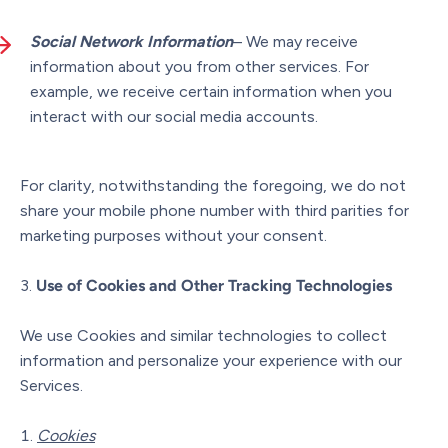
Social Network Information
– We may receive
information about you from other services. For
example, we receive certain information when you
interact with our social media accounts.
For clarity, notwithstanding the foregoing, we do not
share your mobile phone number with third parities for
marketing purposes without your consent.
Use of Cookies and Other Tracking Technologies
We use Cookies and similar technologies to collect
information and personalize your experience with our
Services.
Cookies