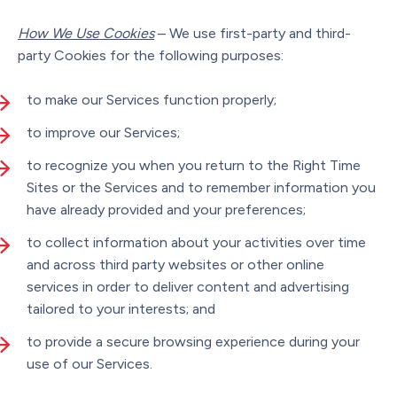
How We Use Cookies
– We use first-party and third-
party Cookies for the following purposes:
to make our Services function properly;
to improve our Services;
to recognize you when you return to the Right Time
Sites or the Services and to remember information you
have already provided and your preferences;
to collect information about your activities over time
and across third party websites or other online
services in order to deliver content and advertising
tailored to your interests; and
to provide a secure browsing experience during your
use of our Services.