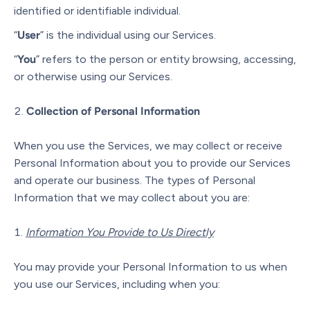
identified or identifiable individual.
“
User
” is the individual using our Services.
“
You
” refers to the person or entity browsing, accessing,
or otherwise using our Services.
Collection of Personal Information
When you use the Services, we may collect or receive
Personal Information about you to provide our Services
and operate our business. The types of Personal
Information that we may collect about you are:
Information You Provide to Us Directly
You may provide your Personal Information to us when
you use our Services, including when you: