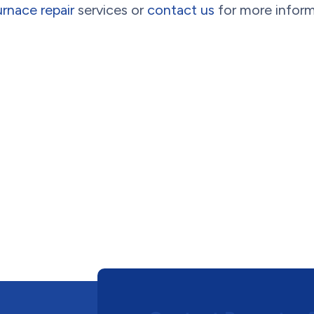
urnace repair
services or
contact us
for more infor