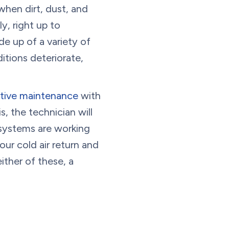
when dirt, dust, and
y, right up to
e up of a variety of
itions deteriorate,
ative maintenance
with
s, the technician will
 systems are working
our cold air return and
either of these, a