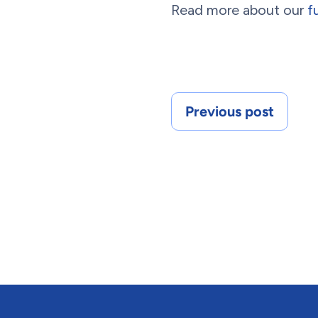
Read more about our
f
Previous post