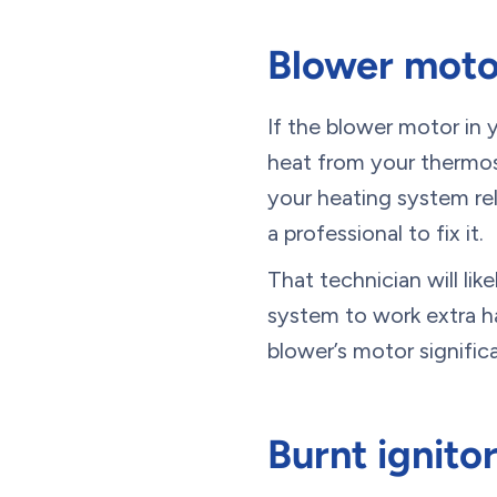
Blower motor
If the blower motor in y
heat from your thermos
your heating system rel
a professional to fix it.
That technician will li
system to work extra ha
blower’s motor significa
Burnt ignito