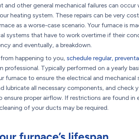
ut and other general mechanical failures can occur 
your heating system. These repairs can be very costl
nace as a worse-case scenario. Your furnace is mad
al systems that have to work overtime if their cond
iency and eventually, a breakdown.
s from happening to you,
schedule regular, prevent
n professional. Typically performed on a yearly basi
ur furnace to ensure the electrical and mechanical
and lubricate all necessary components, and check y
 ensure proper airflow. If restrictions are found in 
cleaning of your ducts may be required.
our furnace’s lifespan