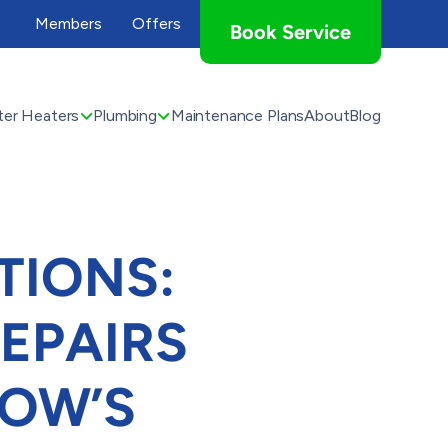
Members
Offers
Book Service
er Heaters
Plumbing
Maintenance Plans
About
Blog
TIONS:
EPAIRS
OW’S