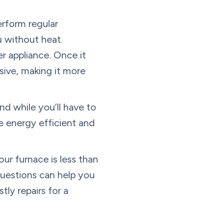
erform regular
u without heat.
er appliance. Once it
ive, making it more
d while you’ll have to
e energy efficient and
our furnace is less than
questions can help you
tly repairs for a