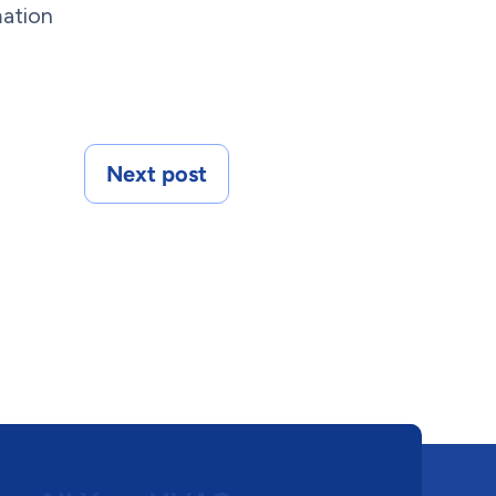
mation
Next post