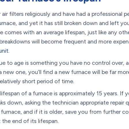
ir filters religiously and have had a professional p
nace, and yet it has still broken down and left yo
e comes with an average lifespan, just like any oth
, breakdowns will become frequent and more expens
unit
.
e to age is something you have no control over, an
 new one, you’ll find a new furnace will be far mor
 relatively short period of time.
ifespan of a furnace is approximately 15 years. If y
aks down, asking the technician appropriate repair 
furnace, and if it is older, save you from further cos
 the end of its lifespan.