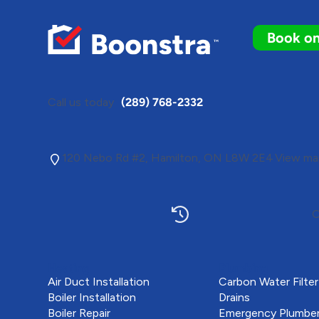
Book on
Call us today
(289) 768-2332
120 Nebo Rd #2, Hamilton, ON L8W 2E4
View map
O
Heating
Plumbing
Air Duct Installation
Carbon Water Filter
Boiler Installation
Drains
Boiler Repair
Emergency Plumbe