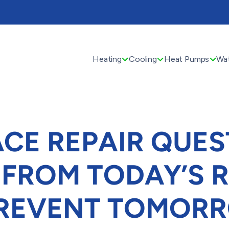
Heating
Cooling
Heat Pumps
Wat
CE REPAIR QUES
 FROM TODAY’S R
PREVENT TOMORR