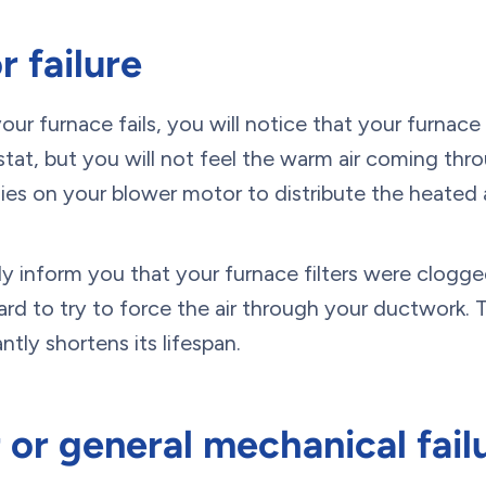
 failure
our furnace fails, you will notice that your furnace
tat, but you will not feel the warm air coming thr
ies on your blower motor to distribute the heated ai
kely inform you that your furnace filters were clogg
rd to try to force the air through your ductwork.
ntly shortens its lifespan.
r or general mechanical fail