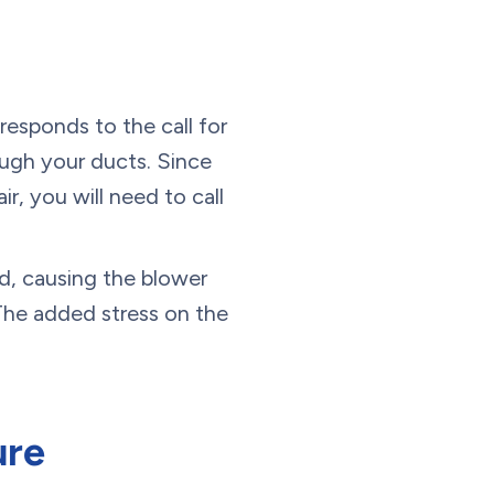
 responds to the call for
ough your ducts. Since
r, you will need to call
ed, causing the blower
 The added stress on the
ure