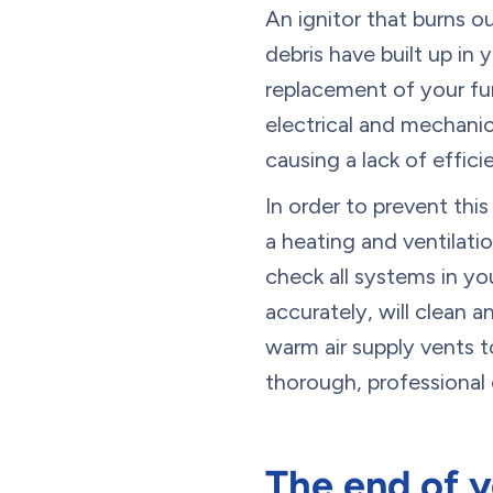
An ignitor that burns o
debris have built up in 
replacement of your fur
electrical and mechanic
causing a lack of effic
In order to prevent thi
a heating and ventilatio
check all systems in yo
accurately, will clean 
warm air supply vents to
thorough, professional 
The end of y