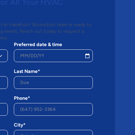
for All Your HVAC
 in Hamilton? Boonstra’s team is ready to
ing needs. Reach out today to request a
ice.
Preferred date & time
Last Name*
Phone*
City*