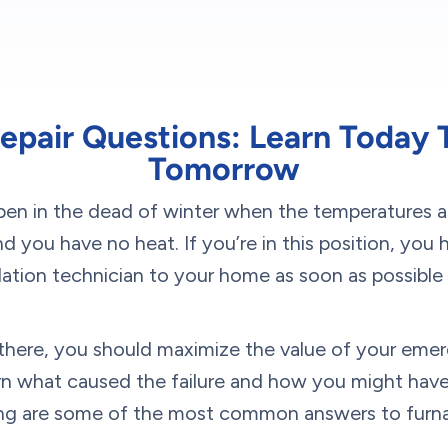
epair Questions: Learn Today 
Tomorrow
en in the dead of winter when the temperatures ar
 you have no heat. If you’re in this position, you 
lation technician to your home as soon as possible
s there, you should maximize the value of your em
arn what caused the failure and how you might have
ng are some of the most common answers to furnac