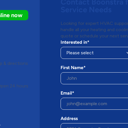
Contact Boonstra 
Service Needs
line now
Looking for expert HVAC support
handle all your heating and cool
quote or schedule your next serv
Interested in*
 & directions
First Name*
pen 24 hours
Email*
Address
r