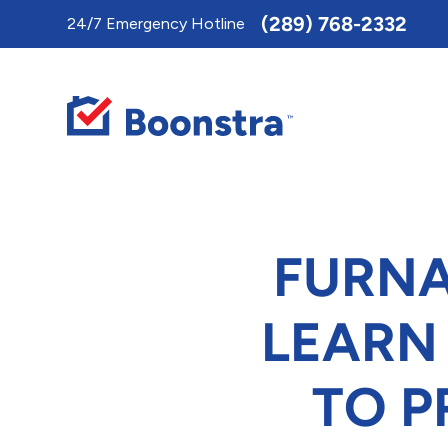
Toggle
(289) 768-2332
24/7 Emergency Hotline
AccessPro
Widget
FURNA
LEARN
TO 