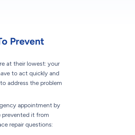
To Prevent
e at their lowest: your
have to act quickly and
 to address the problem
ergency appointment by
 prevented it from
e repair questions: