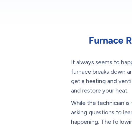
Furnace R
It always seems to happ
furnace breaks down and
get a heating and venti
and restore your heat.
While the technician i
asking questions to le
happening. The followi