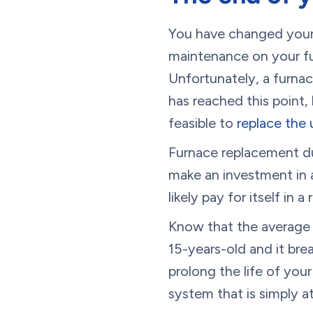
You have changed your a
maintenance on your fur
Unfortunately, a furnac
has reached this point
feasible to
replace the 
Furnace replacement du
make an investment in a
likely pay for itself in a
Know that the average l
15-years-old and it bre
prolong the life of your 
system that is simply at