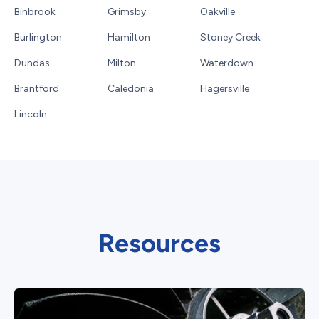
Binbrook
Grimsby
Oakville
Burlington
Hamilton
Stoney Creek
Dundas
Milton
Waterdown
Brantford
Caledonia
Hagersville
Lincoln
Resources