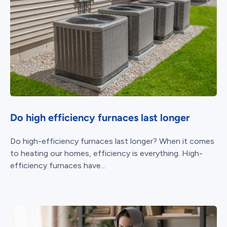
Do high efficiency furnaces last longer
Do high-efficiency furnaces last longer? When it comes
to heating our homes, efficiency is everything. High-
efficiency furnaces have...