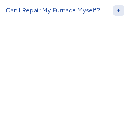
Can I Repair My Furnace Myself?