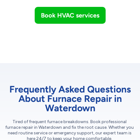
Book HVAC services
Frequently Asked Questions
About Furnace Repair in
Waterdown
Tired of frequent furnace breakdowns. Book professional
furnace repair in Waterdown and fix the root cause. Whether you
need routine service or emergency support, our expert team is
here 24/7 to keep your home comfortable.