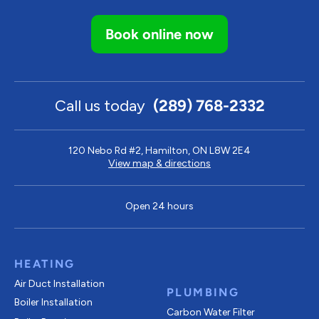
Book online now
Call us today
(289) 768-2332
120 Nebo Rd #2, Hamilton, ON L8W 2E4
View map & directions
Open 24 hours
HEATING
Air Duct Installation
PLUMBING
Boiler Installation
Carbon Water Filter