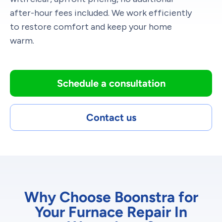
after-hour fees included. We work efficiently
to restore comfort and keep your home
warm.
Schedule a consultation
Contact us
Why Choose Boonstra for
Your Furnace Repair In