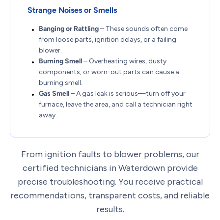
Strange Noises or Smells
Banging or Rattling
– These sounds often come
from loose parts, ignition delays, or a failing
blower.
Burning Smell
– Overheating wires, dusty
components, or worn-out parts can cause a
burning smell.
Gas Smell
– A gas leak is serious—turn off your
furnace, leave the area, and call a technician right
away.
From ignition faults to blower problems, our
certified technicians in Waterdown provide
precise troubleshooting. You receive practical
recommendations, transparent costs, and reliable
results.