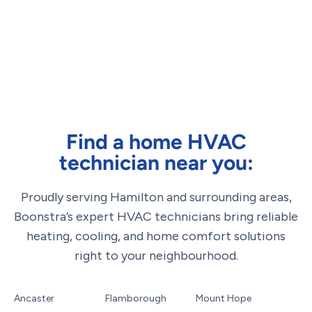
Find a home HVAC
technician near you:
Proudly serving Hamilton and surrounding areas,
Boonstra’s expert HVAC technicians bring reliable
heating, cooling, and home comfort solutions
right to your neighbourhood.
Ancaster
Flamborough
Mount Hope