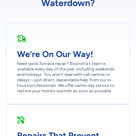
Waterdown?
We’re On Our Way!
Need quick furnace repair? Boonstra’s team is
available every day of the year, including weekends
and holidays. You won’t deal with call centres or
delays—just direct, dependable help from our in-
house professionals. We offer same-day service to
restore your home’s warmth as soon as possible.
Repairs That Prevent