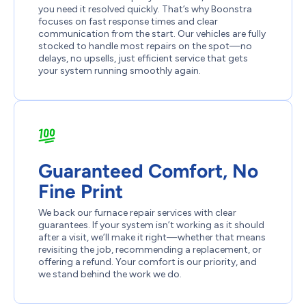
you need it resolved quickly. That’s why Boonstra
focuses on fast response times and clear
communication from the start. Our vehicles are fully
stocked to handle most repairs on the spot—no
delays, no upsells, just efficient service that gets
your system running smoothly again.
Guaranteed Comfort, No
Fine Print
We back our furnace repair services with clear
guarantees. If your system isn’t working as it should
after a visit, we’ll make it right—whether that means
revisiting the job, recommending a replacement, or
offering a refund. Your comfort is our priority, and
we stand behind the work we do.