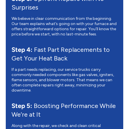
Surprises
We believe in clear communication from the beginning.
Our team explains what’s going on with your furnace and
offers straightforward options for repair. You’ll know the
price before we start, with no last-minute fees.
Step 4:
Fast Part Replacements to
Get Your Heat Back
If a part needs replacing, our service trucks carry
commonly needed components like gas valves, igniters,
flame sensors, and blower motors. That means we can
often complete repairs right away, minimizing your
downtime.
Step 5:
Boosting Performance While
We’re at It
Along with the repair, we check and clean critical