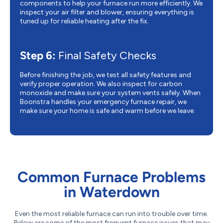
components to help your furnace run more efficiently. We
inspect your air filter and blower, ensuring everything is
tuned up for reliable heating after the fix.
Step 6:
Final Safety Checks
Before finishing the job, we test all safety features and
verify proper operation. We also inspect for carbon
monoxide and make sure your system vents safely. When
Boonstra handles your emergency furnace repair, we
make sure your home is safe and warm before we leave.
Common Furnace Problems
in Waterdown
Even the most reliable furnace can run into trouble over time.
Below are some of the most frequent furnace issues that may