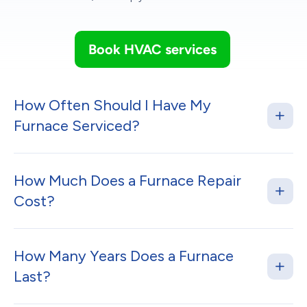
Book HVAC services
How Often Should I Have My
Furnace Serviced?
How Much Does a Furnace Repair
Cost?
How Many Years Does a Furnace
Last?