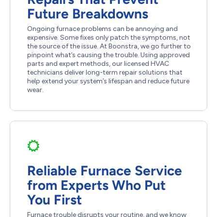
Future Breakdowns
Ongoing furnace problems can be annoying and
expensive. Some fixes only patch the symptoms, not
the source of the issue. At Boonstra, we go further to
pinpoint what’s causing the trouble. Using approved
parts and expert methods, our licensed HVAC
technicians deliver long-term repair solutions that
help extend your system’s lifespan and reduce future
wear.
Reliable Furnace Service
from Experts Who Put
You First
Furnace trouble disrupts your routine, and we know