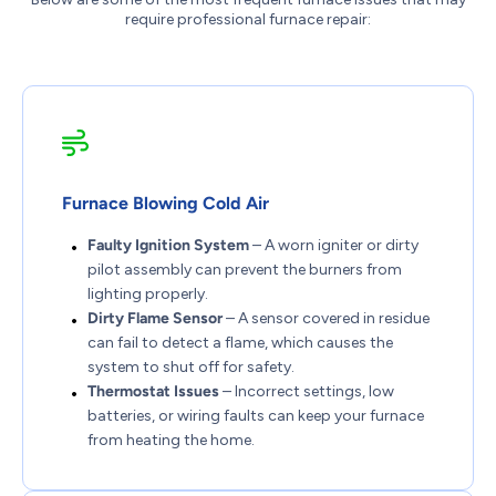
require professional furnace repair:
Furnace Blowing Cold Air
Faulty Ignition System
– A worn igniter or dirty
pilot assembly can prevent the burners from
lighting properly.
Dirty Flame Sensor
– A sensor covered in residue
can fail to detect a flame, which causes the
system to shut off for safety.
Thermostat Issues
– Incorrect settings, low
batteries, or wiring faults can keep your furnace
from heating the home.