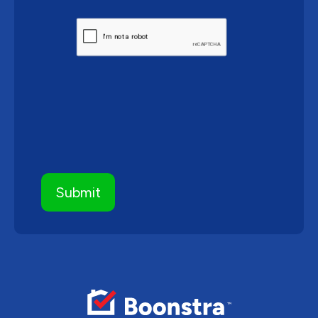
CAPTCHA