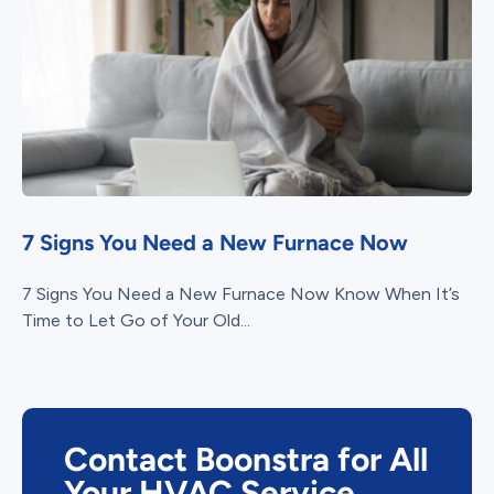
7 Signs You Need a New Furnace Now
7 Signs You Need a New Furnace Now Know When It’s
Time to Let Go of Your Old...
Contact Boonstra for All
Your HVAC Service