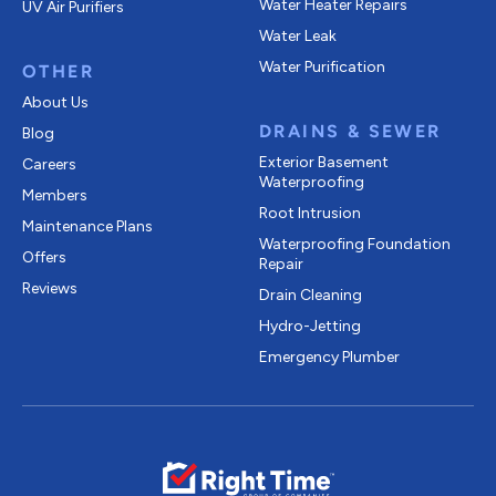
Water Heater Repairs
UV Air Purifiers
Water Leak
Water Purification
OTHER
About Us
DRAINS & SEWER
Blog
Exterior Basement
Careers
Waterproofing
Members
Root Intrusion
Maintenance Plans
Waterproofing Foundation
Offers
Repair
Reviews
Drain Cleaning
Hydro-Jetting
Emergency Plumber