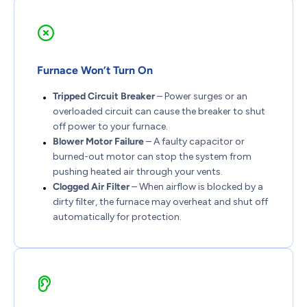
Furnace Won’t Turn On
Tripped Circuit Breaker
– Power surges or an
overloaded circuit can cause the breaker to shut
off power to your furnace.
Blower Motor Failure
– A faulty capacitor or
burned-out motor can stop the system from
pushing heated air through your vents.
Clogged Air Filter
– When airflow is blocked by a
dirty filter, the furnace may overheat and shut off
automatically for protection.