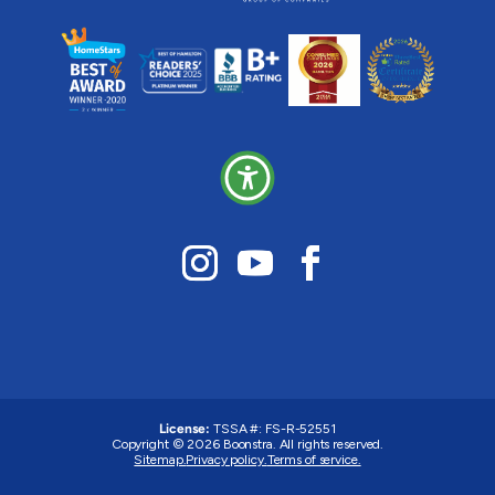
License:
TSSA #:
FS-R-52551
Copyright © 2026 Boonstra. All rights reserved.
Sitemap.
Privacy policy.
Terms of service.