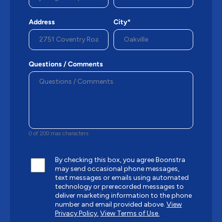
Address
City*
Questions / Comments
0 of 200 max characters
By checking this box, you agree Boonstra
may send occasional phone messages,
text messages or emails using automated
technology or prerecorded messages to
deliver marketing information to the phone
number and email provided above.
View
Privacy Policy.
View Terms of Use.