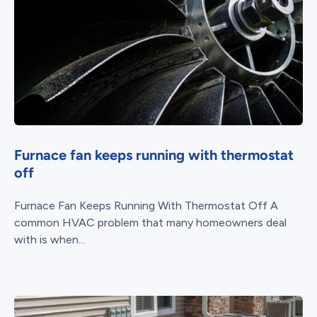
Furnace fan keeps running with thermostat
off
Furnace Fan Keeps Running With Thermostat Off A
common HVAC problem that many homeowners deal
with is when...