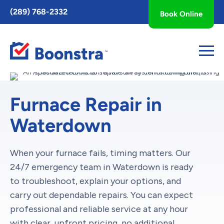
Toggle
(289) 768-2332
Book Online
AccessPro
Widget
Furnace Repair in
Waterdown
When your furnace fails, timing matters. Our
24/7 emergency team in Waterdown is ready
to troubleshoot, explain your options, and
carry out dependable repairs. You can expect
professional and reliable service at any hour
with clear, upfront pricing, no additional