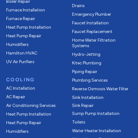
Boiler Repair
Drains
Furnace Installation
Emergency Plumber
Furnace Repair
Faucet Installation
Heat Pump Installation
Faucet Replacement
Heat Pump Repair
Home Water Filtration
Humidifiers
Systems
Hamilton HVAC
Hydro-Jetting
UV Air Purifiers
Kitec Plumbing
Piping Repair
COOLING
Plumbing Services
AC Installation
Reverse Osmosis Water Filter
AC Repair
Sink Installation
Air Conditioning Services
Sink Repair
Sump Pump Installation
Heat Pump Installation
Toilets
Heat Pump Repair
Water Heater Installation
Humidifiers