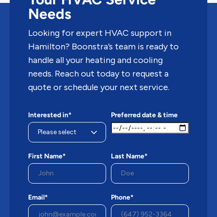
Needs
Looking for expert HVAC support in
Hamilton? Boonstra’s team is ready to
handle all your heating and cooling
needs. Reach out today to request a
quote or schedule your next service.
Interested in*
Preferred date & time
First Name*
Last Name*
Email*
Phone*