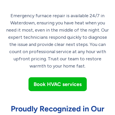
Emergency furnace repair is available 24/7 in
Waterdown, ensuring you have heat when you
need it most, even in the middle of the night. Our
expert technicians respond quickly to diagnose
the issue and provide clear next steps. You can
count on professional service at any hour with
upfront pricing. Trust our team to restore
warmth to your home fast.
Book HVAC services
Proudly Recognized in Our