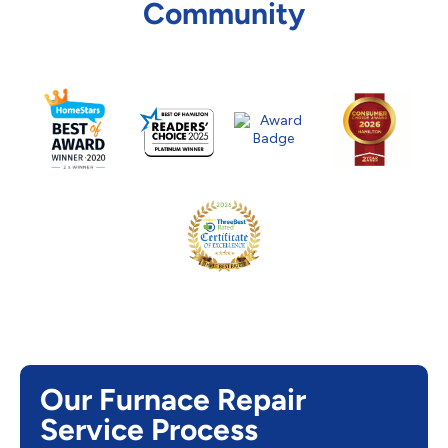
Community
Our Furnace Repair
Service Process