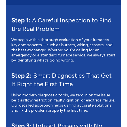
Step 1:
A Careful Inspection to Find
the Real Problem
We begin with a thorough evaluation of your furnace’s
key components—such as burners, wiring, sensors, and
the heat exchanger. Whether you’re calling for an
emergency or a standard furnace service, we always start
by identifying what’s going wrong.
Step 2:
Smart Diagnostics That Get
It Right the First Time
Using modern diagnostic tools, we zero in on the issue—
be it airflow restriction, faulty ignition, or electrical failure.
Our detailed approach helps us find accurate solutions
and fix the problem properly the first time.
Step 3:
Upfront Repairs with No