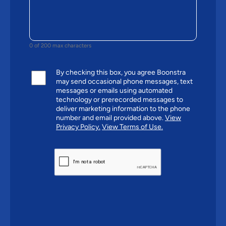
0 of 200 max characters
By checking this box, you agree Boonstra
may send occasional phone messages, text
messages or emails using automated
technology or prerecorded messages to
deliver marketing information to the phone
number and email provided above.
View
Privacy Policy.
View Terms of Use.
CAPTCHA