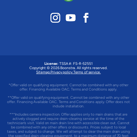
License:
TSSA #:
FS-R-52551
Copyright © 2026 Boonstra. All rights reserved.
Sitemap.
Privacy policy.
Terms of service.
*Offer valid on qualifying equipment. Cannot be combined with any other
offer. Financing Available OAC. Terms and Conditions apply.
**Offer valid on qualifying equipment. Cannot be combined with any other
offer. Financing Available OAC. Terms and Conditions apply. Offer does not
include installation.
***Includes camera inspection. Offer applies only to main drains that are
actively clogged and require drain-clearing service at the time of the
technician’s visit. Valid on main drain line with accessible clean out. Cannot
be combined with any other offers or discounts. Prices subject to local
taxes, and subject to change. We will attempt to clear the main drain using
the specified drain-clearing equipment, to a maximum distance of 70 feet