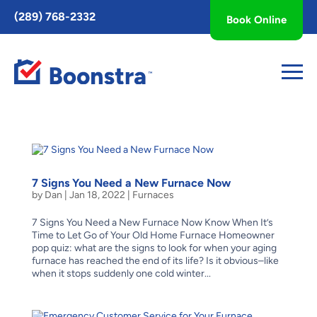
Toggle
(289) 768-2332
Book Online
AccessPro
Widget
7 Signs You Need a New Furnace Now
by
Dan
|
Jan 18, 2022
|
Furnaces
7 Signs You Need a New Furnace Now Know When It’s
Time to Let Go of Your Old Home Furnace Homeowner
pop quiz: what are the signs to look for when your aging
furnace has reached the end of its life? Is it obvious–like
when it stops suddenly one cold winter...