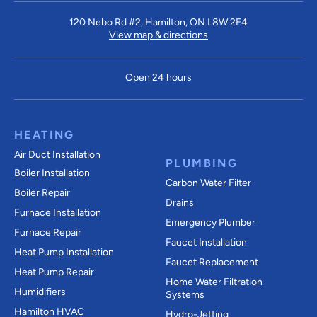
120 Nebo Rd #2, Hamilton, ON L8W 2E4
View map & directions
Open 24 hours
HEATING
Air Duct Installation
PLUMBING
Boiler Installation
Carbon Water Filter
Boiler Repair
Drains
Furnace Installation
Emergency Plumber
Furnace Repair
Faucet Installation
Heat Pump Installation
Faucet Replacement
Heat Pump Repair
Home Water Filtration
Humidifiers
Systems
Hamilton HVAC
Hydro-Jetting