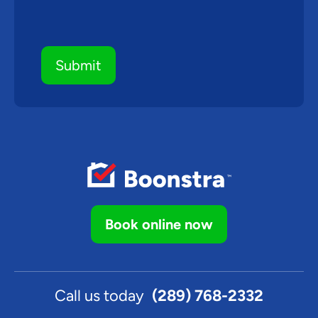
Book online now
Call us today
(289) 768-2332