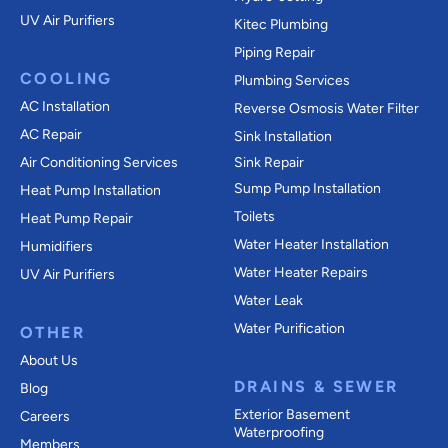
UV Air Purifiers
Kitec Plumbing
Piping Repair
COOLING
Plumbing Services
AC Installation
Reverse Osmosis Water Filter
AC Repair
Sink Installation
Air Conditioning Services
Sink Repair
Sump Pump Installation
Heat Pump Installation
Toilets
Heat Pump Repair
Water Heater Installation
Humidifiers
Water Heater Repairs
UV Air Purifiers
Water Leak
Water Purification
OTHER
About Us
DRAINS & SEWER
Blog
Exterior Basement
Careers
Waterproofing
Members