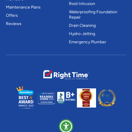
Root Intrusion
Maintenance Plans
Waterproofing Foundation
Offers
Repair
Reviews
Drain Cleaning
Hydro-Jetting
Emergency Plumber