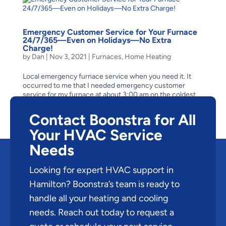
Emergency Customer Service for Your Furnace
24/7/365—Even on Holidays—No Extra
Charge!
by
Dan
|
Nov 3, 2021
|
Furnaces
,
Home Heating
Local emergency furnace service when you need it. It
occurred to me that I needed emergency customer
service for my furnace at about 3:00 am on the coldest
morning of a harsh Canadian winter. The air was frigid
cold and when I flicked on my bedside lamp, I could see...
Contact Boonstra for All
Your HVAC Service
Needs
Looking for expert HVAC support in
Hamilton? Boonstra’s team is ready to
handle all your heating and cooling
needs. Reach out today to request a