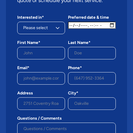
quote or schedule your next service.
Interested in*
Preferred date & time
First Name*
Last Name*
Email*
Phone*
Address
City*
Questions / Comments