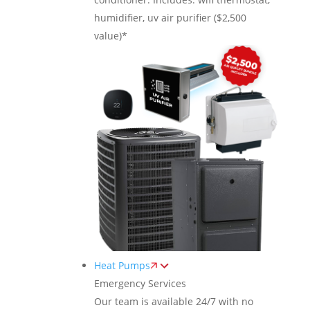
humidifier, uv air purifier ($2,500
value)*
Heat Pumps
Emergency Services
Our team is available 24/7 with no