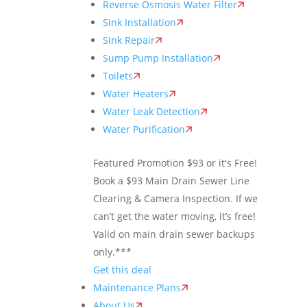
Reverse Osmosis Water Filter
Sink Installation
Sink Repair
Sump Pump Installation
Toilets
Water Heaters
Water Leak Detection
Water Purification
Featured Promotion
$93 or it's Free!
Book a $93 Main Drain Sewer Line
Clearing & Camera Inspection. If we
can’t get the water moving, it’s free!
Valid on main drain sewer backups
only.***
Get this deal
Maintenance Plans
About Us