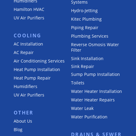
Humidifiers
Systems
Hamilton HVAC
Hydro-Jetting
UV Air Purifiers
Kitec Plumbing
Piping Repair
COOLING
Plumbing Services
AC Installation
Reverse Osmosis Water
Filter
AC Repair
Sink Installation
Air Conditioning Services
Sink Repair
Heat Pump Installation
Sump Pump Installation
Heat Pump Repair
Toilets
Humidifiers
Water Heater Installation
UV Air Purifiers
Water Heater Repairs
Water Leak
OTHER
Water Purification
About Us
Blog
DRAINS & SEWER