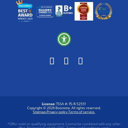
License:
TSSA #:
FS-R-52551
Copyright © 2026 Boonstra. All rights reserved.
Sitemap.
Privacy policy.
Terms of service.
*Offer valid on qualifying equipment. Cannot be combined with any other
offer. Financing Available OAC. Terms and Conditions apply.