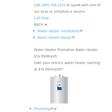
Call
(289) 768-2332
to speak with one of
our pros or schedule a service.
Call Now
BACK
Water Heater Installation
Water Heater Repair
Water Heater Promotion
Water Heater
$16.99/Month
Own your electric water heater starting
at $16.99/month*
Plumbing