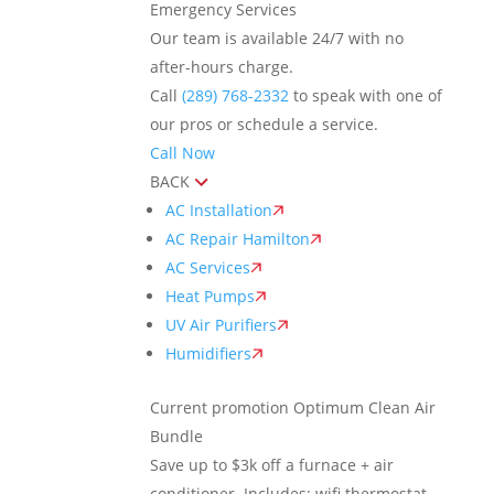
Emergency Services
Our team is available 24/7 with no
after-hours charge.
Call
(289) 768-2332
to speak with one of
our pros or schedule a service.
Call Now
BACK
AC Installation
AC Repair Hamilton
AC Services
Heat Pumps
UV Air Purifiers
Humidifiers
Current promotion
Optimum Clean Air
Bundle
Save up to $3k off a furnace + air
conditioner. Includes: wifi thermostat,