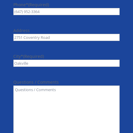
Phone*
(Required)
Address
City*
(Required)
Questions / Comments