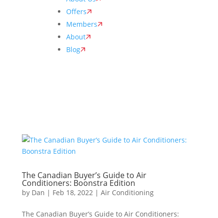
Offers
Members
About
Blog
The Canadian Buyer’s Guide to Air
Conditioners: Boonstra Edition
by
Dan
|
Feb 18, 2022
|
Air Conditioning
The Canadian Buyer’s Guide to Air Conditioners: