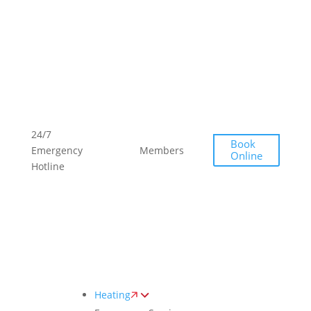
Toggle
AccessPro
Widget
(289)
(289)
24/7
Book
768-
768-
Emergency
Members
Offers
Online
2332
2332
Hotline
Heating