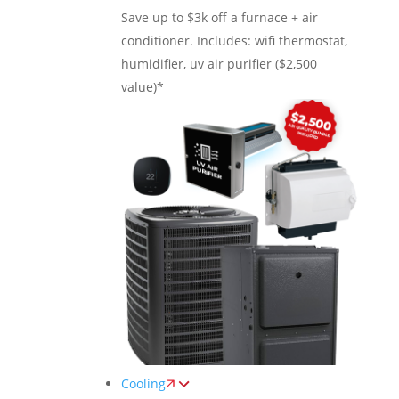
Save up to $3k off a furnace + air
conditioner. Includes: wifi thermostat,
humidifier, uv air purifier ($2,500
value)*
Cooling