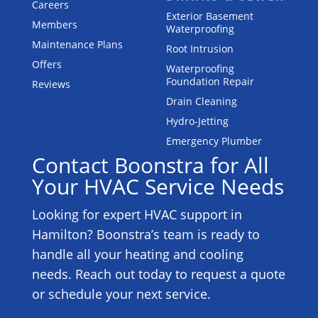
Careers
Exterior Basement
Members
Waterproofing
Maintenance Plans
Root Intrusion
Offers
Waterproofing
Foundation Repair
Reviews
Drain Cleaning
Hydro-Jetting
Emergency Plumber
Contact Boonstra for All
Your HVAC Service Needs
Looking for expert HVAC support in
Hamilton? Boonstra’s team is ready to
handle all your heating and cooling
needs. Reach out today to request a quote
or schedule your next service.