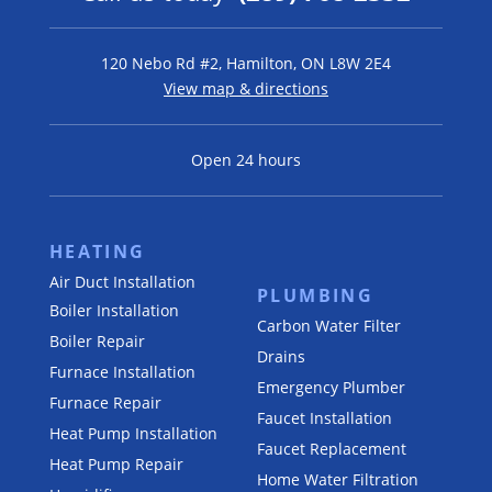
120 Nebo Rd #2, Hamilton, ON L8W 2E4
View map & directions
Open 24 hours
HEATING
Air Duct Installation
PLUMBING
Boiler Installation
Carbon Water Filter
Boiler Repair
Drains
Furnace Installation
Emergency Plumber
Furnace Repair
Faucet Installation
Heat Pump Installation
Faucet Replacement
Heat Pump Repair
Home Water Filtration