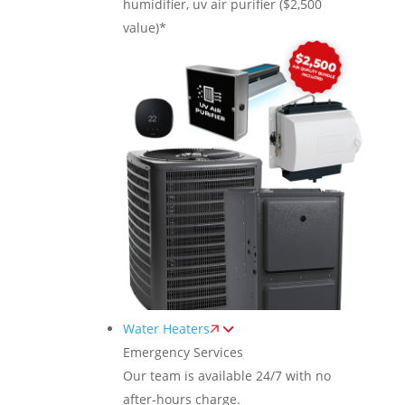
humidifier, uv air purifier ($2,500
value)*
Water Heaters
Emergency Services
Our team is available 24/7 with no
after-hours charge.