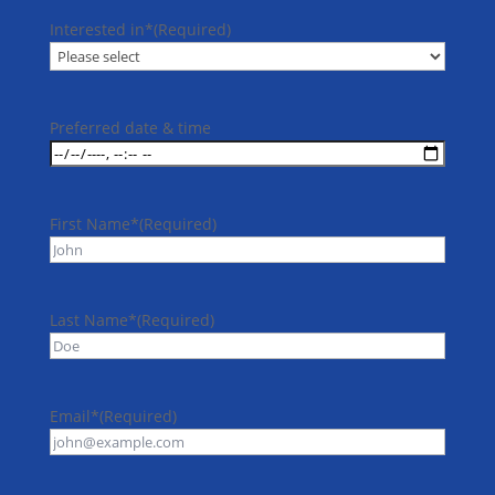
Interested in*
(Required)
Preferred date & time
First Name*
(Required)
Last Name*
(Required)
Email*
(Required)