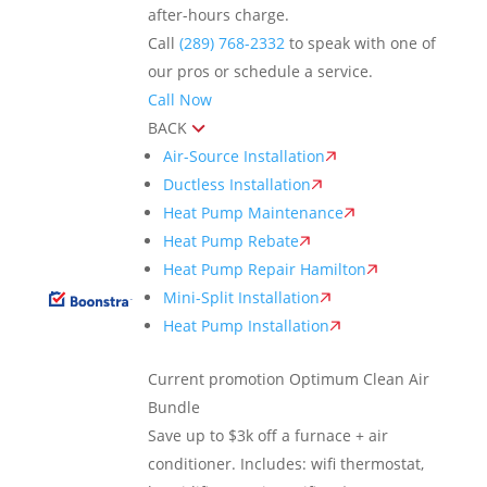
after-hours charge.
Call
(289) 768-2332
to speak with one of
our pros or schedule a service.
Call Now
BACK
Air-Source Installation
Ductless Installation
Heat Pump Maintenance
Heat Pump Rebate
Heat Pump Repair Hamilton
Mini-Split Installation
Heat Pump Installation
Current promotion
Optimum Clean Air
Bundle
Save up to $3k off a furnace + air
conditioner. Includes: wifi thermostat,