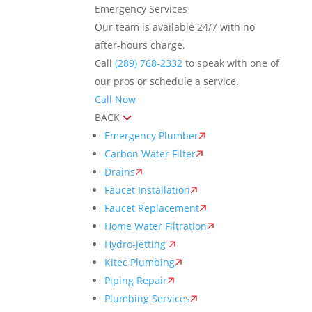
Emergency Services
Our team is available 24/7 with no
after-hours charge.
Call
(289) 768-2332
to speak with one of
our pros or schedule a service.
Call Now
BACK
Emergency Plumber
Carbon Water Filter
Drains
Faucet Installation
Faucet Replacement
Home Water Filtration
Hydro-Jetting
Kitec Plumbing
Piping Repair
Plumbing Services