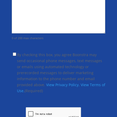
0 of 200 max characters
(Required)
By checking this box, you agree Boonstra may
send occasional phone messages, text messages
or emails using automated technology or
prerecorded messages to deliver marketing
information to the phone number and email
provided above.
View Privacy Policy.
View Terms of
Use.
(Required)
CAPTCHA