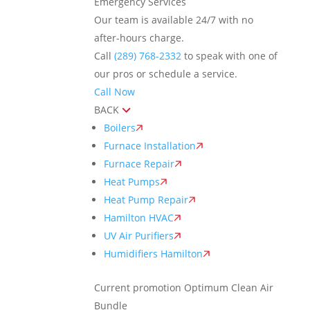
Emergency Services
Our team is available 24/7 with no
after-hours charge.
Call
(289) 768-2332
to speak with one of
our pros or schedule a service.
Call Now
BACK
Boilers
Furnace Installation
Furnace Repair
Heat Pumps
Heat Pump Repair
Hamilton HVAC
UV Air Purifiers
Humidifiers Hamilton
Current promotion
Optimum Clean Air
Bundle