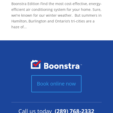
Boonstra Edition Find the most cost-effective, energy-
efficient air conditioning system for your home. Sure,
we’re known for our winter weather. But summers in
Hamilton, Burlington and Ontario’s tri-cities are a
haze of...
Book online now
Call us today
(289) 768-2332