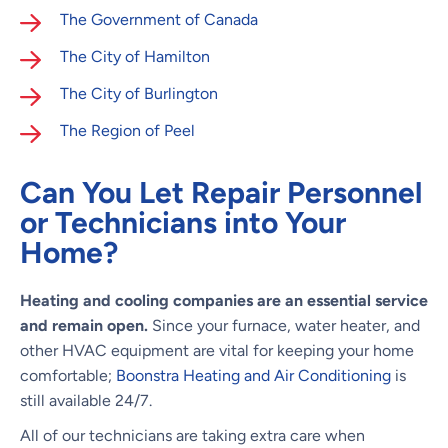
The Government of Canada
The City of Hamilton
The City of Burlington
The Region of Peel
Can You Let Repair Personnel
or Technicians into Your
Home?
Heating and cooling companies are an essential service
and remain open.
Since your furnace, water heater, and
other HVAC equipment are vital for keeping your home
comfortable;
Boonstra Heating and Air Conditioning
is
still available 24/7.
All of our technicians are taking extra care when