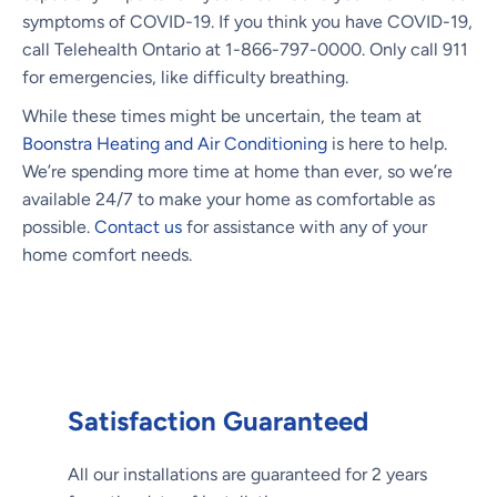
symptoms of COVID-19. If you think you have COVID-19,
call Telehealth Ontario at 1-866-797-0000. Only call 911
for emergencies, like difficulty breathing.
While these times might be uncertain, the team at
Boonstra Heating and Air Conditioning
is here to help.
We’re spending more time at home than ever, so we’re
available 24/7 to make your home as comfortable as
possible.
Contact us
for assistance with any of your
home comfort needs.
Satisfaction Guaranteed
All our installations are guaranteed for 2 years