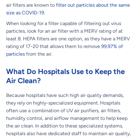
air filters are known to
filter out particles about the same
size as COVID-19
.
When looking for a filter capable of filtering out virus
particles, look for an air filter with a MERV rating of at
least 8. HEPA filters are one option, as they have a MERV
rating of 17-20 that allows them to remove
99.97% of
particles
from the air.
What Do Hospitals Use to Keep the
Air Clean?
Because hospitals have such high air quality demands,
they rely on highly-specialized equipment. Hospitals
often use a combination of UV air purifiers, air filters,
humidity control, and airflow management to help keep
the air clean. In addition to these specialized systems,
hospitals also have dedicated staff to maintain air quality,