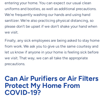
entering your home. You can expect our usual clean
uniforms and booties, as well as additional precautions.
We’re frequently washing our hands and using hand
sanitizer. We’re also practicing physical distancing, so
please don’t be upset if we don’t shake your hand when
we visit.
Finally, any sick employees are being asked to stay home
from work. We ask you to give us the same courtesy and
let us know if anyone in your home is feeling sick before
we visit. That way, we can all take the appropriate
precautions.
Can Air Purifiers or Air Filters
Protect My Home From
COVID-19?