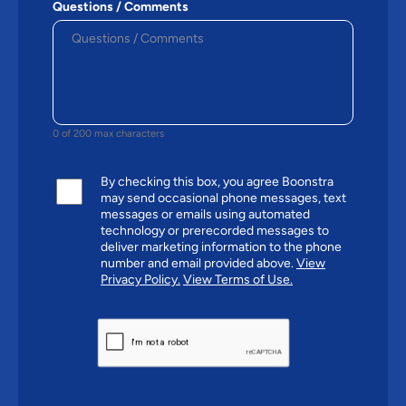
Questions / Comments
0 of 200 max characters
By checking this box, you agree Boonstra
may send occasional phone messages, text
messages or emails using automated
technology or prerecorded messages to
deliver marketing information to the phone
number and email provided above.
View
Privacy Policy.
View Terms of Use.
CAPTCHA