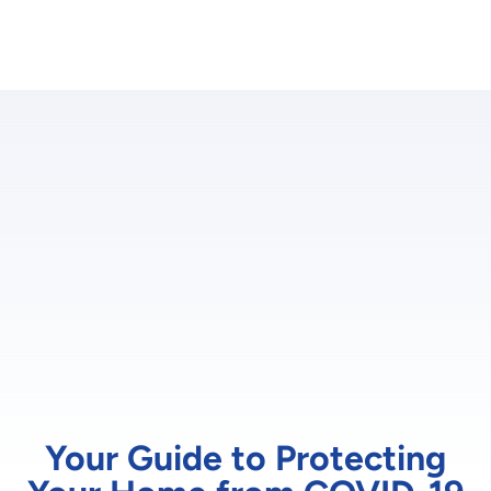
Your Guide to Protecting