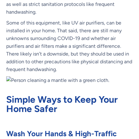
as well as strict sanitation protocols like frequent
handwashing.
Some of this equipment, like UV air purifiers, can be
installed in your home. That said, there are still many
unknowns surrounding COVID-19 and whether air
purifiers and air filters make a significant difference.
There likely isn’t a downside, but they should be used in
addition to other precautions like physical distancing and
frequent handwashing.
Simple Ways to Keep Your
Home Safer
Wash Your Hands & High-Traffic