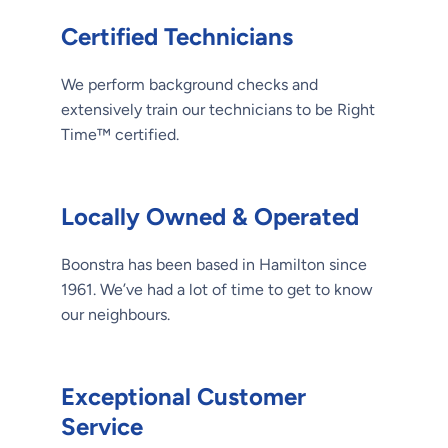
Certified Technicians
We perform background checks and
extensively train our technicians to be Right
Time™ certified.
Locally Owned & Operated
Boonstra has been based in Hamilton since
1961. We’ve had a lot of time to get to know
our neighbours.
Exceptional Customer
Service