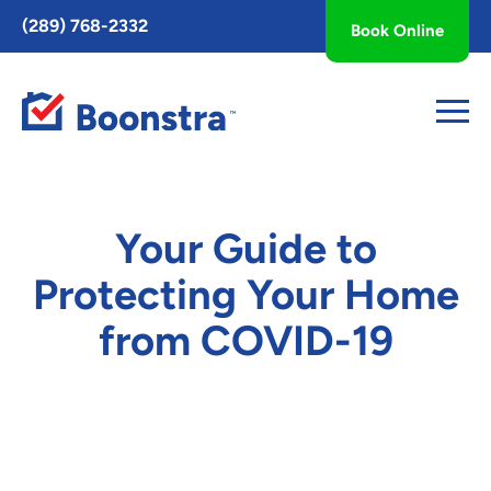
Toggle
(289) 768-2332
Book Online
AccessPro
Widget
Your Guide to
Protecting Your Home
from COVID-19