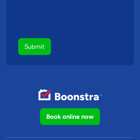
Book online now