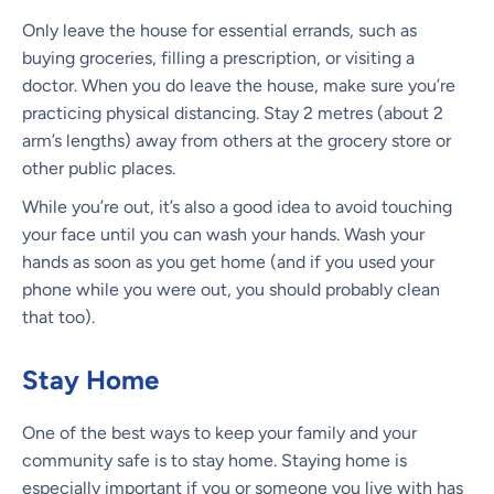
Only leave the house for essential errands, such as
buying groceries, filling a prescription, or visiting a
doctor. When you do leave the house, make sure you’re
practicing physical distancing. Stay 2 metres (about 2
arm’s lengths) away from others at the grocery store or
other public places.
While you’re out, it’s also a good idea to avoid touching
your face until you can wash your hands. Wash your
hands as soon as you get home (and if you used your
phone while you were out, you should probably clean
that too).
Stay Home
One of the best ways to keep your family and your
community safe is to stay home. Staying home is
especially important if you or someone you live with has