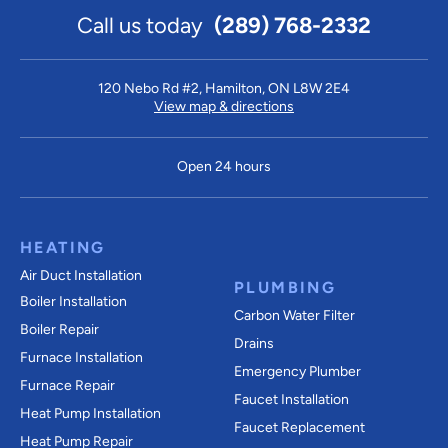
Call us today
(289) 768-2332
120 Nebo Rd #2, Hamilton, ON L8W 2E4
View map & directions
Open 24 hours
HEATING
Air Duct Installation
PLUMBING
Boiler Installation
Carbon Water Filter
Boiler Repair
Drains
Furnace Installation
Emergency Plumber
Furnace Repair
Faucet Installation
Heat Pump Installation
Faucet Replacement
Heat Pump Repair