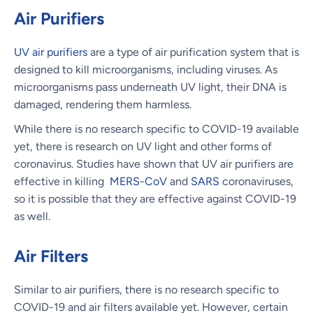
Air Purifiers
UV air purifiers
are a type of air purification system that is
designed to kill microorganisms, including viruses. As
microorganisms pass underneath UV light, their DNA is
damaged, rendering them harmless.
While there is no research specific to COVID-19 available
yet, there is research on UV light and other forms of
coronavirus. Studies have shown that UV air purifiers are
effective in killing
MERS-CoV
and
SARS
coronaviruses,
so it is possible that they are effective against COVID-19
as well.
Air Filters
Similar to air purifiers, there is no research specific to
COVID-19 and air filters available yet. However, certain