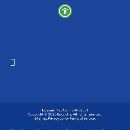
Follow
Follow
Follow
License:
TSSA #:
FS-R-52551
Copyright © 2026 Boonstra. All rights reserved.
Sitemap.
Privacy policy.
Terms of service.