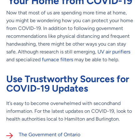
Your Home from COVID-19
Now that most of us are spending more time at home,
you might be wondering how you can protect your home
from COVID-19. In addition to following government
recommendations like physical distancing and frequent
handwashing, there might be other ways you can stay
safe. Although research is still emerging,
UV air purifiers
and specialized
furnace filters
may be able to help.
Use Trustworthy Sources for
COVID-19 Updates
It’s easy to become overwhelmed with secondhand
information. For the latest updates on COVID-19, look to
health authorities local to Hamilton and Burlington.
The Government of Ontario