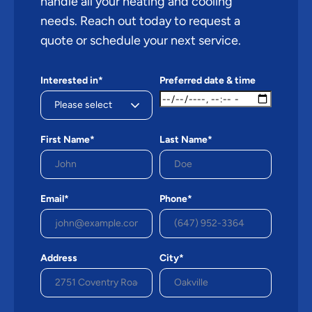
handle all your heating and cooling
needs. Reach out today to request a
quote or schedule your next service.
Interested in*
Preferred date & time
First Name*
Last Name*
Email*
Phone*
Address
City*