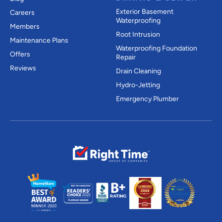
Exterior Basement
Careers
Waterproofing
Members
Root Intrusion
Maintenance Plans
Waterproofing Foundation
Offers
Repair
Reviews
Drain Cleaning
Hydro-Jetting
Emergency Plumber