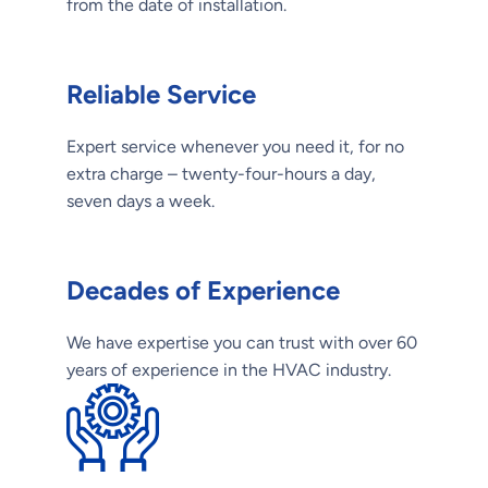
from the date of installation.
Reliable Service
Expert service whenever you need it, for no
extra charge – twenty-four-hours a day,
seven days a week.
Decades of Experience
We have expertise you can trust with over 60
years of experience in the HVAC industry.