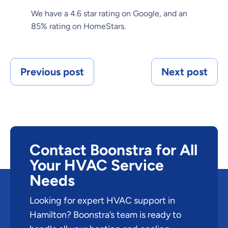
We have a 4.6 star rating on Google, and an
85% rating on HomeStars.
Previous post
Next post
Contact Boonstra for All
Your HVAC Service
Needs
Looking for expert HVAC support in
Hamilton? Boonstra’s team is ready to