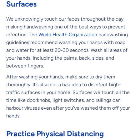
Surfaces
We unknowingly touch our faces throughout the day,
making handwashing one of the best ways to prevent
infection. The
World Health Organization
handwashing
guidelines recommend washing your hands with soap
and water for at least 20-30 seconds. Wash all areas of
your hands, including the palms, back, sides, and
between fingers.
After washing your hands, make sure to dry them
thoroughly. It’s also not a bad idea to disinfect high-
traffic surfaces in your home. Surfaces we touch all the
time like doorknobs, light switches, and railings can
harbour viruses even after you’ve washed them off your
hands.
Practice Physical Distancing