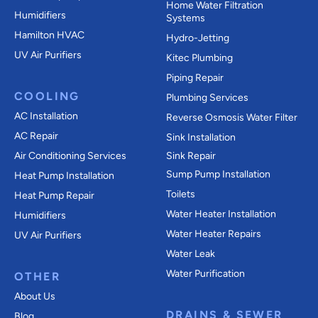
Home Water Filtration
Humidifiers
Systems
Hamilton HVAC
Hydro-Jetting
UV Air Purifiers
Kitec Plumbing
Piping Repair
COOLING
Plumbing Services
AC Installation
Reverse Osmosis Water Filter
AC Repair
Sink Installation
Air Conditioning Services
Sink Repair
Sump Pump Installation
Heat Pump Installation
Toilets
Heat Pump Repair
Water Heater Installation
Humidifiers
Water Heater Repairs
UV Air Purifiers
Water Leak
Water Purification
OTHER
About Us
DRAINS & SEWER
Blog