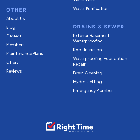
Water Purification
OTHER
About Us
DRAINS & SEWER
Blog
Exterior Basement
Careers
Waterproofing
Members
Root Intrusion
Maintenance Plans
Waterproofing Foundation
Offers
Repair
Reviews
Drain Cleaning
Hydro-Jetting
Emergency Plumber