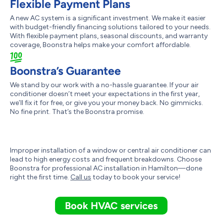
Flexible Payment Plans
A new AC system is a significant investment. We make it easier
with budget-friendly financing solutions tailored to your needs.
With flexible payment plans, seasonal discounts, and warranty
coverage, Boonstra helps make your comfort affordable.
Boonstra’s Guarantee
We stand by our work with a no-hassle guarantee. If your air
conditioner doesn’t meet your expectations in the first year,
we’ll fix it for free, or give you your money back. No gimmicks.
No fine print. That’s the Boonstra promise.
Improper installation of a window or central air conditioner can
lead to high energy costs and frequent breakdowns. Choose
Boonstra for professional AC installation in Hamilton—done
right the first time.
Call us
today to book your service!
Book HVAC services