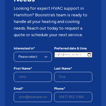
Looking for expert HVAC support in
Hamilton? Boonstra’s team is ready to
handle all your heating and cooling
needs. Reach out today to request a
quote or schedule your next service.
Interested in*
Preferred date & time
First Name*
Last Name*
Email*
Phone*