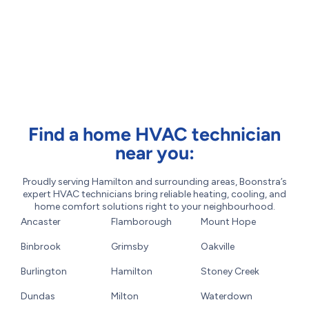
Find a home HVAC technician
near you:
Proudly serving Hamilton and surrounding areas, Boonstra’s
expert HVAC technicians bring reliable heating, cooling, and
home comfort solutions right to your neighbourhood.
Ancaster
Flamborough
Mount Hope
Binbrook
Grimsby
Oakville
Burlington
Hamilton
Stoney Creek
Dundas
Milton
Waterdown