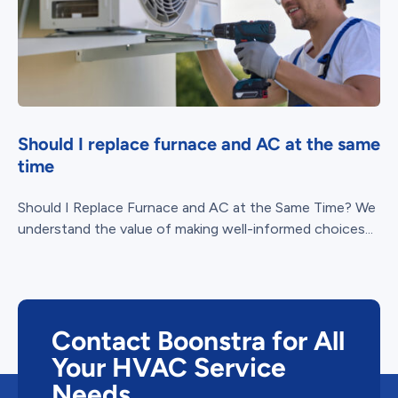
Should I replace furnace and AC at the same
time
Should I Replace Furnace and AC at the Same Time? We
understand the value of making well-informed choices...
Contact Boonstra for All
Your HVAC Service
Needs