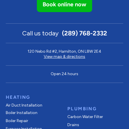
Book online now
Call us today
(289) 768-2332
120 Nebo Rd #2, Hamilton, ON L8W 2E4
View map & directions
Open 24 hours
HEATING
Air Duct Installation
PLUMBING
Boiler Installation
Carbon Water Filter
Boiler Repair
Drains
Furnace Installation