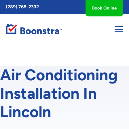
Toggle
(289) 768-2332
Book Online
AccessPro
Widget
Air Conditioning
Installation In
Lincoln