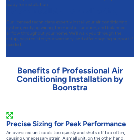
ready for installation.
Step 4:
Installation & Final Testing
Our licensed technicians expertly install your air conditioning
system, verifying wiring, thermostat function, and balanced
airflow throughout your home. We’ll walk you through the
setup, help register your warranty, and offer ongoing support if
needed.
Benefits of Professional Air
Conditioning Installation by
Boonstra
Precise Sizing for Peak Performance
An oversized unit cools too quickly and shuts off too often,
causing unnecessary strain. A small unit, on the other hand,