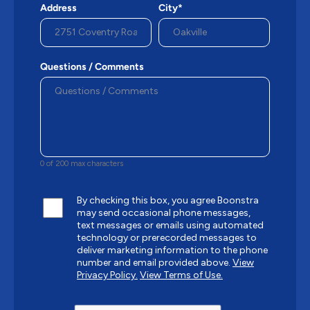
Address
City*
Questions / Comments
0 of 200 max characters
By checking this box, you agree Boonstra
may send occasional phone messages,
text messages or emails using automated
technology or prerecorded messages to
deliver marketing information to the phone
number and email provided above.
View
Privacy Policy.
View Terms of Use.
CAPTCHA