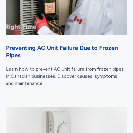
Preventing AC Unit Failure Due to Frozen
Pipes
Learn how to prevent AC unit failure from frozen pipes
in Canadian businesses. Discover causes, symptoms,
and maintenance...