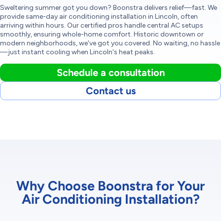
Sweltering summer got you down? Boonstra delivers relief—fast. We
provide same-day air conditioning installation in Lincoln, often
arriving within hours. Our certified pros handle central AC setups
smoothly, ensuring whole-home comfort. Historic downtown or
modern neighborhoods, we've got you covered. No waiting, no hassle
—just instant cooling when Lincoln's heat peaks.
Schedule a consultation
Contact us
Why Choose Boonstra for Your
Air Conditioning Installation?