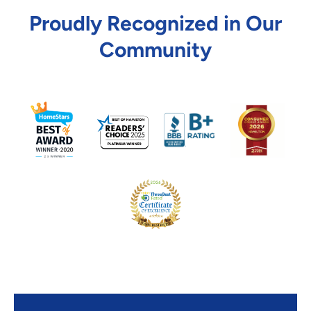
Proudly Recognized in Our
Community