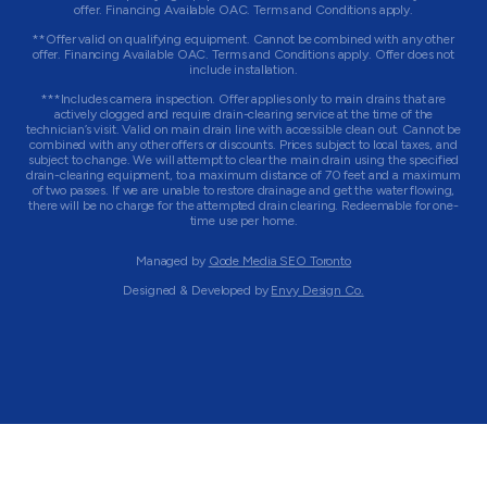
offer. Financing Available OAC. Terms and Conditions apply.
**Offer valid on qualifying equipment. Cannot be combined with any other
offer. Financing Available OAC. Terms and Conditions apply. Offer does not
include installation.
***Includes camera inspection. Offer applies only to main drains that are
actively clogged and require drain-clearing service at the time of the
technician’s visit. Valid on main drain line with accessible clean out. Cannot be
combined with any other offers or discounts. Prices subject to local taxes, and
subject to change. We will attempt to clear the main drain using the specified
drain-clearing equipment, to a maximum distance of 70 feet and a maximum
of two passes. If we are unable to restore drainage and get the water flowing,
there will be no charge for the attempted drain clearing. Redeemable for one-
time use per home.
Managed by
Qode Media SEO Toronto
Designed & Developed by
Envy Design Co.