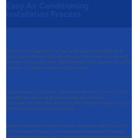
Easy Air Conditioning
Installation Process
Step 1:
Free Consultation & Quote
Our process begins with a free, no-pressure consultation. A
Boonstra technician will evaluate your home and recommend
the right cooling solution. We’ll provide a clear quote with all the
details—no hidden costs, just fair service.
Step 2:
Removing Your Old Air
Conditioner
Upgrading an old system? We’ll safely remove your existing air
conditioner, ensuring all connections are properly
disconnected. We take care of the eco-friendly disposal, so you
don’t have to worry about a thing.
Step 3:
Preparing for Installation
Before installation, we examine your ductwork, electrical, and
airflow setup. If repairs or adjustments are needed to ensure
optimal performance, we’ll take care of them to get your home