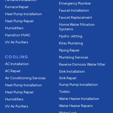
Emergency Plumber
Furnace Repair
Faucet Installation
Heat Pump Installation
Faucet Replacement
Heat Pump Repair
Home Water Filtration
Humidifiers
Systems
Hamilton HVAC
Hydro-Jetting
UV Air Purifiers
Kitec Plumbing
Piping Repair
COOLING
Plumbing Services
AC Installation
Reverse Osmosis Water Filter
AC Repair
Sink Installation
Air Conditioning Services
Sink Repair
Sump Pump Installation
Heat Pump Installation
Toilets
Heat Pump Repair
Water Heater Installation
Humidifiers
Water Heater Repairs
UV Air Purifiers
Water Leak