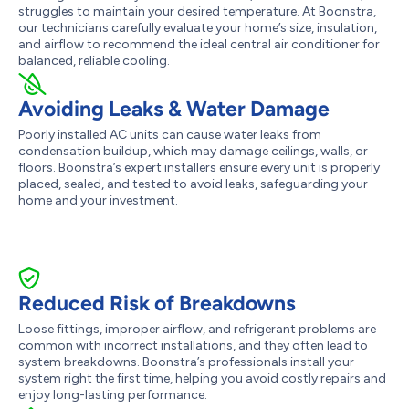
struggles to maintain your desired temperature. At Boonstra,
our technicians carefully evaluate your home’s size, insulation,
and airflow to recommend the ideal central air conditioner for
balanced, reliable cooling.
Avoiding Leaks & Water Damage
Poorly installed AC units can cause water leaks from
condensation buildup, which may damage ceilings, walls, or
floors. Boonstra’s expert installers ensure every unit is properly
placed, sealed, and tested to avoid leaks, safeguarding your
home and your investment.
Reduced Risk of Breakdowns
Loose fittings, improper airflow, and refrigerant problems are
common with incorrect installations, and they often lead to
system breakdowns. Boonstra’s professionals install your
system right the first time, helping you avoid costly repairs and
enjoy long-lasting performance.