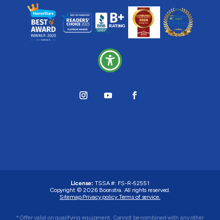
License:
TSSA #:
FS-R-52551
Copyright © 2026 Boonstra. All rights reserved.
Sitemap.
Privacy policy.
Terms of service.
*Offer valid on qualifying equipment. Cannot be combined with any other