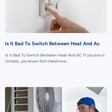
Is It Bad To Switch Between Heat And Ac
Is It Bad To Switch Between Heat And AC If you live in
Ontario, you know first-hand how...