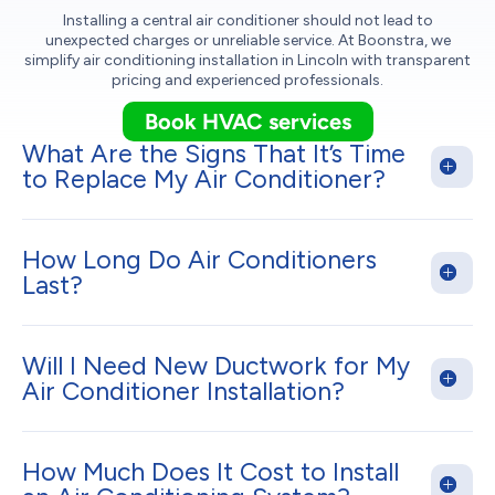
Installing a central air conditioner should not lead to
unexpected charges or unreliable service. At Boonstra, we
simplify air conditioning installation in Lincoln with transparent
pricing and experienced professionals.
Book HVAC services
What Are the Signs That It’s Time
to Replace My Air Conditioner?
How Long Do Air Conditioners
Last?
Will I Need New Ductwork for My
Air Conditioner Installation?
How Much Does It Cost to Install