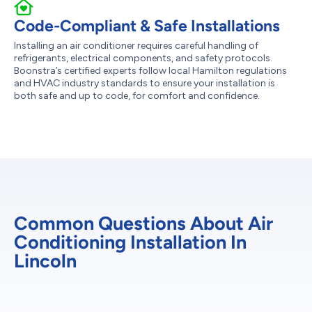
Code-Compliant & Safe Installations
Installing an air conditioner requires careful handling of
refrigerants, electrical components, and safety protocols.
Boonstra’s certified experts follow local Hamilton regulations
and HVAC industry standards to ensure your installation is
both safe and up to code, for comfort and confidence.
Common Questions About Air
Conditioning Installation In
Lincoln