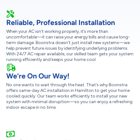
Reliable, Professional Installation
When your AC isn’t working properly, it’s more than
uncomfortable—it can raise your energy bills and cause long-
term damage. Boonstra doesn’t just install new systems—we
help prevent future issues by identifying underlying problems.
With 24/7 AC repair available, our skilled team gets your system
running efficiently and keeps your home cool.
We’re On Our Way!
No one wants to wait through the heat. That’s why Boonstra
offers same-day AC installation in Hamilton to get your home
cooled quickly. Our team works efficiently to install your new
system with minimal disruption—so you can enjoy a refreshing
indoor escape in no time.