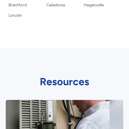
Brantford
Caledonia
Hagersville
Lincoln
Resources