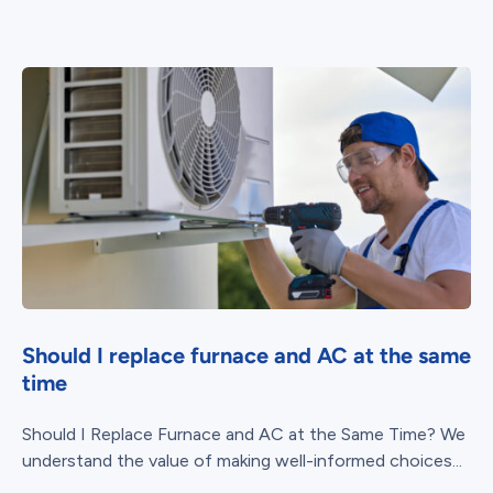
Should I replace furnace and AC at the same
time
Should I Replace Furnace and AC at the Same Time? We
understand the value of making well-informed choices...