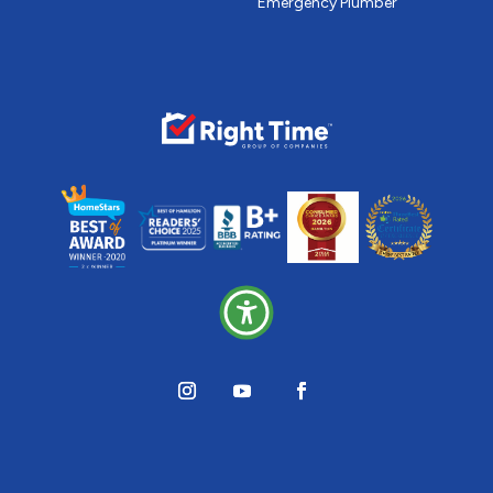
Emergency Plumber