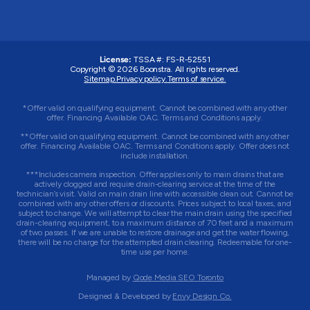
License:
TSSA #:
FS-R-52551
Copyright © 2026 Boonstra. All rights reserved.
Sitemap.
Privacy policy.
Terms of service.
*Offer valid on qualifying equipment. Cannot be combined with any other
offer. Financing Available OAC. Terms and Conditions apply.
**Offer valid on qualifying equipment. Cannot be combined with any other
offer. Financing Available OAC. Terms and Conditions apply. Offer does not
include installation.
***Includes camera inspection. Offer applies only to main drains that are
actively clogged and require drain-clearing service at the time of the
technician’s visit. Valid on main drain line with accessible clean out. Cannot be
combined with any other offers or discounts. Prices subject to local taxes, and
subject to change. We will attempt to clear the main drain using the specified
drain-clearing equipment, to a maximum distance of 70 feet and a maximum
of two passes. If we are unable to restore drainage and get the water flowing,
there will be no charge for the attempted drain clearing. Redeemable for one-
time use per home.
Managed by
Qode Media SEO Toronto
Designed & Developed by
Envy Design Co.