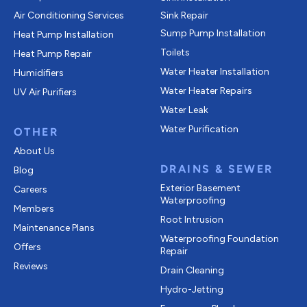
Air Conditioning Services
Sink Repair
Sump Pump Installation
Heat Pump Installation
Toilets
Heat Pump Repair
Water Heater Installation
Humidifiers
Water Heater Repairs
UV Air Purifiers
Water Leak
Water Purification
OTHER
About Us
DRAINS & SEWER
Blog
Exterior Basement
Careers
Waterproofing
Members
Root Intrusion
Maintenance Plans
Waterproofing Foundation
Offers
Repair
Reviews
Drain Cleaning
Hydro-Jetting