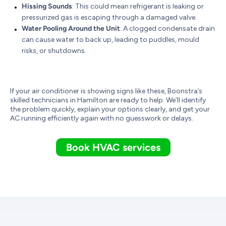
Hissing Sounds
: This could mean refrigerant is leaking or
pressurized gas is escaping through a damaged valve.
Water Pooling Around the Unit
: A clogged condensate drain
can cause water to back up, leading to puddles, mould
risks, or shutdowns.
If your air conditioner is showing signs like these, Boonstra’s
skilled technicians in Hamilton are ready to help. We’ll identify
the problem quickly, explain your options clearly, and get your
AC running efficiently again with no guesswork or delays.
Book HVAC services