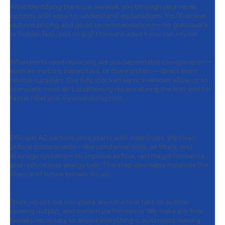
After identifying the issue, we walk you through your repair
options with easy-to-understand explanations. You’ll receive
upfront pricing and good recommendations—no guesswork
or hidden fees, just straightforward advice you can rely on.
Step 4:
Reliable Parts Replacement
When parts need replacing, we use dependable components—
such as motors, capacitors, or thermostats—direct from
reliable suppliers. Our fully stocked service vehicles allow us to
complete most air conditioning repairs during the first visit for
faster relief and minimal disruption.
Step 5:
System Cleaning & Efficiency
Boost
Efficient AC performance starts with cleanliness. We clean
critical components—like condenser coils, air filters, and
drainage systems—to improve airflow, restore performance,
and reduce your energy bills. This step also helps minimize the
chance of future system issues.
Step 6:
Final Testing & Optimization
Once repairs are complete, we run a final test on airflow,
cooling output, and system performance. We make any final
tweaks necessary to ensure everything is optimized, leaving