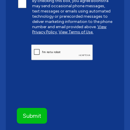
By checking this box, you agree Boonstra
may send occasional phone messages,
text messages or emails using automated
technology or prerecorded messages to
deliver marketing information to the phone
number and email provided above.
View
Privacy Policy.
View Terms of Use.
CAPTCHA