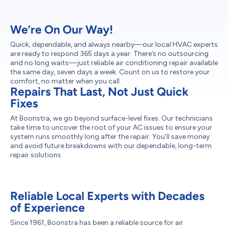
We’re On Our Way!
Quick, dependable, and always nearby—our local HVAC experts
are ready to respond 365 days a year. There’s no outsourcing
and no long waits—just reliable air conditioning repair available
the same day, seven days a week. Count on us to restore your
comfort, no matter when you call.
Repairs That Last, Not Just Quick
Fixes
At Boonstra, we go beyond surface-level fixes. Our technicians
take time to uncover the root of your AC issues to ensure your
system runs smoothly long after the repair. You’ll save money
and avoid future breakdowns with our dependable, long-term
repair solutions.
Reliable Local Experts with Decades
of Experience
Since 1961, Boonstra has been a reliable source for air