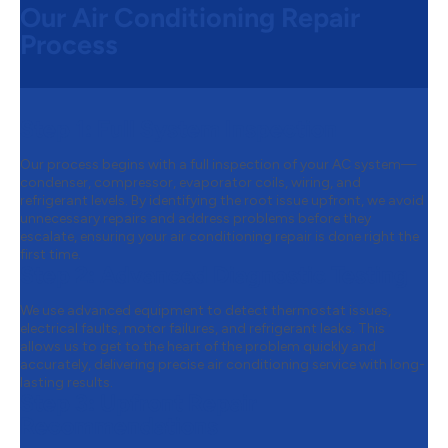
Our Air Conditioning Repair
Process
Step 1:
Full System Inspection
Our process begins with a full inspection of your AC system—
condenser, compressor, evaporator coils, wiring, and
refrigerant levels. By identifying the root issue upfront, we avoid
unnecessary repairs and address problems before they
escalate, ensuring your air conditioning repair is done right the
first time.
Step 2:
Advanced Diagnostic Testing
We use advanced equipment to detect thermostat issues,
electrical faults, motor failures, and refrigerant leaks. This
allows us to get to the heart of the problem quickly and
accurately, delivering precise air conditioning service with long-
lasting results.
Step 3:
Upfront Repair
Recommendations