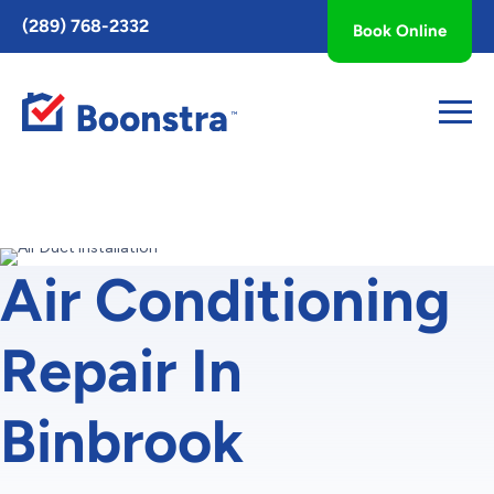
Toggle
(289) 768-2332
Book Online
AccessPro
Widget
Air Conditioning
Repair In
Binbrook