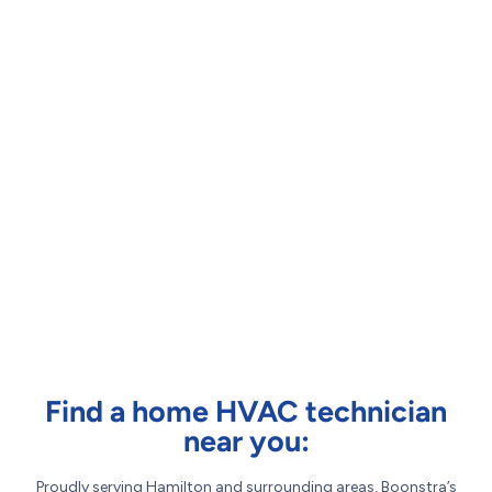
Find a home HVAC technician
near you:
Proudly serving Hamilton and surrounding areas, Boonstra’s