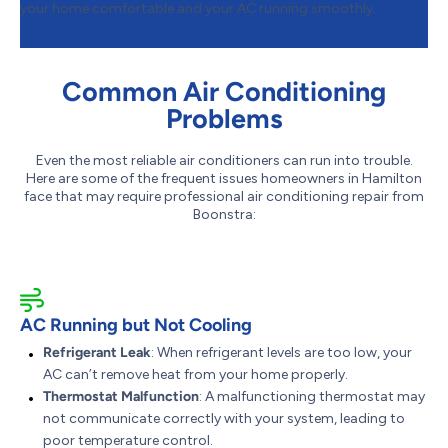
your home comfortable and your AC running smoothly.
Common Air Conditioning
Problems
Even the most reliable air conditioners can run into trouble.
Here are some of the frequent issues homeowners in Hamilton
face that may require professional air conditioning repair from
Boonstra:
AC Running but Not Cooling
Refrigerant Leak
: When refrigerant levels are too low, your
AC can’t remove heat from your home properly.
Thermostat Malfunction
: A malfunctioning thermostat may
not communicate correctly with your system, leading to
poor temperature control.