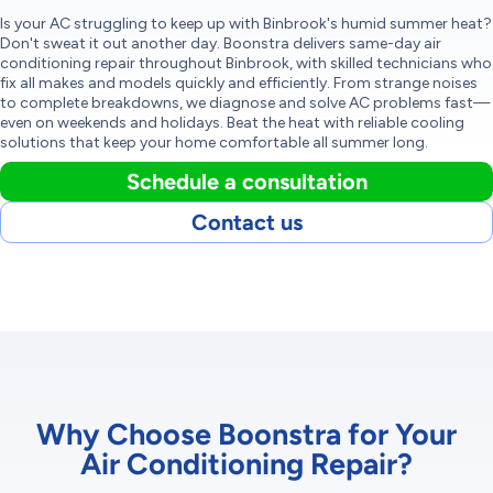
Is your AC struggling to keep up with Binbrook's humid summer heat?
Don't sweat it out another day. Boonstra delivers same-day air
conditioning repair throughout Binbrook, with skilled technicians who
fix all makes and models quickly and efficiently. From strange noises
to complete breakdowns, we diagnose and solve AC problems fast—
even on weekends and holidays. Beat the heat with reliable cooling
solutions that keep your home comfortable all summer long.
Schedule a consultation
Contact us
Why Choose Boonstra for Your
Air Conditioning Repair?