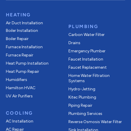
HEATING
Air Duct Installation
PLUMBING
Boiler Installation
Carbon Water Filter
Boiler Repair
Drains
Furnace Installation
Emergency Plumber
Furnace Repair
Faucet Installation
Heat Pump Installation
Faucet Replacement
Heat Pump Repair
Home Water Filtration
Humidifiers
Systems
Hamilton HVAC
Hydro-Jetting
UV Air Purifiers
Kitec Plumbing
Piping Repair
COOLING
Plumbing Services
AC Installation
Reverse Osmosis Water Filter
AC Repair
Sink Installation