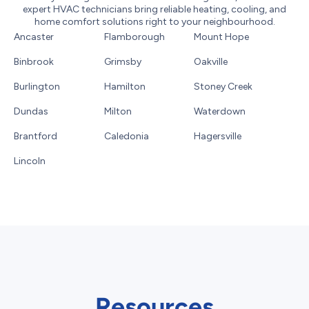
expert HVAC technicians bring reliable heating, cooling, and
home comfort solutions right to your neighbourhood.
Ancaster
Flamborough
Mount Hope
Binbrook
Grimsby
Oakville
Burlington
Hamilton
Stoney Creek
Dundas
Milton
Waterdown
Brantford
Caledonia
Hagersville
Lincoln
Resources