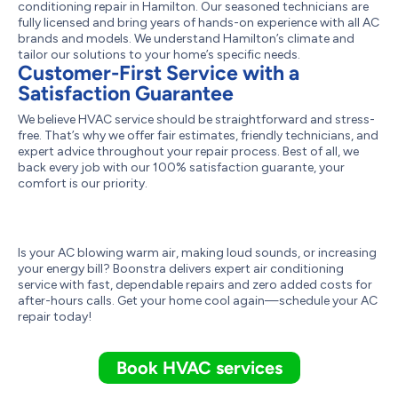
conditioning repair in Hamilton. Our seasoned technicians are
fully licensed and bring years of hands-on experience with all AC
brands and models. We understand Hamilton’s climate and
tailor our solutions to your home’s specific needs.
Customer-First Service with a
Satisfaction Guarantee
We believe HVAC service should be straightforward and stress-
free. That’s why we offer fair estimates, friendly technicians, and
expert advice throughout your repair process. Best of all, we
back every job with our 100% satisfaction guarante, your
comfort is our priority.
Is your AC blowing warm air, making loud sounds, or increasing
your energy bill? Boonstra delivers expert air conditioning
service with fast, dependable repairs and zero added costs for
after-hours calls. Get your home cool again—schedule your AC
repair today!
Book HVAC services