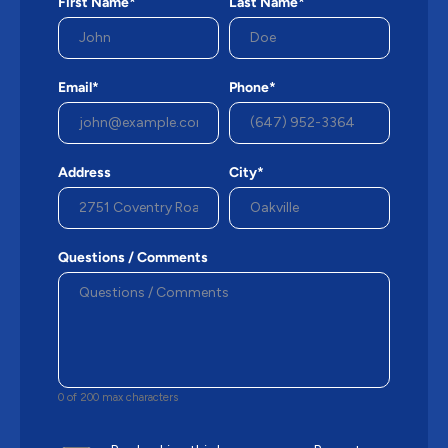
First Name*
Last Name*
Email*
Phone*
Address
City*
Questions / Comments
0 of 200 max characters