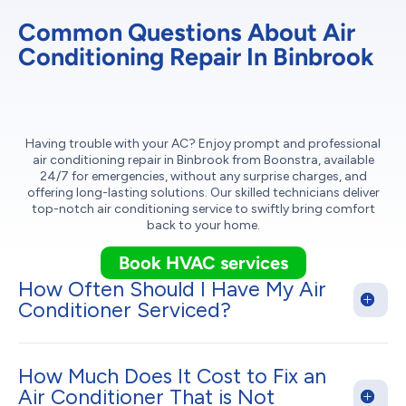
Common Questions About Air
Conditioning Repair In Binbrook
Having trouble with your AC? Enjoy prompt and professional
air conditioning repair in Binbrook from Boonstra, available
24/7 for emergencies, without any surprise charges, and
offering long-lasting solutions. Our skilled technicians deliver
top-notch air conditioning service to swiftly bring comfort
back to your home.
Book HVAC services
How Often Should I Have My Air
Conditioner Serviced?
How Much Does It Cost to Fix an
Air Conditioner That is Not