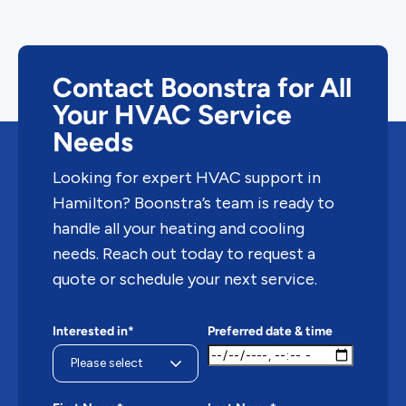
Contact Boonstra for All
Your HVAC Service
Needs
Looking for expert HVAC support in
Hamilton? Boonstra’s team is ready to
handle all your heating and cooling
needs. Reach out today to request a
quote or schedule your next service.
Interested in*
Preferred date & time