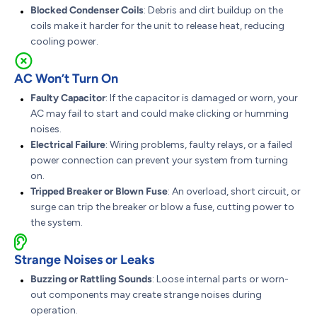
Blocked Condenser Coils
: Debris and dirt buildup on the
coils make it harder for the unit to release heat, reducing
cooling power.
AC Won’t Turn On
Faulty Capacitor
: If the capacitor is damaged or worn, your
AC may fail to start and could make clicking or humming
noises.
Electrical Failure
: Wiring problems, faulty relays, or a failed
power connection can prevent your system from turning
on.
Tripped Breaker or Blown Fuse
: An overload, short circuit, or
surge can trip the breaker or blow a fuse, cutting power to
the system.
Strange Noises or Leaks
Buzzing or Rattling Sounds
: Loose internal parts or worn-
out components may create strange noises during
operation.