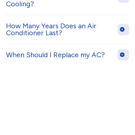
Cooling?
How Many Years Does an Air
Conditioner Last?
When Should I Replace my AC?