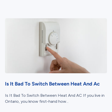
Is It Bad To Switch Between Heat And Ac
Is It Bad To Switch Between Heat And AC If you live in
Ontario, you know first-hand how...