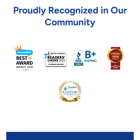
Proudly Recognized in Our
Community