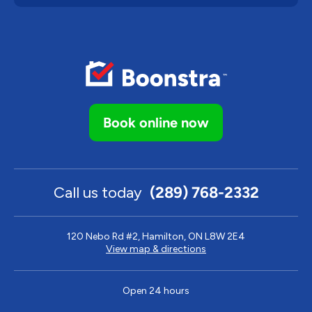
Book online now
Call us today
(289) 768-2332
120 Nebo Rd #2, Hamilton, ON L8W 2E4
View map & directions
Open 24 hours