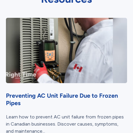
Preventing AC Unit Failure Due to Frozen
Pipes
Learn how to prevent AC unit failure from frozen pipes
in Canadian businesses. Discover causes, symptoms,
and maintenance...