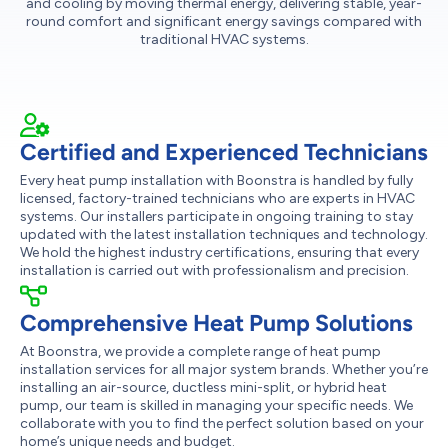
and cooling by moving thermal energy, delivering stable, year-
round comfort and significant energy savings compared with
traditional HVAC systems.
Certified and Experienced Technicians
Every heat pump installation with Boonstra is handled by fully
licensed, factory-trained technicians who are experts in HVAC
systems. Our installers participate in ongoing training to stay
updated with the latest installation techniques and technology.
We hold the highest industry certifications, ensuring that every
installation is carried out with professionalism and precision.
Comprehensive Heat Pump Solutions
At Boonstra, we provide a complete range of heat pump
installation services for all major system brands. Whether you’re
installing an air-source, ductless mini-split, or hybrid heat
pump, our team is skilled in managing your specific needs. We
collaborate with you to find the perfect solution based on your
home’s unique needs and budget.