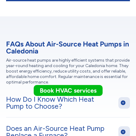
FAQs About Air-Source Heat Pumps in
Caledonia
Air-source heat pumps are highly efficient systems that provide
year-round heating and cooling for your Caledonia home. They
boost energy efficiency, reduce utility costs, and offer reliable,
affordable home comfort. Regular maintenance is essential for
optimal performance.
Book HVAC services
How Do I Know Which Heat
Pump to Choose?
Does an Air-Source Heat Pump
Replace a Furnace?