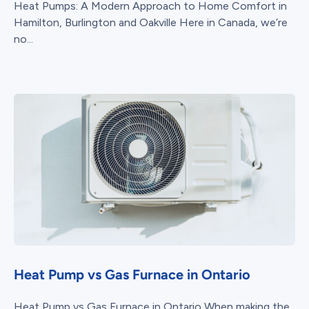
Heat Pumps: A Modern Approach to Home Comfort in
Hamilton, Burlington and Oakville Here in Canada, we’re
no...
Heat Pump vs Gas Furnace in Ontario
Heat Pump vs Gas Furnace in Ontario When making the