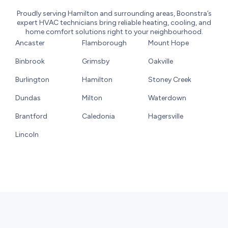
Proudly serving Hamilton and surrounding areas, Boonstra’s
expert HVAC technicians bring reliable heating, cooling, and
home comfort solutions right to your neighbourhood.
Ancaster
Flamborough
Mount Hope
Binbrook
Grimsby
Oakville
Burlington
Hamilton
Stoney Creek
Dundas
Milton
Waterdown
Brantford
Caledonia
Hagersville
Lincoln