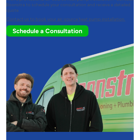
Boonstra
to schedule your consultation and receive a detailed
quote.
Contact us to book your air-source heat pump installation.
Schedule a Consultation