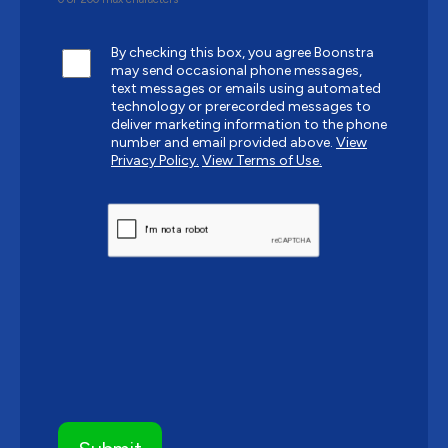
By checking this box, you agree Boonstra
may send occasional phone messages,
text messages or emails using automated
technology or prerecorded messages to
deliver marketing information to the phone
number and email provided above.
View
Privacy Policy.
View Terms of Use.
CAPTCHA