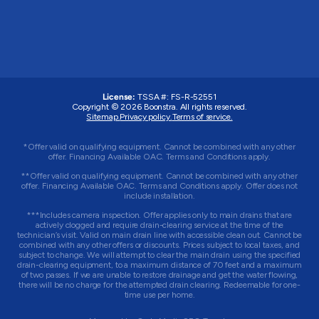
License:
TSSA #:
FS-R-52551
Copyright © 2026 Boonstra. All rights reserved.
Sitemap.
Privacy policy.
Terms of service.
*Offer valid on qualifying equipment. Cannot be combined with any other
offer. Financing Available OAC. Terms and Conditions apply.
**Offer valid on qualifying equipment. Cannot be combined with any other
offer. Financing Available OAC. Terms and Conditions apply. Offer does not
include installation.
***Includes camera inspection. Offer applies only to main drains that are
actively clogged and require drain-clearing service at the time of the
technician’s visit. Valid on main drain line with accessible clean out. Cannot be
combined with any other offers or discounts. Prices subject to local taxes, and
subject to change. We will attempt to clear the main drain using the specified
drain-clearing equipment, to a maximum distance of 70 feet and a maximum
of two passes. If we are unable to restore drainage and get the water flowing,
there will be no charge for the attempted drain clearing. Redeemable for one-
time use per home.