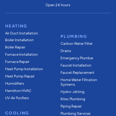
Open 24 hours
HEATING
Air Duct Installation
PLUMBING
Boiler Installation
Carbon Water Filter
Boiler Repair
Drains
Furnace Installation
Emergency Plumber
Furnace Repair
Faucet Installation
Heat Pump Installation
Faucet Replacement
Heat Pump Repair
Home Water Filtration
Humidifiers
Systems
Hamilton HVAC
Hydro-Jetting
UV Air Purifiers
Kitec Plumbing
Piping Repair
COOLING
Plumbing Services