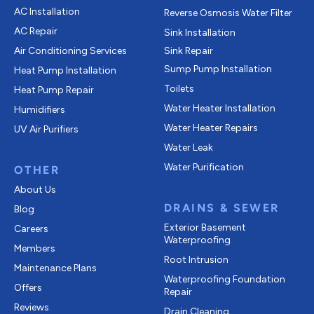
AC Installation
Reverse Osmosis Water Filter
AC Repair
Sink Installation
Air Conditioning Services
Sink Repair
Sump Pump Installation
Heat Pump Installation
Toilets
Heat Pump Repair
Water Heater Installation
Humidifiers
Water Heater Repairs
UV Air Purifiers
Water Leak
Water Purification
OTHER
About Us
DRAINS & SEWER
Blog
Exterior Basement
Careers
Waterproofing
Members
Root Intrusion
Maintenance Plans
Waterproofing Foundation
Offers
Repair
Reviews
Drain Cleaning