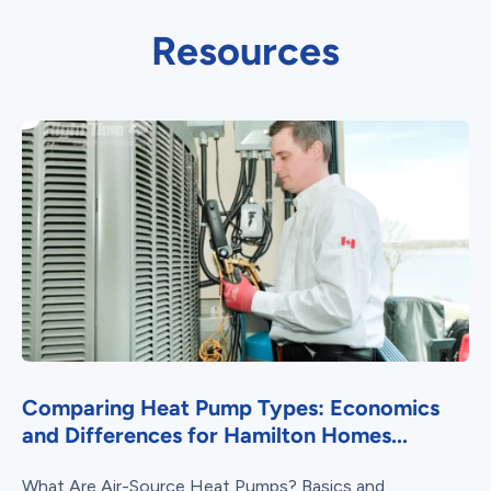
Resources
Comparing Heat Pump Types: Economics
and Differences for Hamilton Homes...
What Are Air-Source Heat Pumps? Basics and