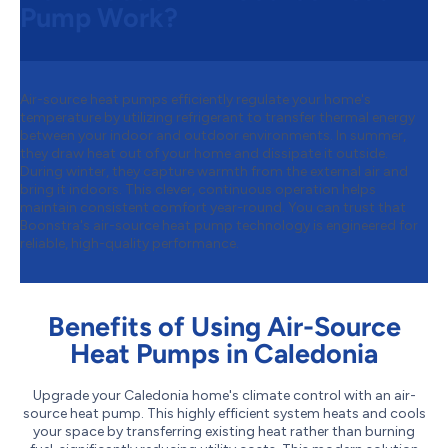
Pump Work?
Air-source heat pumps efficiently regulate your home's
temperature by utilizing refrigerant to transfer thermal energy
between your indoor and outdoor environments. In summer,
they draw heat out of your home and dissipate it outside.
During winter, they capture warmth from the external air and
bring it indoors. This clever, continuous operation helps
maintain consistent comfort year-round. You can trust that
Boonstra's air-source heat pump technology is engineered for
reliable, high-quality performance.
Benefits of Using Air-Source
Heat Pumps in Caledonia
Upgrade your Caledonia home's climate control with an air-
source heat pump. This highly efficient system heats and cools
your space by transferring existing heat rather than burning