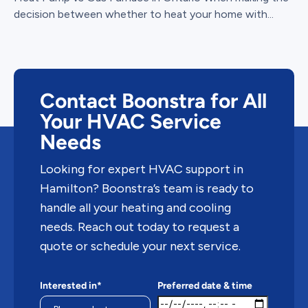
decision between whether to heat your home with...
Contact Boonstra for All
Your HVAC Service
Needs
Looking for expert HVAC support in
Hamilton? Boonstra’s team is ready to
handle all your heating and cooling
needs. Reach out today to request a
quote or schedule your next service.
Interested in*
Preferred date & time