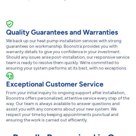
Quality Guarantees and Warranties
We back up our heat pump installation services with strong
guarantees on workmanship. Boonstra provides you with
warranty details to give you confidence in your investment.
Should any issues arise post-installation, our responsive service
team is ready to resolve them quickly. We’re committed to
ensuring your system performs at its best, with no exceptions.
Exceptional Customer Service
From your initial inquiry to ongoing support after installation,
Boonstra offers personalized, attentive service every step of the
way. Our team is always available to answer questions and
assist you with any concerns about your new system. We
respect your time by keeping appointments punctual and
ensuring the work is carried out efficiently.