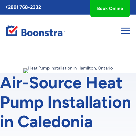
Toggle
(289) 768-2332
Book Online
AccessPro
Widget
Air-Source Heat
Pump Installation
in Caledonia