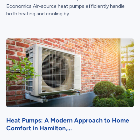
Economics Air-source heat pumps efficiently handle
both heating and cooling by...
Heat Pumps: A Modern Approach to Home
Comfort in Hamilton,...