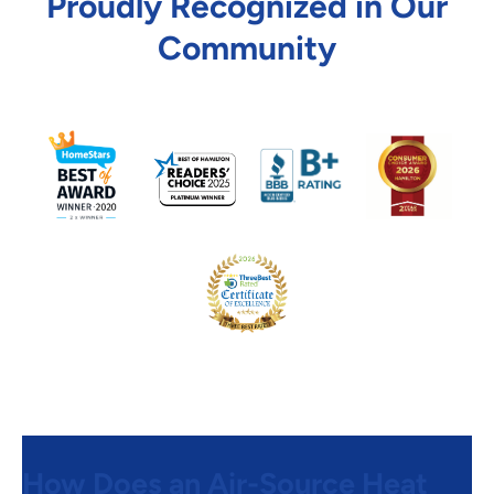
Proudly Recognized in Our
Community
How Does an Air-Source Heat