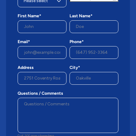
First Name*
Last Name*
Email*
Phone*
Address
City*
Questions / Comments
0 of 200 max characters