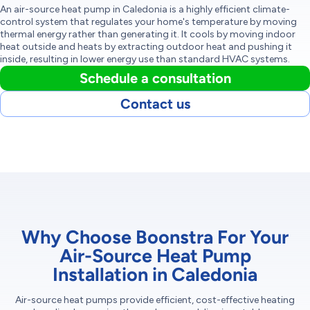
An air-source heat pump in Caledonia is a highly efficient climate-
control system that regulates your home's temperature by moving
thermal energy rather than generating it. It cools by moving indoor
heat outside and heats by extracting outdoor heat and pushing it
inside, resulting in lower energy use than standard HVAC systems.
Schedule a consultation
Contact us
Why Choose Boonstra For Your
Air-Source Heat Pump
Installation in Caledonia
Air-source heat pumps provide efficient, cost-effective heating