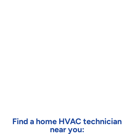
Find a home HVAC technician
near you: