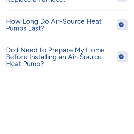
How Long Do Air-Source Heat
Pumps Last?
Do I Need to Prepare My Home
Before Installing an Air-Source
Heat Pump?