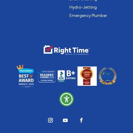
Hydro-Jetting
Emergency Plumber