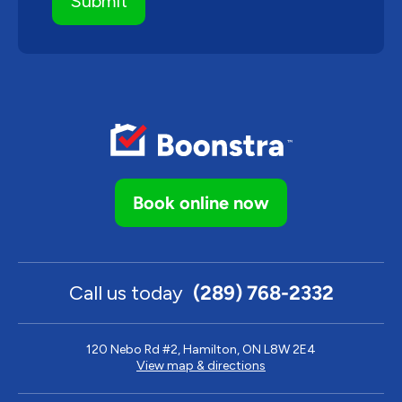
Book online now
Call us today
(289) 768-2332
120 Nebo Rd #2, Hamilton, ON L8W 2E4
View map & directions