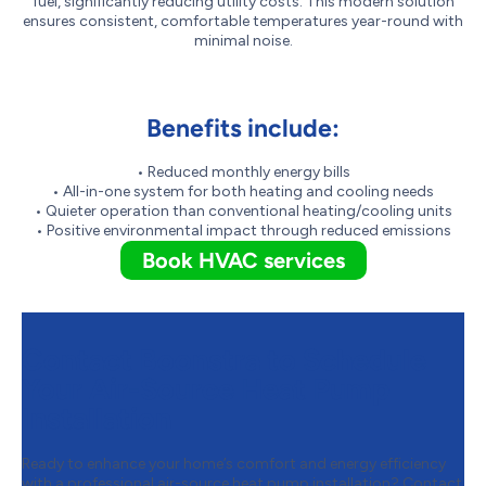
fuel, significantly reducing utility costs. This modern solution
ensures consistent, comfortable temperatures year-round with
minimal noise.
Benefits include:
• Reduced monthly energy bills
• All-in-one system for both heating and cooling needs
• Quieter operation than conventional heating/cooling units
• Positive environmental impact through reduced emissions
Book HVAC services
Contact Boonstra to Schedule
Your Air-Source Heat Pump
Installation
Ready to enhance your home’s comfort and energy efficiency
with a professional air-source heat pump installation? Contact