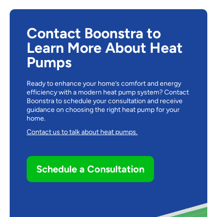
Contact Boonstra to
Learn More About Heat
Pumps
Ready to enhance your home’s comfort and energy
efficiency with a modern heat pump system? Contact
Boonstra
to schedule your consultation and receive
guidance on choosing the right heat pump for your
home.
Contact us to talk about heat pumps.
Schedule a Consultation