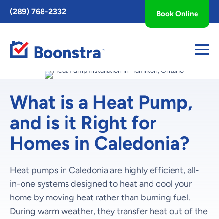
Toggle
(289) 768-2332
Book Online
AccessPro
Widget
What is a Heat Pump,
and is it Right for
Homes in Caledonia?
Heat pumps in Caledonia are highly efficient, all-
in-one systems designed to heat and cool your
home by moving heat rather than burning fuel.
During warm weather, they transfer heat out of the