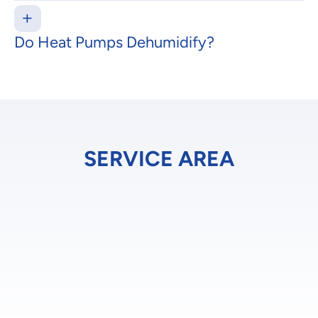
Do Heat Pumps Dehumidify?
SERVICE AREA