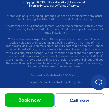
Copyright © 2026 Boonstra. All rights reserved.
Sitemap.
Privacy policy.
Terms of service.
*Offer valid on qualifying equipment. Cannot be combined with any other
offer. Financing Available OAC. Terms and Conditions apply.
**Offer valid on qualifying equipment. Cannot be combined with any other
offer. Financing Available OAC. Terms and Conditions apply. Offer does not
include installation.
***Includes camera inspection. Offer applies only to main drains that are
actively clogged and require drain-clearing service at the time of the
technician’s visit. Valid on main drain line with accessible clean out. Cannot
be combined with any other offers or discounts. Prices subject to local
taxes, and subject to change. We will attempt to clear the main drain using
the specified drain-clearing equipment, to a maximum distance of 70 feet
and a maximum of two passes. If we are unable to restore drainage and get
the water flowing, there will be no charge for the attempted drain clearing.
Redeemable for one-time use per home.
Managed by
Qode Media SEO Toronto
Designed & Developed by
Envy Design Co.
Book now
Call now