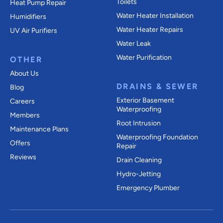
Toilets
Heat Pump Repair
Water Heater Installation
Humidifiers
Water Heater Repairs
UV Air Purifiers
Water Leak
Water Purification
OTHER
About Us
DRAINS & SEWER
Blog
Exterior Basement
Careers
Waterproofing
Members
Root Intrusion
Maintenance Plans
Waterproofing Foundation
Offers
Repair
Reviews
Drain Cleaning
Hydro-Jetting
Emergency Plumber