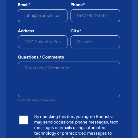
Email*
Phone*
Address
City*
Questions / Comments
0 of 200 max characters
By checking this box, you agree Boonstra
may send occasional phone messages, text
messages or emails using automated
technology or prerecorded messages to