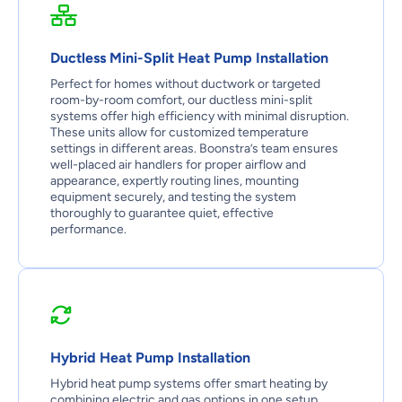
Ductless Mini-Split Heat Pump Installation
Perfect for homes without ductwork or targeted
room-by-room comfort, our ductless mini-split
systems offer high efficiency with minimal disruption.
These units allow for customized temperature
settings in different areas. Boonstra’s team ensures
well-placed air handlers for proper airflow and
appearance, expertly routing lines, mounting
equipment securely, and testing the system
thoroughly to guarantee quiet, effective
performance.
Hybrid Heat Pump Installation
Hybrid heat pump systems offer smart heating by
combining electric and gas options in one setup.