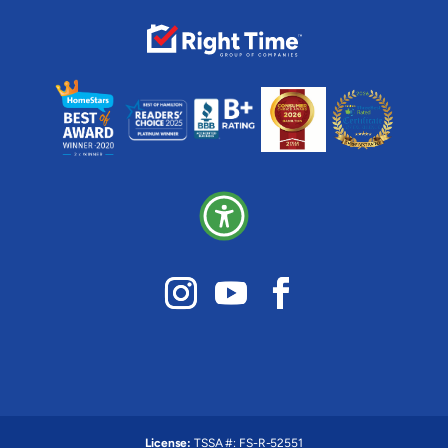
License:
TSSA #:
FS-R-52551