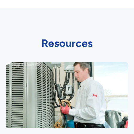
Resources