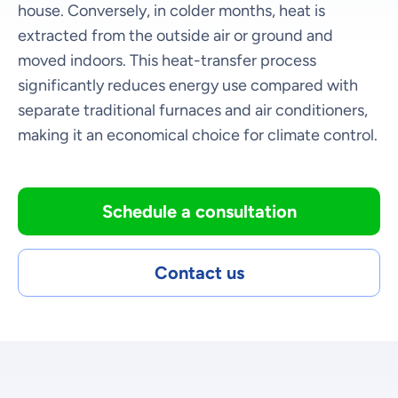
house. Conversely, in colder months, heat is
extracted from the outside air or ground and
moved indoors. This heat-transfer process
significantly reduces energy use compared with
separate traditional furnaces and air conditioners,
making it an economical choice for climate control.
Schedule a consultation
Contact us