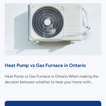
Heat Pump vs Gas Furnace in Ontario
Heat Pump vs Gas Furnace in Ontario When making the
decision between whether to heat your home with...