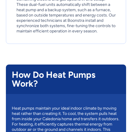
These dual-fuel units automatically shift between a
heat pump and a backup system, such as a furnace,
based on outside temperatures and energy costs. Our
experienced technicians at Boonstra install and
synchronize both systems, fine-tuning the controls to
maintain efficient operation in every season.
How Do Heat Pumps
Work?
Heat pumps maintain your ideal indoor climate by moving
heat rather than creating it. To cool, the system pulls heat
from inside your Caledonia home and transfers it outdoors.
For heating, it efficiently captures thermal energy from
outdoor air or the ground and channels it indoors. This