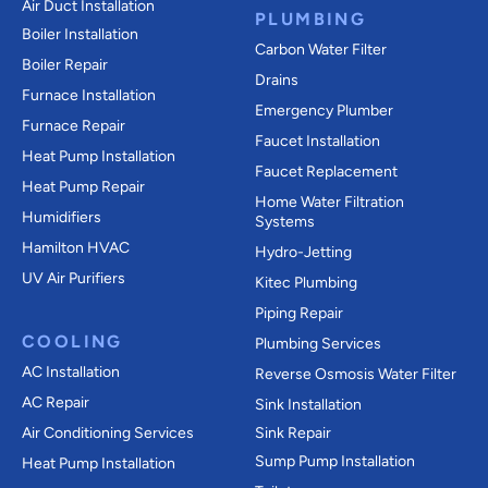
Air Duct Installation
PLUMBING
Boiler Installation
Carbon Water Filter
Boiler Repair
Drains
Furnace Installation
Emergency Plumber
Furnace Repair
Faucet Installation
Heat Pump Installation
Faucet Replacement
Heat Pump Repair
Home Water Filtration
Humidifiers
Systems
Hamilton HVAC
Hydro-Jetting
UV Air Purifiers
Kitec Plumbing
Piping Repair
COOLING
Plumbing Services
AC Installation
Reverse Osmosis Water Filter
AC Repair
Sink Installation
Air Conditioning Services
Sink Repair
Sump Pump Installation
Heat Pump Installation