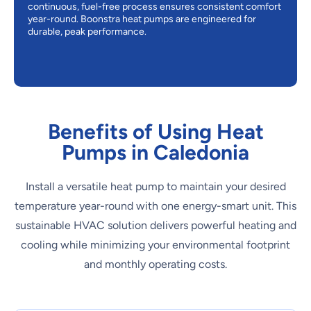
continuous, fuel-free process ensures consistent comfort
year-round. Boonstra heat pumps are engineered for
durable, peak performance.
Benefits of Using Heat
Pumps in Caledonia
Install a versatile heat pump to maintain your desired
temperature year-round with one energy-smart unit. This
sustainable HVAC solution delivers powerful heating and
cooling while minimizing your environmental footprint
and monthly operating costs.