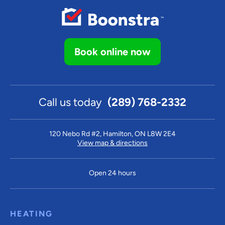
Book online now
Call us today
(289) 768-2332
120 Nebo Rd #2, Hamilton, ON L8W 2E4
View map & directions
Open 24 hours
HEATING