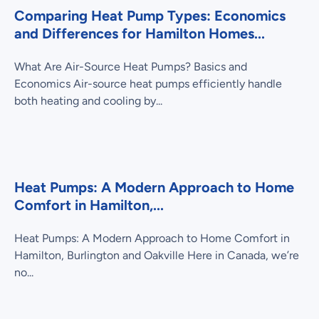
Comparing Heat Pump Types: Economics
and Differences for Hamilton Homes...
What Are Air-Source Heat Pumps? Basics and
Economics Air-source heat pumps efficiently handle
both heating and cooling by...
Heat Pumps: A Modern Approach to Home
Comfort in Hamilton,...
Heat Pumps: A Modern Approach to Home Comfort in
Hamilton, Burlington and Oakville Here in Canada, we’re
no...