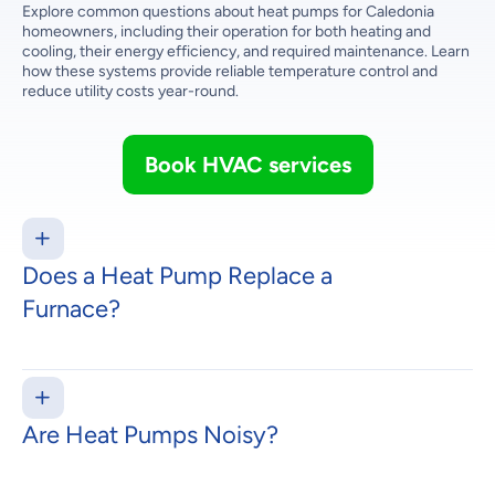
Explore common questions about heat pumps for Caledonia
homeowners, including their operation for both heating and
cooling, their energy efficiency, and required maintenance. Learn
how these systems provide reliable temperature control and
reduce utility costs year-round.
Book HVAC services
Does a Heat Pump Replace a
Furnace?
Are Heat Pumps Noisy?