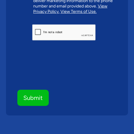
deliver marketing information to the phone
number and email provided above.
View
Privacy Policy.
View Terms of Use.
CAPTCHA