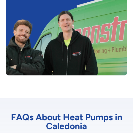
FAQs About Heat Pumps in
Caledonia