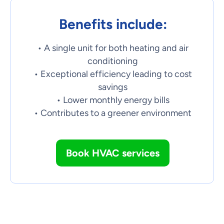
Benefits include:
• A single unit for both heating and air
conditioning
• Exceptional efficiency leading to cost
savings
• Lower monthly energy bills
• Contributes to a greener environment
Book HVAC services