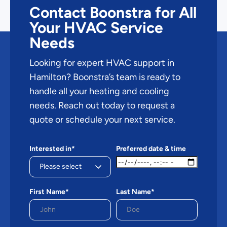
Contact Boonstra for All
Your HVAC Service
Needs
Looking for expert HVAC support in
Hamilton? Boonstra’s team is ready to
handle all your heating and cooling
needs. Reach out today to request a
quote or schedule your next service.
Interested in*
Preferred date & time
First Name*
Last Name*