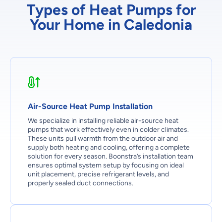
Types of Heat Pumps for
Your Home in Caledonia
Air-Source Heat Pump Installation
We specialize in installing reliable air-source heat
pumps that work effectively even in colder climates.
These units pull warmth from the outdoor air and
supply both heating and cooling, offering a complete
solution for every season. Boonstra’s installation team
ensures optimal system setup by focusing on ideal
unit placement, precise refrigerant levels, and
properly sealed duct connections.