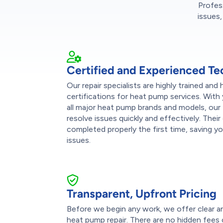
Profes
issues,
Certified and Experienced Te
Our repair specialists are highly trained and
certifications for heat pump services. With
all major heat pump brands and models, our
resolve issues quickly and effectively. Their
completed properly the first time, saving y
issues.
Transparent, Upfront Pricing
Before we begin any work, we offer clear a
heat pump repair. There are no hidden fees