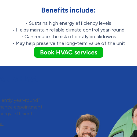
Benefits include:
• Sustains high energy efficiency levels
• Helps maintain reliable climate control year-round
• Can reduce the risk of costly breakdowns
• May help preserve the long-term value of the unit
Book HVAC services
edule Heat
iently year-round?
enance appointment
nergy-efficient.
e.