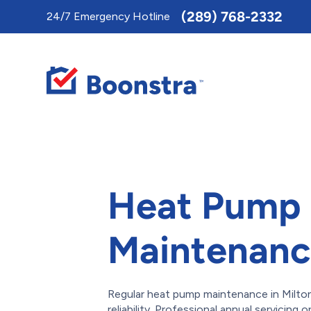
Toggle
(289) 768-2332
24/7 Emergency Hotline
AccessPro
Widget
Heat Pump
Maintenance
Regular heat pump maintenance in Milton 
reliability. Professional annual servicin