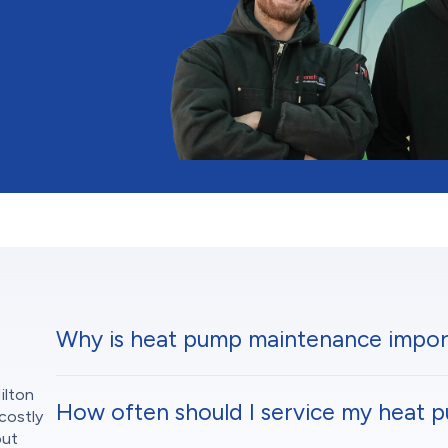
Why is heat pump maintenance impor
ilton
How often should I service my heat 
costly
out