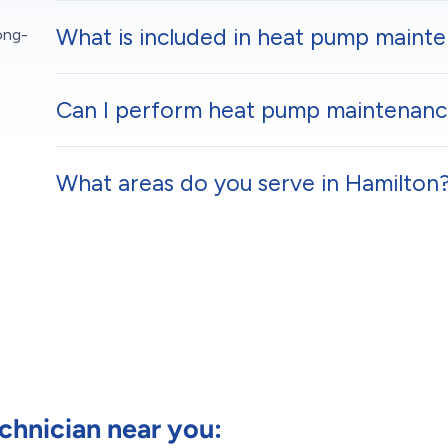
What is included in heat pump maint
ong-
Can I perform heat pump maintenance
What areas do you serve in Hamilton
hnician near you: