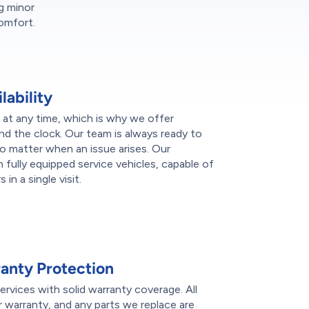
g minor
comfort.
ability
at any time, which is why we offer
nd the clock. Our team is always ready to
no matter when an issue arises. Our
h fully equipped service vehicles, capable of
in a single visit.
nty Protection
rvices with solid warranty coverage. All
r warranty, and any parts we replace are