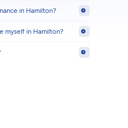
enance in Hamilton?
 myself in Hamilton?
?