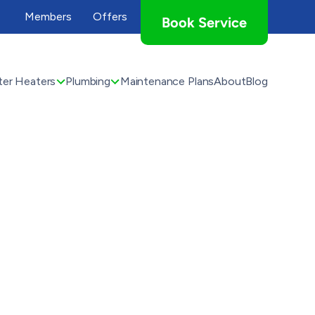
Members
Offers
Book Service
er Heaters
Plumbing
Maintenance Plans
About
Blog