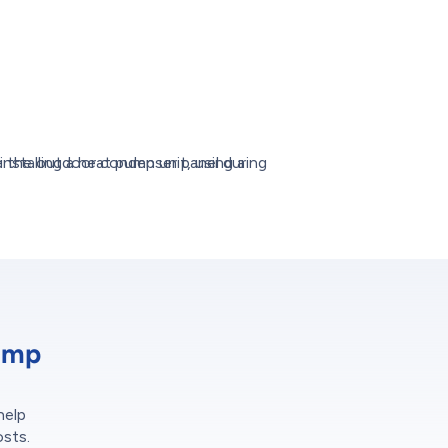
ump
help
osts.