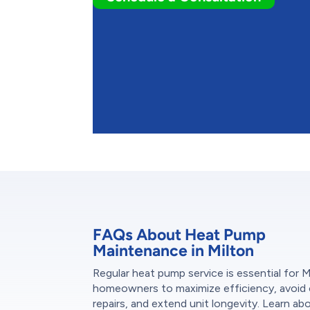
FAQs About Heat Pump
Maintenance in Milton
Regular heat pump service is essential for M
homeowners to maximize efficiency, avoid 
repairs, and extend unit longevity. Learn ab