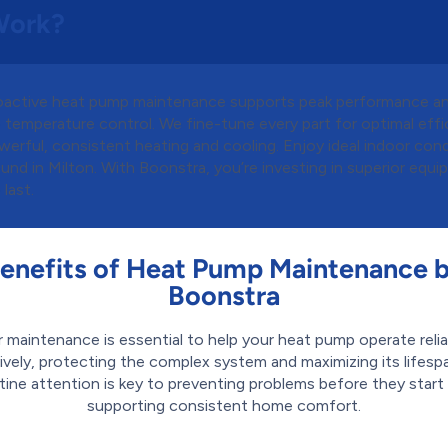
Work?
oactive heat pump maintenance supports peak performance a
 temperature control. We fine-tune every part for optimal effi
erful, consistent heating and cooling. Enjoy ideal indoor cond
und in Milton. With Boonstra, you’re investing in superior equ
 last.
enefits of Heat Pump Maintenance 
Boonstra
r maintenance is essential to help your heat pump operate relia
ively, protecting the complex system and maximizing its lifespa
tine attention is key to preventing problems before they start
supporting consistent home comfort.