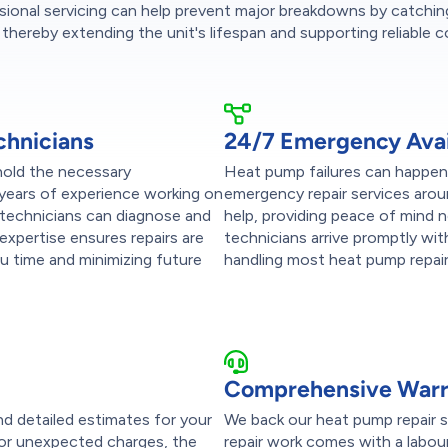
sional servicing can help prevent major breakdowns by catchin
 thereby extending the unit's lifespan and supporting reliable 
chnicians
24/7 Emergency Avail
 hold the necessary
Heat pump failures can happen 
 years of experience working on
emergency repair services arou
 technicians can diagnose and
help, providing peace of mind 
 expertise ensures repairs are
technicians arrive promptly wit
ou time and minimizing future
handling most heat pump repairs 
Comprehensive Warra
nd detailed estimates for your
We back our heat pump repair se
 or unexpected charges, the
repair work comes with a labou