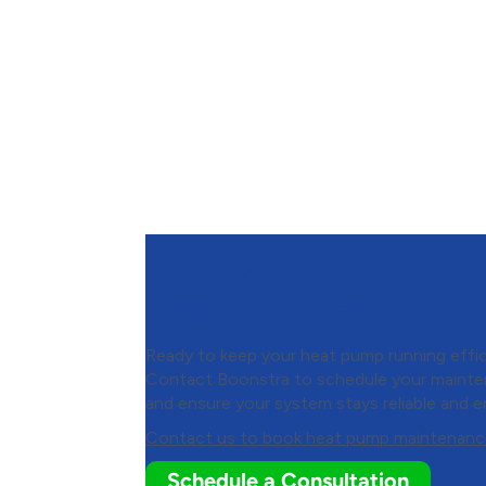
Contact Boonstra to Sch
Pump Maintenance
Ready to keep your heat pump running effic
Contact
Boonstra
to schedule your maint
and ensure your system stays reliable and e
Contact us to book heat pump maintenanc
Schedule a Consultation