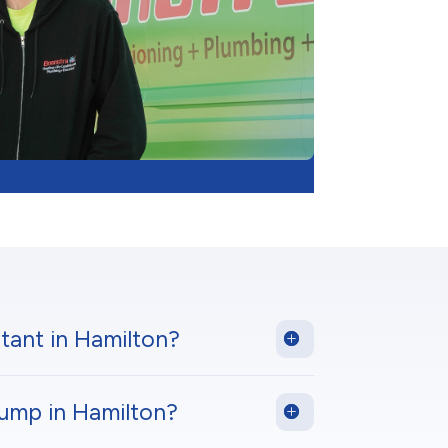
tant in Hamilton?
pump in Hamilton?