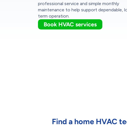
professional service and simple monthly
maintenance to help support dependable, l
term operation.
Book HVAC services
Find a home HVAC tec