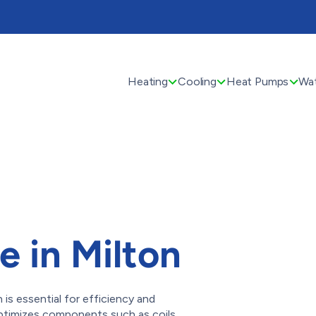
Heating
Cooling
Heat Pumps
Wat
 in Milton
is essential for efficiency and
g optimizes components such as coils