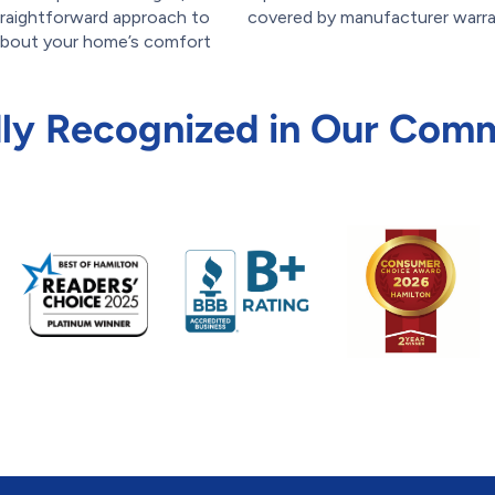
straightforward approach to
covered by manufacturer warra
 about your home’s comfort
ly Recognized in Our Com