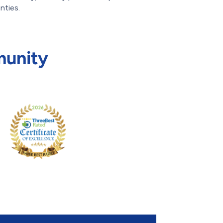
nties.
munity