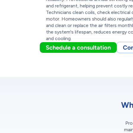
and refrigerant, helping prevent costly r
Technicians clean coils, check electrica
motor. Homeowners should also regularly
and clean or replace the air filters mont
the system's lifespan, reduces energy co
and cooling.
Schedule a consultation
Con
Wh
Pro
main