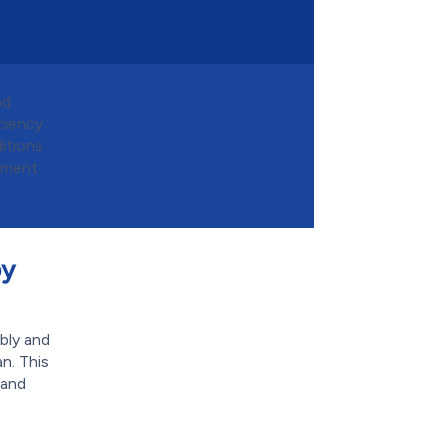
nd
ciency
itions
ipment
by
bly and
n. This
 and