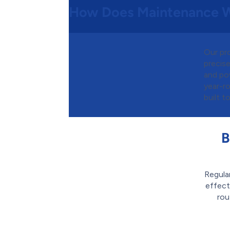
How Does Maintenance 
Our pr
precise
and pow
year-ro
built to
B
Regula
effect
rou