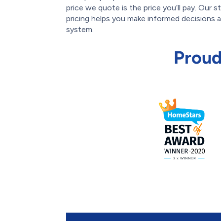
price we quote is the price you’ll pay. Our 
pricing helps you make informed decisions
system.
Proud