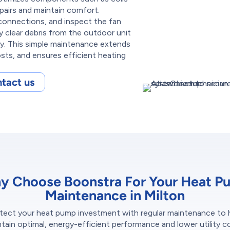
epairs and maintain comfort.
l connections, and inspect the fan
 clear debris from the outdoor unit
hly. This simple maintenance extends
sts, and ensures efficient heating
tact us
y Choose Boonstra For Your Heat P
Maintenance in Milton
tect your heat pump investment with regular maintenance to 
tain optimal, energy-efficient performance and lower utility c