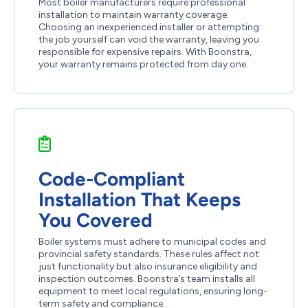
Most boiler manufacturers require professional
installation to maintain warranty coverage.
Choosing an inexperienced installer or attempting
the job yourself can void the warranty, leaving you
responsible for expensive repairs. With Boonstra,
your warranty remains protected from day one.
Code-Compliant
Installation That Keeps
You Covered
Boiler systems must adhere to municipal codes and
provincial safety standards. These rules affect not
just functionality but also insurance eligibility and
inspection outcomes. Boonstra’s team installs all
equipment to meet local regulations, ensuring long-
term safety and compliance.