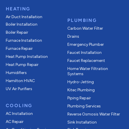
HEATING
Air Duct Installation
PLUMBING
Boiler Installation
Carbon Water Filter
Boiler Repair
Drains
Furnace Installation
Emergency Plumber
Furnace Repair
Faucet Installation
Heat Pump Installation
Faucet Replacement
Heat Pump Repair
Home Water Filtration
Humidifiers
Systems
Hamilton HVAC
Hydro-Jetting
UV Air Purifiers
Kitec Plumbing
Piping Repair
COOLING
Plumbing Services
AC Installation
Reverse Osmosis Water Filter
AC Repair
Sink Installation