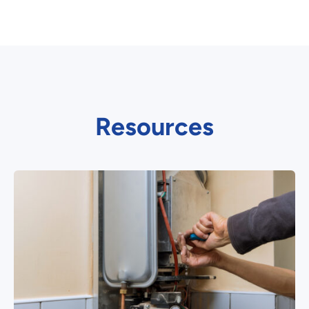
Resources