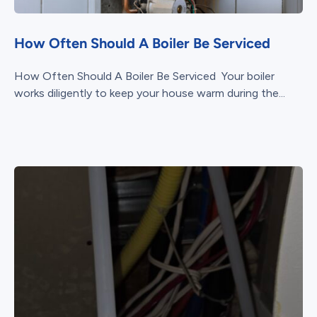
How Often Should A Boiler Be Serviced
How Often Should A Boiler Be Serviced Your boiler
works diligently to keep your house warm during the...