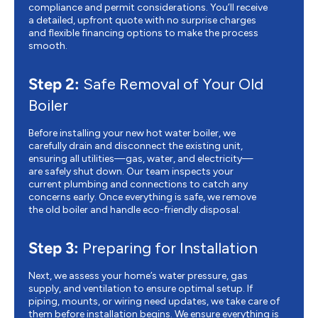
compliance and permit considerations. You’ll receive
a detailed, upfront quote with no surprise charges
and flexible financing options to make the process
smooth.
Step 2:
Safe Removal of Your Old
Boiler
Before installing your new hot water boiler, we
carefully drain and disconnect the existing unit,
ensuring all utilities—gas, water, and electricity—
are safely shut down. Our team inspects your
current plumbing and connections to catch any
concerns early. Once everything is safe, we remove
the old boiler and handle eco-friendly disposal.
Step 3:
Preparing for Installation
Next, we assess your home’s water pressure, gas
supply, and ventilation to ensure optimal setup. If
piping, mounts, or wiring need updates, we take care of
them before installation begins. We ensure everything is