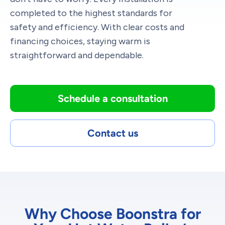
completed to the highest standards for
safety and efficiency. With clear costs and
financing choices, staying warm is
straightforward and dependable.
Schedule a consultation
Contact us
Why Choose Boonstra for