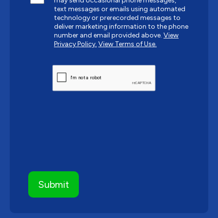
may send occasional phone messages,
text messages or emails using automated
technology or prerecorded messages to
deliver marketing information to the phone
number and email provided above.
View
Privacy Policy.
View Terms of Use.
CAPTCHA