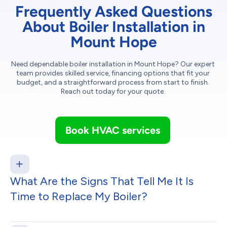
Frequently Asked Questions
About Boiler Installation in
Mount Hope
Need dependable boiler installation in Mount Hope? Our expert
team provides skilled service, financing options that fit your
budget, and a straightforward process from start to finish.
Reach out today for your quote.
Book HVAC services
What Are the Signs That Tell Me It Is
Time to Replace My Boiler?