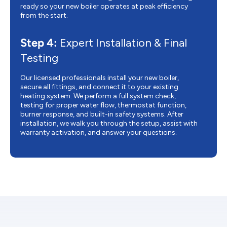
ready so your new boiler operates at peak efficiency
from the start.
Step 4:
Expert Installation & Final
Testing
Our licensed professionals install your new boiler,
secure all fittings, and connect it to your existing
heating system. We perform a full system check,
testing for proper water flow, thermostat function,
burner response, and built-in safety systems. After
installation, we walk you through the setup, assist with
warranty activation, and answer your questions.