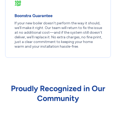
Boonstra Guarantee
If your new boiler doesn’t perform the way it should,
we’ll make it right. Our team will return to fix the issue
at no additional cost—and if the system still doesn’t
deliver, we’ll replace it. No extra charges, no fine print,
just a clear commitment to keeping your home
warm and your installation hassle-free.
Proudly Recognized in Our
Community