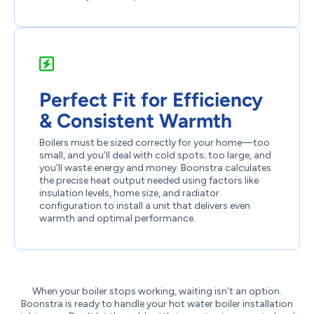
Perfect Fit for Efficiency
& Consistent Warmth
Boilers must be sized correctly for your home—too
small, and you’ll deal with cold spots; too large, and
you’ll waste energy and money. Boonstra calculates
the precise heat output needed using factors like
insulation levels, home size, and radiator
configuration to install a unit that delivers even
warmth and optimal performance.
When your boiler stops working, waiting isn’t an option.
Boonstra is ready to handle your hot water boiler installation