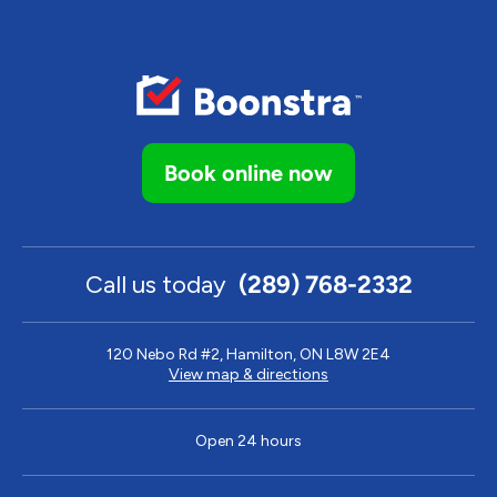
Book online now
Call us today
(289) 768-2332
120 Nebo Rd #2, Hamilton, ON L8W 2E4
View map & directions
Open 24 hours