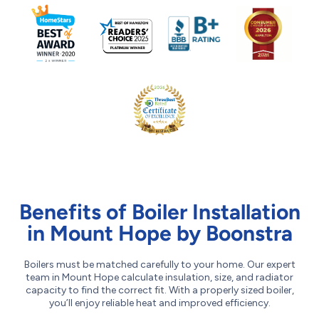
Benefits of Boiler Installation
in Mount Hope by Boonstra
Boilers must be matched carefully to your home. Our expert
team in Mount Hope calculate insulation, size, and radiator
capacity to find the correct fit. With a properly sized boiler,
you’ll enjoy reliable heat and improved efficiency.