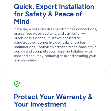
Quick, Expert Installation
for Safety & Peace of
Mind
Installing a boiler involves handling gas connections,
pressurized water systems, and ventilation—
precision is essential. Mistakes can lead to
dangerous outcomes like gas leaks or system
malfunctions. Boonstra’s certified technicians arrive
quickly and complete your boiler installation with
care and accuracy, reducing risks and ensuring your
home’s safety.
Protect Your Warranty &
Your Investment