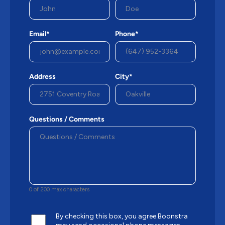
Email*
Phone*
Address
City*
Questions / Comments
0 of 200 max characters
By checking this box, you agree Boonstra