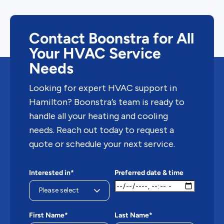
Contact Boonstra for All
Your HVAC Service
Needs
Looking for expert HVAC support in
Hamilton? Boonstra’s team is ready to
handle all your heating and cooling
needs. Reach out today to request a
quote or schedule your next service.
Interested in*
Preferred date & time
First Name*
Last Name*