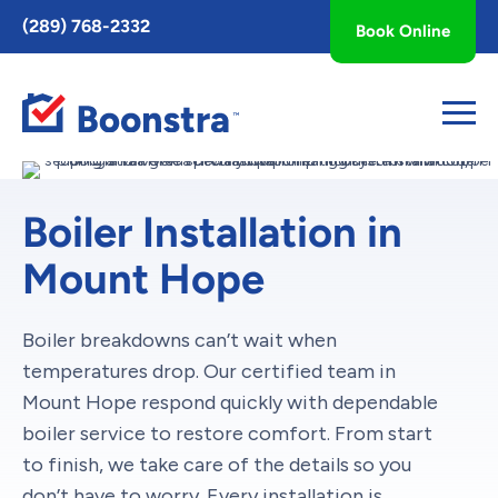
Toggle
(289) 768-2332
Book Online
AccessPro
Widget
Boiler Installation in
Mount Hope
Boiler breakdowns can’t wait when
temperatures drop. Our certified team in
Mount Hope respond quickly with dependable
boiler service to restore comfort. From start
to finish, we take care of the details so you
don’t have to worry. Every installation is