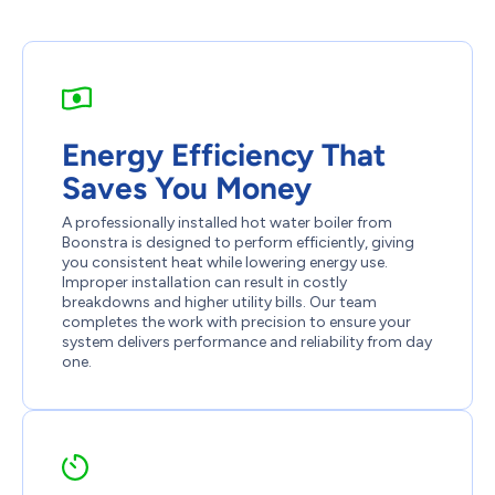
Energy Efficiency That
Saves You Money
A professionally installed hot water boiler from
Boonstra is designed to perform efficiently, giving
you consistent heat while lowering energy use.
Improper installation can result in costly
breakdowns and higher utility bills. Our team
completes the work with precision to ensure your
system delivers performance and reliability from day
one.