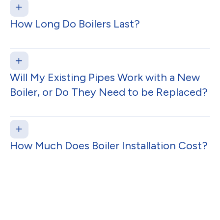
How Long Do Boilers Last?
Will My Existing Pipes Work with a New
Boiler, or Do They Need to be Replaced?
How Much Does Boiler Installation Cost?