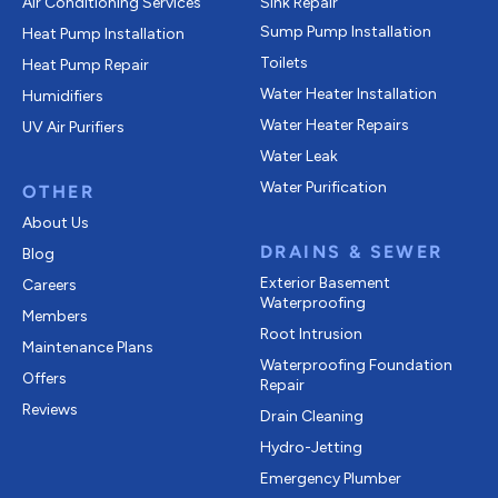
Air Conditioning Services
Sink Repair
Sump Pump Installation
Heat Pump Installation
Toilets
Heat Pump Repair
Water Heater Installation
Humidifiers
Water Heater Repairs
UV Air Purifiers
Water Leak
Water Purification
OTHER
About Us
DRAINS & SEWER
Blog
Exterior Basement
Careers
Waterproofing
Members
Root Intrusion
Maintenance Plans
Waterproofing Foundation
Offers
Repair
Reviews
Drain Cleaning
Hydro-Jetting
Emergency Plumber