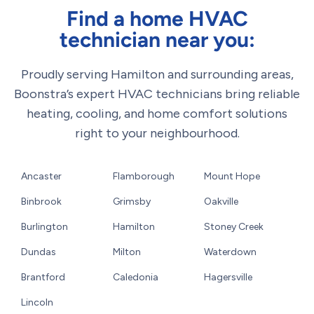
Find a home HVAC
technician near you:
Proudly serving Hamilton and surrounding areas,
Boonstra’s expert HVAC technicians bring reliable
heating, cooling, and home comfort solutions
right to your neighbourhood.
Ancaster
Flamborough
Mount Hope
Binbrook
Grimsby
Oakville
Burlington
Hamilton
Stoney Creek
Dundas
Milton
Waterdown
Brantford
Caledonia
Hagersville
Lincoln