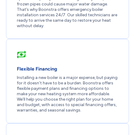
frozen pipes could cause major water damage.
That’s why Boonstra offers emergency boiler
installation services 24/7. Our skilled technicians are
ready to arrive the same day to restore your heat
without delay.
Flexible Financing
Installing a new boiler is a major expense, but paying
for it doesn’t have to be a burden. Boonstra offers
flexible payment plans and financing options to
make your new heating system more affordable.
We’ll help you choose the right plan for your home
and budget, with access to special financing offers,
warranties, and seasonal savings.