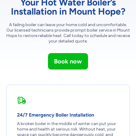
Your Hot Water Boiler’s
Installation in Mount Hope?
A failing boiler can leave your home cold and uncomfortable.
Our licensed technicians provide prompt boiler service in Mount
Hope to restore reliable heat. Call today to schedule and receive
your detailed quote.
Book now
24/7 Emergency Boiler Installation
A broken boiler in the middle of winter can put your
home and health at serious risk. Without heat, your
space can quickly become dangerously cold, and