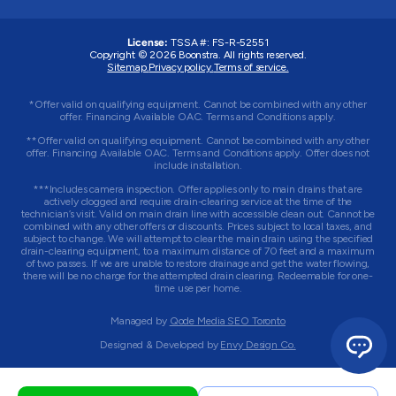
License:
TSSA #:
FS-R-52551
Copyright © 2026 Boonstra. All rights reserved.
Sitemap.
Privacy policy.
Terms of service.
*Offer valid on qualifying equipment. Cannot be combined with any other
offer. Financing Available OAC. Terms and Conditions apply.
**Offer valid on qualifying equipment. Cannot be combined with any other
offer. Financing Available OAC. Terms and Conditions apply. Offer does not
include installation.
***Includes camera inspection. Offer applies only to main drains that are
actively clogged and require drain-clearing service at the time of the
technician’s visit. Valid on main drain line with accessible clean out. Cannot be
combined with any other offers or discounts. Prices subject to local taxes, and
subject to change. We will attempt to clear the main drain using the specified
drain-clearing equipment, to a maximum distance of 70 feet and a maximum
of two passes. If we are unable to restore drainage and get the water flowing,
there will be no charge for the attempted drain clearing. Redeemable for one-
time use per home.
Managed by
Qode Media SEO Toronto
Designed & Developed by
Envy Design Co.