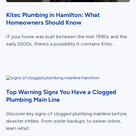
Kitec Plumbing in Hamilton: What
Homeowners Should Know
If your home was built between the mid-1990s and the
early 2000s, there’s a possibility it contains Kitec...
Top Warning Signs You Have a Clogged
Plumbing Main Line
Discover key signs of clogged plumbing mainline before
disaster strikes. From water backups to sewer odors,
learn what...