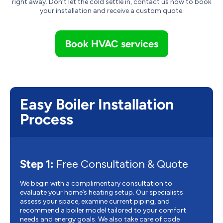
right away. Don’t let the cold settle in, contact us now to book
your installation and receive a custom quote.
Book HVAC services
Easy Boiler Installation
Process
Step 1:
Free Consultation & Quote
We begin with a complimentary consultation to
evaluate your home’s heating setup. Our specialists
assess your space, examine current piping, and
recommend a boiler model tailored to your comfort
needs and energy goals. We also take care of code