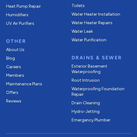
Toilets
Heat Pump Repair
Water Heater Installation
Humidifiers
Water Heater Repairs
UV Air Purifiers
Water Leak
Water Purification
OTHER
About Us
DRAINS & SEWER
Blog
Exterior Basement
Careers
Waterproofing
Members
Root Intrusion
Maintenance Plans
Waterproofing Foundation
Offers
Repair
Reviews
Drain Cleaning
Hydro-Jetting
Emergency Plumber