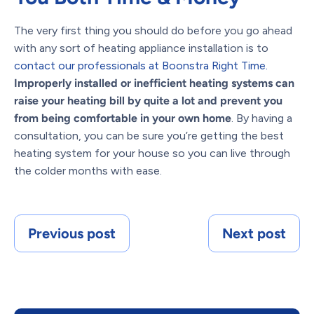
The very first thing you should do before you go ahead
with any sort of heating appliance installation is to
contact our professionals at Boonstra Right Time.
Improperly installed or inefficient heating systems can
raise your heating bill by quite a lot and prevent you
from being comfortable in your own home
. By having a
consultation, you can be sure you’re getting the best
heating system for your house so you can live through
the colder months with ease.
Previous post
Next post