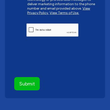
deliver marketing information to the phone
number and email provided above.
View
Privacy Policy.
View Terms of Use.
CAPTCHA