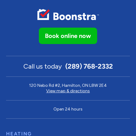
Book online now
Call us today
(289) 768-2332
120 Nebo Rd #2, Hamilton, ON L8W 2E4
View map & directions
Open 24 hours
HEATING