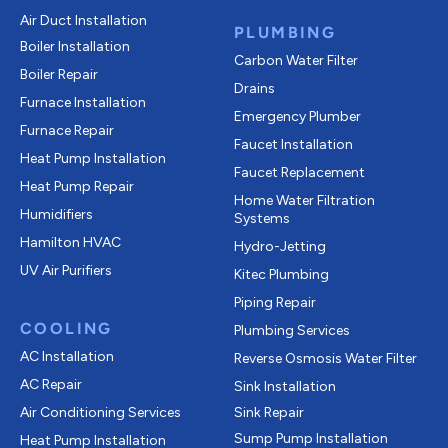
Air Duct Installation
PLUMBING
Boiler Installation
Carbon Water Filter
Boiler Repair
Drains
Furnace Installation
Emergency Plumber
Furnace Repair
Faucet Installation
Heat Pump Installation
Faucet Replacement
Heat Pump Repair
Home Water Filtration
Humidifiers
Systems
Hamilton HVAC
Hydro-Jetting
UV Air Purifiers
Kitec Plumbing
Piping Repair
COOLING
Plumbing Services
AC Installation
Reverse Osmosis Water Filter
AC Repair
Sink Installation
Air Conditioning Services
Sink Repair
Sump Pump Installation
Heat Pump Installation