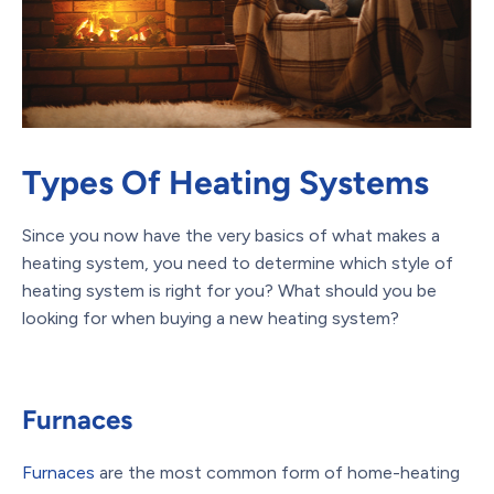
Types Of Heating Systems
Since you now have the very basics of what makes a
heating system, you need to determine which style of
heating system is right for you? What should you be
looking for when buying a new heating system?
Furnaces
Furnaces
are the most common form of home-heating