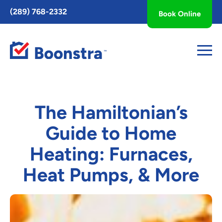
Toggle
(289) 768-2332
Book Online
AccessPro
Widget
The Hamiltonian’s
Guide to Home
Heating: Furnaces,
Heat Pumps, & More