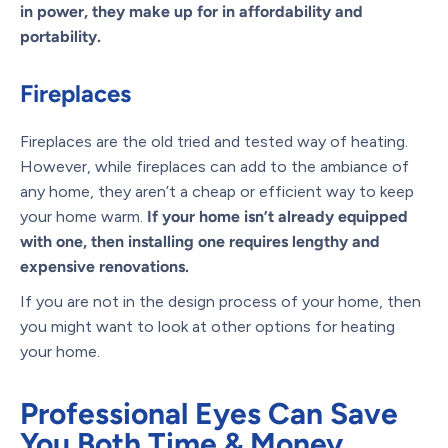
in power, they make up for in affordability and
portability.
Fireplaces
Fireplaces are the old tried and tested way of heating.
However, while fireplaces can add to the ambiance of
any home, they aren’t a cheap or efficient way to keep
your home warm.
If your home isn’t already equipped
with one, then installing one requires lengthy and
expensive renovations.
If you are not in the design process of your home, then
you might want to look at other options for heating
your home.
Professional Eyes Can Save
You Both Time & Money