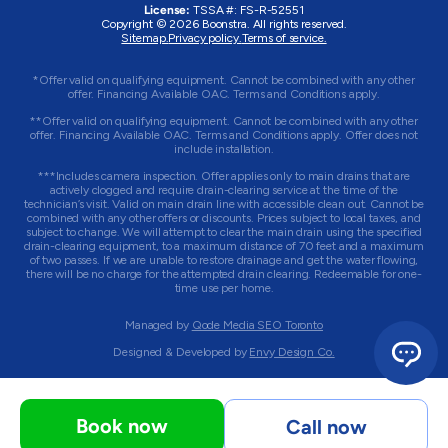
License:
TSSA #:
FS-R-52551
Copyright © 2026 Boonstra. All rights reserved.
Sitemap.
Privacy policy.
Terms of service.
*Offer valid on qualifying equipment. Cannot be combined with any other
offer. Financing Available OAC. Terms and Conditions apply.
**Offer valid on qualifying equipment. Cannot be combined with any other
offer. Financing Available OAC. Terms and Conditions apply. Offer does not
include installation.
***Includes camera inspection. Offer applies only to main drains that are
actively clogged and require drain-clearing service at the time of the
technician’s visit. Valid on main drain line with accessible clean out. Cannot be
combined with any other offers or discounts. Prices subject to local taxes, and
subject to change. We will attempt to clear the main drain using the specified
drain-clearing equipment, to a maximum distance of 70 feet and a maximum
of two passes. If we are unable to restore drainage and get the water flowing,
there will be no charge for the attempted drain clearing. Redeemable for one-
time use per home.
Managed by
Qode Media SEO Toronto
Designed & Developed by
Envy Design Co.
Book now
Call now