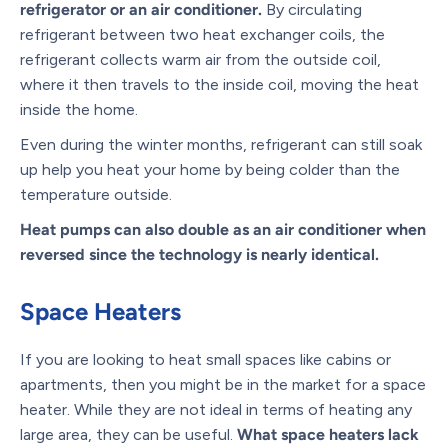
refrigerator or an air conditioner.
By circulating
refrigerant between two heat exchanger coils, the
refrigerant collects warm air from the outside coil,
where it then travels to the inside coil, moving the heat
inside the home.
Even during the winter months, refrigerant can still soak
up help you heat your home by being colder than the
temperature outside.
Heat pumps can also double as an air conditioner when
reversed since the technology is nearly identical.
Space Heaters
If you are looking to heat small spaces like cabins or
apartments, then you might be in the market for a space
heater. While they are not ideal in terms of heating any
large area, they can be useful.
What space heaters lack