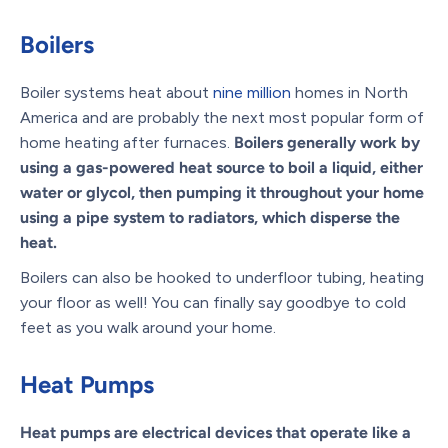
Boilers
Boiler systems heat about
nine million
homes in North
America and are probably the next most popular form of
home heating after furnaces.
Boilers generally work by
using a gas-powered heat source to boil a liquid, either
water or glycol, then pumping it throughout your home
using a pipe system to radiators, which disperse the
heat.
Boilers can also be hooked to underfloor tubing, heating
your floor as well! You can finally say goodbye to cold
feet as you walk around your home.
Heat Pumps
Heat pumps are electrical devices that operate like a