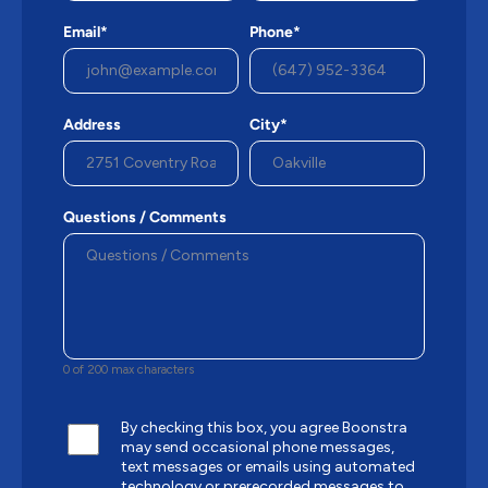
Email*
Phone*
Address
City*
Questions / Comments
0 of 200 max characters
By checking this box, you agree Boonstra
may send occasional phone messages,
text messages or emails using automated
technology or prerecorded messages to