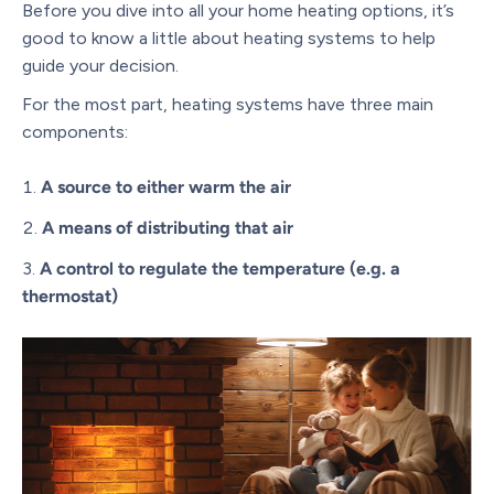
Before you dive into all your home heating options, it’s
good to know a little about heating systems to help
guide your decision.
For the most part, heating systems have three main
components:
A source to either warm the air
A means of distributing that air
A control to regulate the temperature (e.g. a
thermostat)