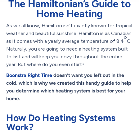
The Hamiltonian’s Guide to
Home Heating
As we all know, Hamilton isn’t exactly known for tropical
weather and beautiful sunshine. Hamilton is as Canadian
o
as it comes with a yearly average temperature of 8.4
C.
Naturally, you are going to need a heating system built
to last and will keep you cozy throughout the entire
year. But where do you even start?
Boonstra Right Time
doesn’t want you left out in the
cold, which is why we created this handy guide to help
you determine which heating system is best for your
home.
How Do Heating Systems
Work?