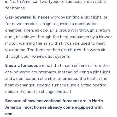
in North America. Two types of furnaces are available
for homes:
Gas-powered furnaces
work by igniting a pilot light, or
for newer models, an ignitor, inside a combustion
chamber. Then, as cool air is brought in through a return
duct, it is blown through the heat exchanger by a blower
motor, warming the air so that it can be used to heat
your home. The furnace then distributes the warm air
through your home’s duct system.
Electric furnaces
are not that much different from their
gas-powered counterparts. Instead of using a pilot light
and a combustion chamber to produce the heat in the
heat exchanger, electric furnaces use electric heating
coils in the heat exchanger instead.
Because of how conventional furnaces are in North
America, most homes already come equipped with
one.