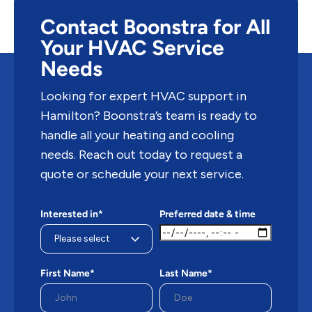
Contact Boonstra for All
Your HVAC Service
Needs
Looking for expert HVAC support in
Hamilton? Boonstra’s team is ready to
handle all your heating and cooling
needs. Reach out today to request a
quote or schedule your next service.
Interested in*
Preferred date & time
First Name*
Last Name*