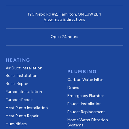
120 Nebo Rd #2, Hamilton, ON L8W 2E4
View map & directions
Open 24 hours
HEATING
Air Duct Installation
PLUMBING
Boiler Installation
Carbon Water Filter
Boiler Repair
Drains
Furnace Installation
Emergency Plumber
Furnace Repair
Faucet Installation
Heat Pump Installation
Faucet Replacement
Heat Pump Repair
Home Water Filtration
Humidifiers
Systems