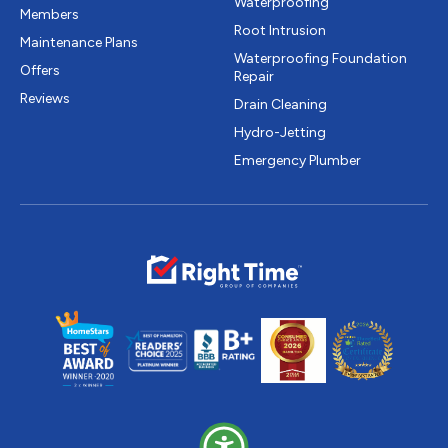
Waterproofing
Members
Root Intrusion
Maintenance Plans
Waterproofing Foundation
Offers
Repair
Reviews
Drain Cleaning
Hydro-Jetting
Emergency Plumber