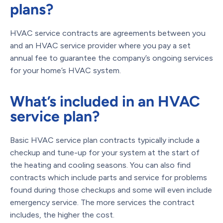
plans?
HVAC service contracts are agreements between you
and an HVAC service provider where you pay a set
annual fee to guarantee the company’s ongoing services
for your home’s HVAC system.
What’s included in an HVAC
service plan?
Basic HVAC service plan contracts typically include a
checkup and tune-up for your system at the start of
the heating and cooling seasons. You can also find
contracts which include parts and service for problems
found during those checkups and some will even include
emergency service. The more services the contract
includes, the higher the cost.