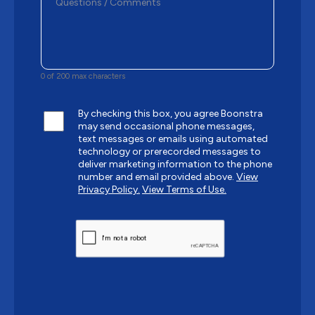
0 of 200 max characters
By checking this box, you agree Boonstra
may send occasional phone messages,
text messages or emails using automated
technology or prerecorded messages to
deliver marketing information to the phone
number and email provided above.
View
Privacy Policy.
View Terms of Use.
CAPTCHA