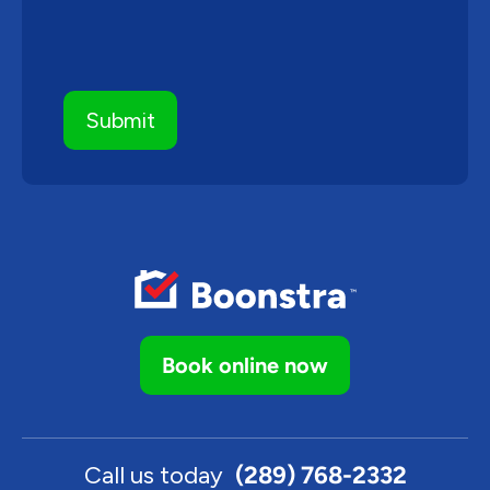
Book online now
Call us today
(289) 768-2332