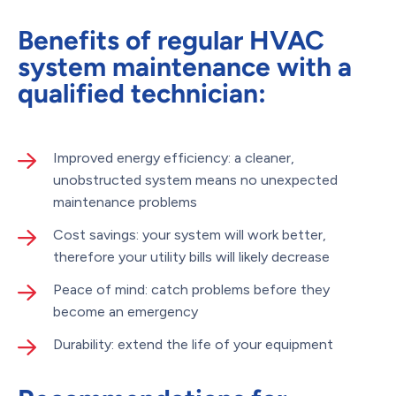
Benefits of regular HVAC
system maintenance with a
qualified technician:
Improved energy efficiency: a cleaner,
unobstructed system means no unexpected
maintenance problems
Cost savings: your system will work better,
therefore your utility bills will likely decrease
Peace of mind: catch problems before they
become an emergency
Durability: extend the life of your equipment