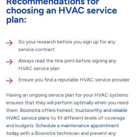
Recommendations for
choosing an HVAC service
plan:
Do your research before you sign up for any
service contract
Always read the fine print before signing any
HVAC service plan
Ensure you find a reputable HVAC service provider
Having an ongoing service plan for your HVAC systems
ensures that they will perform optimally when you need
them.
Boonstra offers honest, trustworthy and reliable
HVAC service plans
to fit different levels of coverage
and budgets.
Schedule a maintenance appointment
today
with a Boonstra technician and prevent any