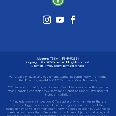
License:
TSSA #:
FS-R-52551
Copyright © 2026 Boonstra. All rights reserved.
Sitemap.
Privacy policy.
Terms of service.
*Offer valid on qualifying equipment. Cannot be combined with any other
offer. Financing Available OAC. Terms and Conditions apply.
**Offer valid on qualifying equipment. Cannot be combined with any other
offer. Financing Available OAC. Terms and Conditions apply. Offer does not
include installation.
***Includes camera inspection. Offer applies only to main drains that are
actively clogged and require drain-clearing service at the time of the
technician’s visit. Valid on main drain line with accessible clean out. Cannot be
combined with any other offers or discounts. Prices subject to local taxes, and