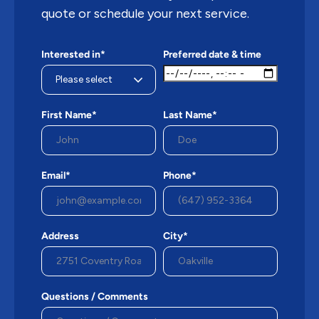
quote or schedule your next service.
Interested in*
Preferred date & time
First Name*
Last Name*
Email*
Phone*
Address
City*
Questions / Comments