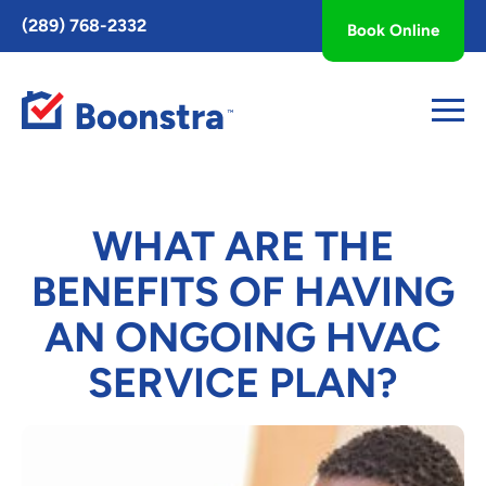
Toggle
(289) 768-2332
Book Online
AccessPro
Widget
WHAT ARE THE
BENEFITS OF HAVING
AN ONGOING HVAC
SERVICE PLAN?