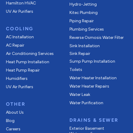
Hamilton HVAC
Hydro-Jetting
UV Air Purifiers
Kitec Plumbing
Piping Repair
COOLING
Plumbing Services
AC Installation
Reverse Osmosis Water Filter
AC Repair
Sink Installation
Air Conditioning Services
Sink Repair
Sump Pump Installation
Heat Pump Installation
Toilets
Heat Pump Repair
Water Heater Installation
Humidifiers
Water Heater Repairs
UV Air Purifiers
Water Leak
Water Purification
OTHER
About Us
DRAINS & SEWER
Blog
Exterior Basement
Careers