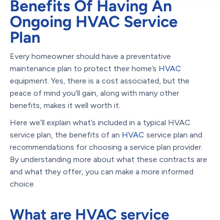
Benefits Of Having An
Ongoing HVAC Service
Plan
Every homeowner should have a preventative
maintenance plan to protect their home’s
HVAC
equipment. Yes, there is a cost associated, but the
peace of mind you’ll gain, along with many other
benefits, makes it well worth it.
Here we’ll explain what’s included in a typical HVAC
service plan, the benefits of an
HVAC
service plan and
recommendations for choosing a service plan provider.
By understanding more about what these contracts are
and what they offer, you can make a more informed
choice.
What are HVAC service