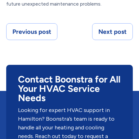
future unexpected maintenance problems.
Previous post
Next post
Contact Boonstra for All
Your HVAC Service
Needs
Looking for expert HVAC support in
Hamilton? Boonstra’s team is ready to
handle all your heating and cooling
needs. Reach out today to request a