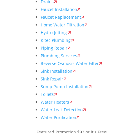
Drains
Faucet Installation
Faucet Replacement
Home Water Filtration
Hydro-Jetting
Kitec Plumbing
Piping Repair
Plumbing Services
Reverse Osmosis Water Filter
Sink Installation
Sink Repair
Sump Pump Installation
Toilets
Water Heaters
Water Leak Detection
Water Purification
Featured Promotion
$93 or it's Free!