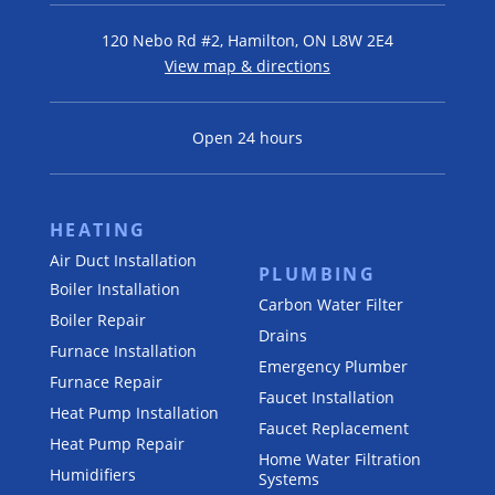
120 Nebo Rd #2, Hamilton, ON L8W 2E4
View map & directions
Open 24 hours
HEATING
Air Duct Installation
PLUMBING
Boiler Installation
Carbon Water Filter
Boiler Repair
Drains
Furnace Installation
Emergency Plumber
Furnace Repair
Faucet Installation
Heat Pump Installation
Faucet Replacement
Heat Pump Repair
Home Water Filtration
Humidifiers
Systems