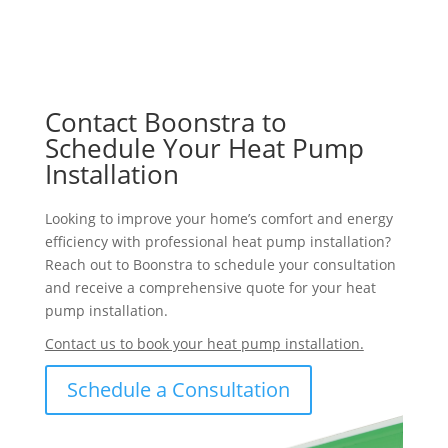
Contact Boonstra to
Schedule Your Heat Pump
Installation
Looking to improve your home’s comfort and energy
efficiency with professional heat pump installation?
Reach out to Boonstra to schedule your consultation
and receive a comprehensive quote for your heat
pump installation.
Contact us to book your heat pump installation.
Schedule a Consultation