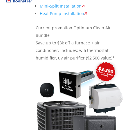
Mini-Split Installation
Heat Pump Installation
Current promotion
Optimum Clean Air
Bundle
Save up to $3k off a furnace + air
conditioner. Includes: wifi thermostat,
humidifier, uv air purifier ($2,500 value)*