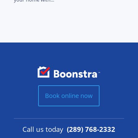
Book online now
Call us today
(289) 768-2332