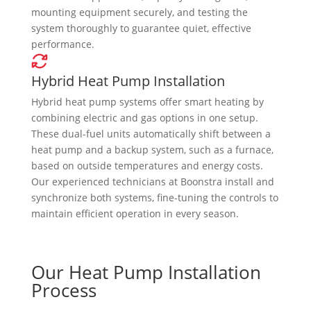
mounting equipment securely, and testing the
system thoroughly to guarantee quiet, effective
performance.
Hybrid Heat Pump Installation
Hybrid heat pump systems offer smart heating by
combining electric and gas options in one setup.
These dual-fuel units automatically shift between a
heat pump and a backup system, such as a furnace,
based on outside temperatures and energy costs.
Our experienced technicians at Boonstra install and
synchronize both systems, fine-tuning the controls to
maintain efficient operation in every season.
Our Heat Pump Installation
Process