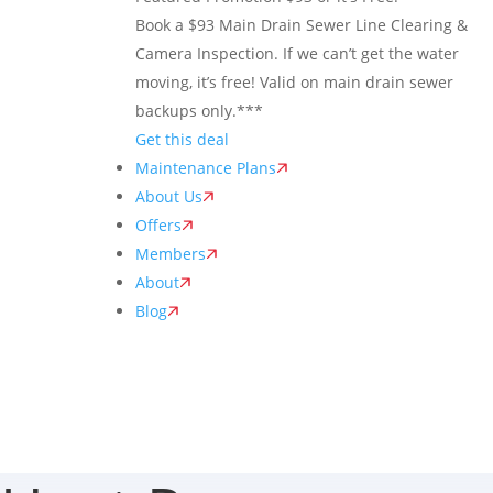
Book a $93 Main Drain Sewer Line Clearing &
Camera Inspection. If we can’t get the water
moving, it’s free! Valid on main drain sewer
backups only.***
Get this deal
Maintenance Plans
About Us
Offers
Members
About
Blog