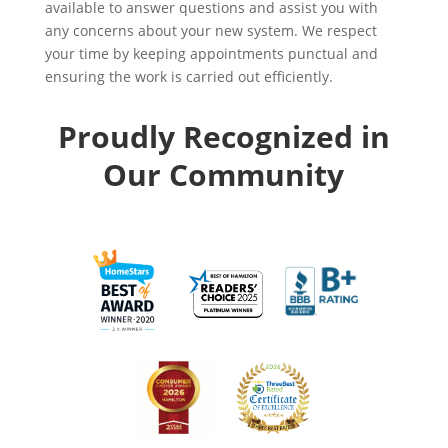
available to answer questions and assist you with
any concerns about your new system. We respect
your time by keeping appointments punctual and
ensuring the work is carried out efficiently.
Proudly Recognized in
Our Community