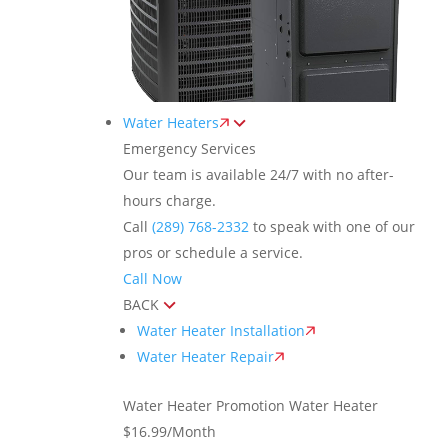
Water Heaters
Emergency Services
Our team is available 24/7 with no after-
hours charge.
Call
(289) 768-2332
to speak with one of our
pros or schedule a service.
Call Now
BACK
Water Heater Installation
Water Heater Repair
Water Heater Promotion
Water Heater
$16.99/Month