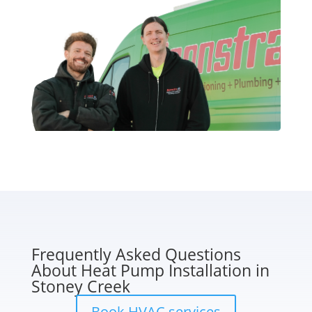
Frequently Asked Questions
About Heat Pump Installation in
Stoney Creek
Book HVAC services