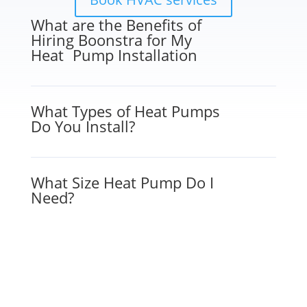
What are the Benefits of
Hiring Boonstra for My
Heat Pump Installation
What Types of Heat Pumps
Do You Install?
What Size Heat Pump Do I
Need?