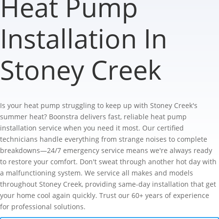
Heat Pump
Installation In
Stoney Creek
Is your heat pump struggling to keep up with Stoney Creek's
summer heat? Boonstra delivers fast, reliable heat pump
installation service when you need it most. Our certified
technicians handle everything from strange noises to complete
breakdowns—24/7 emergency service means we're always ready
to restore your comfort. Don't sweat through another hot day with
a malfunctioning system. We service all makes and models
throughout Stoney Creek, providing same-day installation that get
your home cool again quickly. Trust our 60+ years of experience
for professional solutions.