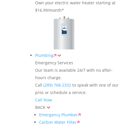
Own your electric water heater starting at
$16.99/month*
Plumbing
Emergency Services
Our team is available 24/7 with no after-
hours charge.
Call
(289) 768-2332
to speak with one of our
pros or schedule a service.
Call Now
BACK
Emergency Plumber
Carbon Water Filter