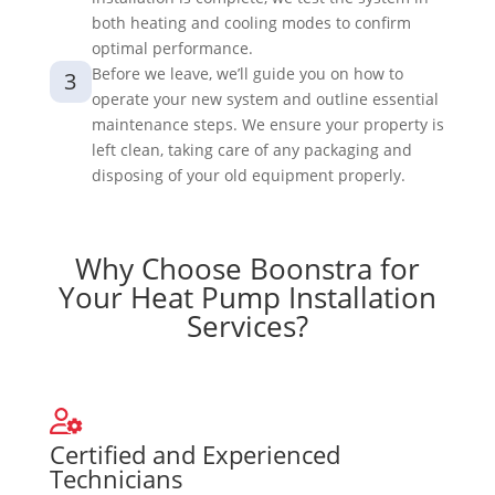
both heating and cooling modes to confirm
optimal performance.
Before we leave, we’ll guide you on how to
3
operate your new system and outline essential
maintenance steps. We ensure your property is
left clean, taking care of any packaging and
disposing of your old equipment properly.
Why Choose Boonstra for
Your Heat Pump Installation
Services?
Certified and Experienced
Technicians