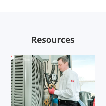
Resources