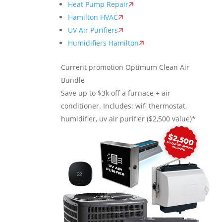
Heat Pump Repair
Hamilton HVAC
UV Air Purifiers
Humidifiers Hamilton
Current promotion
Optimum Clean Air
Bundle
Save up to $3k off a furnace + air
conditioner. Includes: wifi thermostat,
humidifier, uv air purifier ($2,500 value)*