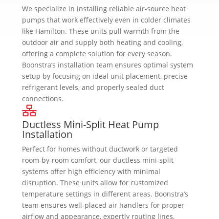
We specialize in installing reliable air-source heat
pumps that work effectively even in colder climates
like Hamilton. These units pull warmth from the
outdoor air and supply both heating and cooling,
offering a complete solution for every season.
Boonstra’s installation team ensures optimal system
setup by focusing on ideal unit placement, precise
refrigerant levels, and properly sealed duct
connections.
Ductless Mini-Split Heat Pump
Installation
Perfect for homes without ductwork or targeted
room-by-room comfort, our ductless mini-split
systems offer high efficiency with minimal
disruption. These units allow for customized
temperature settings in different areas. Boonstra’s
team ensures well-placed air handlers for proper
airflow and appearance, expertly routing lines,