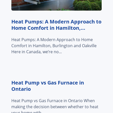
Heat Pumps: A Modern Approach to
Home Comfort in Hamilton,...
Heat Pumps: A Modern Approach to Home
Comfort in Hamilton, Burlington and Oakville
Here in Canada, we’re no...
Heat Pump vs Gas Furnace in
Ontario
Heat Pump vs Gas Furnace in Ontario When
making the decision between whether to heat
your home with...