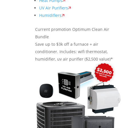
Heat Pumps
UV Air Purifiers
Humidifiers
Current promotion
Optimum Clean Air
Bundle
Save up to $3k off a furnace + air
conditioner. Includes: wifi thermostat,
humidifier, uv air purifier ($2,500 value)*