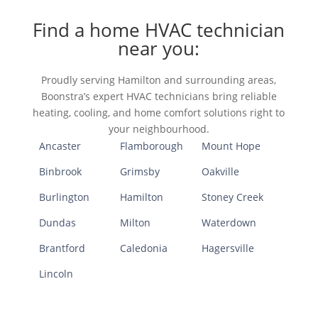
Find a home HVAC technician
near you:
Proudly serving Hamilton and surrounding areas,
Boonstra’s expert HVAC technicians bring reliable
heating, cooling, and home comfort solutions right to
your neighbourhood.
Ancaster
Flamborough
Mount Hope
Binbrook
Grimsby
Oakville
Burlington
Hamilton
Stoney Creek
Dundas
Milton
Waterdown
Brantford
Caledonia
Hagersville
Lincoln