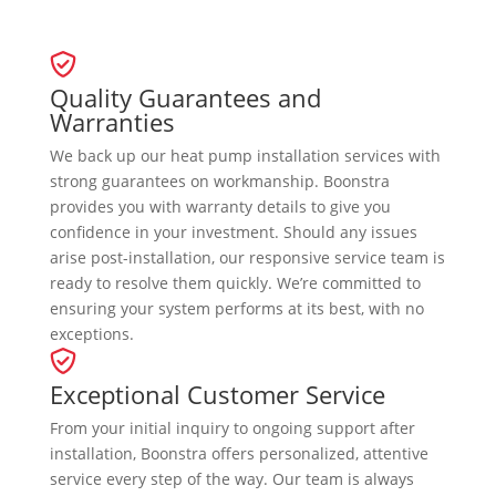
Quality Guarantees and
Warranties
We back up our heat pump installation services with
strong guarantees on workmanship. Boonstra
provides you with warranty details to give you
confidence in your investment. Should any issues
arise post-installation, our responsive service team is
ready to resolve them quickly. We’re committed to
ensuring your system performs at its best, with no
exceptions.
Exceptional Customer Service
From your initial inquiry to ongoing support after
installation, Boonstra offers personalized, attentive
service every step of the way. Our team is always