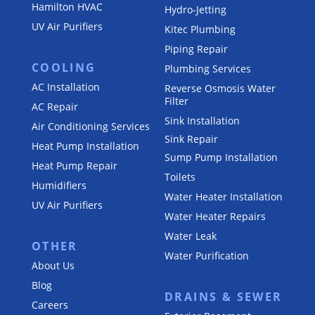
Hamilton HVAC
Hydro-Jetting
UV Air Purifiers
Kitec Plumbing
Piping Repair
COOLING
Plumbing Services
AC Installation
Reverse Osmosis Water
Filter
AC Repair
Sink Installation
Air Conditioning Services
Sink Repair
Heat Pump Installation
Sump Pump Installation
Heat Pump Repair
Toilets
Humidifiers
Water Heater Installation
UV Air Purifiers
Water Heater Repairs
Water Leak
OTHER
Water Purification
About Us
Blog
DRAINS & SEWER
Careers