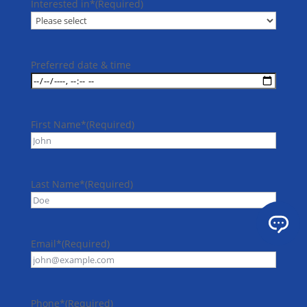
Interested in*
(Required)
Preferred date & time
First Name*
(Required)
Last Name*
(Required)
Email*
(Required)
Phone*
(Required)