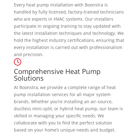
Every heat pump installation with Boonstra is
handled by fully licensed, factory-trained technicians
who are experts in HVAC systems. Our installers
participate in ongoing training to stay updated with
the latest installation techniques and technology. We
hold the highest industry certifications, ensuring that
every installation is carried out with professionalism
and precision.
Comprehensive Heat Pump
Solutions
At Boonstra, we provide a complete range of heat
pump installation services for all major system
brands. Whether you’re installing an air-source,
ductless mini-split, or hybrid heat pump, our team is
skilled in managing your specific needs. We
collaborate with you to find the perfect solution
based on your home’s unique needs and budget.