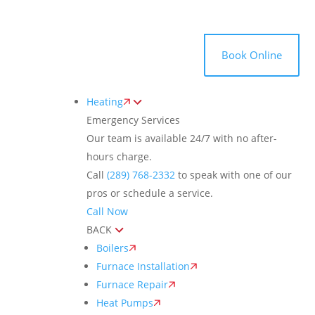
Toggle
AccessPro
Widget
(289) 768-2332
Book Online
Heating
Emergency Services
Our team is available 24/7 with no after-
hours charge.
Call
(289) 768-2332
to speak with one of our
pros or schedule a service.
Call Now
BACK
Boilers
Furnace Installation
Furnace Repair
Heat Pumps