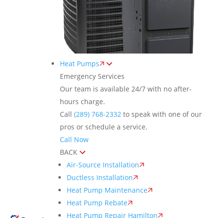
Heat Pumps
Emergency Services
Our team is available 24/7 with no after-
hours charge.
Call
(289) 768-2332
to speak with one of our
pros or schedule a service.
Call Now
BACK
Air-Source Installation
Ductless Installation
Heat Pump Maintenance
Heat Pump Rebate
Heat Pump Repair Hamilton