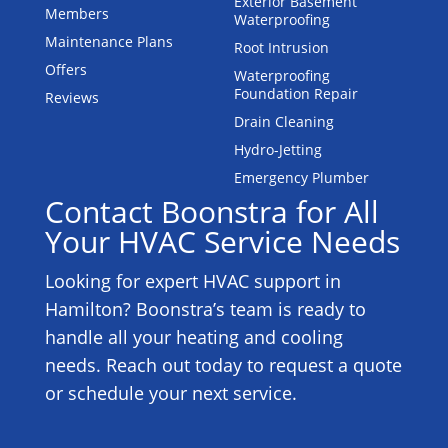
Exterior Basement
Members
Waterproofing
Maintenance Plans
Root Intrusion
Offers
Waterproofing
Foundation Repair
Reviews
Drain Cleaning
Hydro-Jetting
Emergency Plumber
Contact Boonstra for All
Your HVAC Service Needs
Looking for expert HVAC support in
Hamilton? Boonstra’s team is ready to
handle all your heating and cooling
needs. Reach out today to request a quote
or schedule your next service.