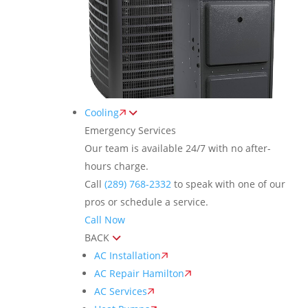
Cooling
Emergency Services
Our team is available 24/7 with no after-
hours charge.
Call
(289) 768-2332
to speak with one of our
pros or schedule a service.
Call Now
BACK
AC Installation
AC Repair Hamilton
AC Services