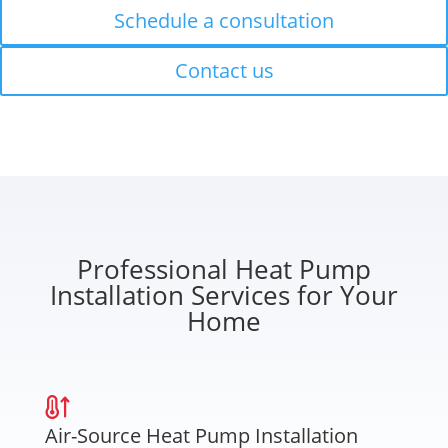
Schedule a consultation
Contact us
Professional Heat Pump
Installation Services for Your
Home
Air-Source Heat Pump Installation