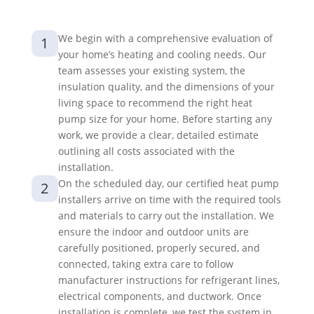
We begin with a comprehensive evaluation of
1
your home’s heating and cooling needs. Our
team assesses your existing system, the
insulation quality, and the dimensions of your
living space to recommend the right heat
pump size for your home. Before starting any
work, we provide a clear, detailed estimate
outlining all costs associated with the
installation.
On the scheduled day, our certified heat pump
2
installers arrive on time with the required tools
and materials to carry out the installation. We
ensure the indoor and outdoor units are
carefully positioned, properly secured, and
connected, taking extra care to follow
manufacturer instructions for refrigerant lines,
electrical components, and ductwork. Once
installation is complete, we test the system in