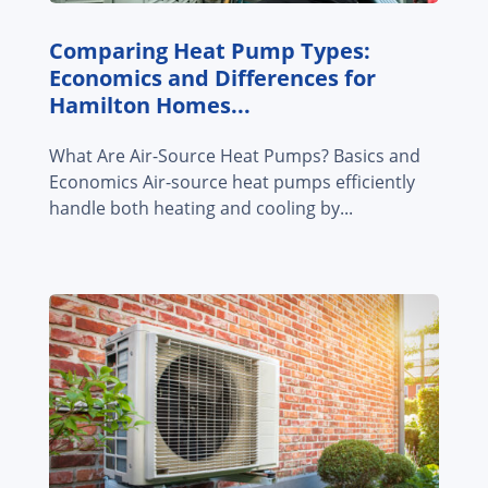
Comparing Heat Pump Types:
Economics and Differences for
Hamilton Homes...
What Are Air-Source Heat Pumps? Basics and
Economics Air-source heat pumps efficiently
handle both heating and cooling by...